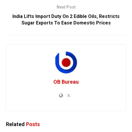
Next Post
India Lifts Import Duty On 2 Edible Oils, Restricts
Sugar Exports To Ease Domestic Prices
OB Bureau
Related
Posts