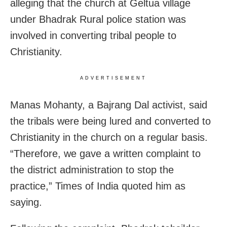
alleging that the church at Geltua village
under Bhadrak Rural police station was
involved in converting tribal people to
Christianity.
ADVERTISEMENT
Manas Mohanty, a Bajrang Dal activist, said
the tribals were being lured and converted to
Christianity in the church on a regular basis.
“Therefore, we gave a written complaint to
the district administration to stop the
practice,” Times of India quoted him as
saying.