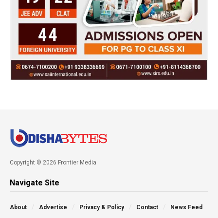
Copyright © 2026 Frontier Media
Navigate Site
About
Advertise
Privacy & Policy
Contact
News Feed