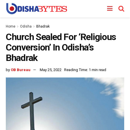
Home
Odisha
Bhadrak
Church Sealed For ‘Religious
Conversion’ In Odisha’s
Bhadrak
by
OB Bureau
May 25, 2022
Reading Time: 1 min read