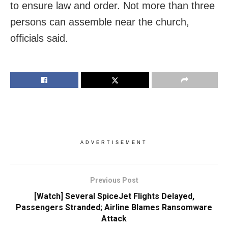
to ensure law and order. Not more than three
persons can assemble near the church,
officials said.
ADVERTISEMENT
Previous Post
[Watch] Several SpiceJet Flights Delayed,
Passengers Stranded; Airline Blames Ransomware
Attack