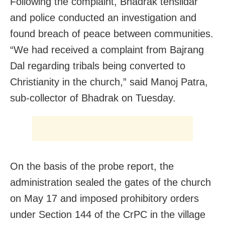
Following the complaint, Bhadrak tehsildar
and police conducted an investigation and
found breach of peace between communities.
“We had received a complaint from Bajrang
Dal regarding tribals being converted to
Christianity in the church,” said Manoj Patra,
sub-collector of Bhadrak on Tuesday.
On the basis of the probe report, the
administration sealed the gates of the church
on May 17 and imposed prohibitory orders
under Section 144 of the CrPC in the village