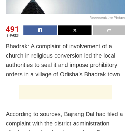
Representative Picture
491
SHARES
Bhadrak: A complaint of involvement of a
church in religious conversion led the local
authorities to seal it and impose prohibitory
orders in a village of Odisha’s Bhadrak town.
According to sources, Bajrang Dal had filed a
complaint with the district administration