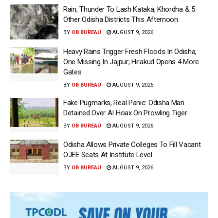
Rain, Thunder To Lash Kataka, Khordha & 5
Other Odisha Districts This Afternoon
BY
OB BUREAU
AUGUST 9, 2026
Heavy Rains Trigger Fresh Floods In Odisha,
One Missing In Jajpur; Hirakud Opens 4 More
Gates
BY
OB BUREAU
AUGUST 9, 2026
Fake Pugmarks, Real Panic: Odisha Man
Detained Over AI Hoax On Prowling Tiger
BY
OB BUREAU
AUGUST 9, 2026
Odisha Allows Private Colleges To Fill Vacant
OJEE Seats At Institute Level
BY
OB BUREAU
AUGUST 9, 2026