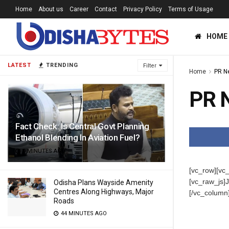
Home
About us
Career
Contact
Privacy Policy
Terms of Usage
HOME
LATEST
TRENDING
Filter
Home
PR N
PR 
Fact Check: Is Central Govt Planning
Ethanol Blending In Aviation Fuel?
9 MINUTES AGO
[vc_row][vc
[vc_raw_j
Odisha Plans Wayside Amenity
Centres Along Highways, Major
[/vc_column
Roads
44 MINUTES AGO