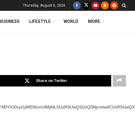
Thursday, August 6, 2026
BUSINESS
LIFESTYLE
WORLD
MORE
Share on Twitter
SUyMFN0YXJ0cyUyMEhlcmUlMjAtLSUzRSUwQSUzQ3NjcmlwdCUzRSUw