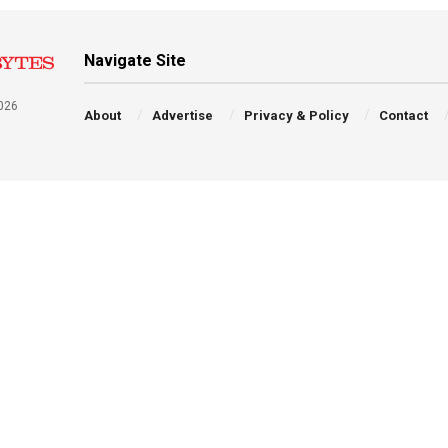
Navigate Site
026
About
Advertise
Privacy & Policy
Contact
a