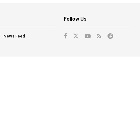
Follow Us
News Feed