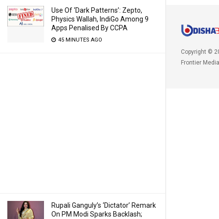
Use Of ‘Dark Patterns’: Zepto,
Physics Wallah, IndiGo Among 9
Apps Penalised By CCPA
45 MINUTES AGO
Copyright © 2
Frontier Medi
Rupali Ganguly’s ‘Dictator’ Remark
On PM Modi Sparks Backlash;