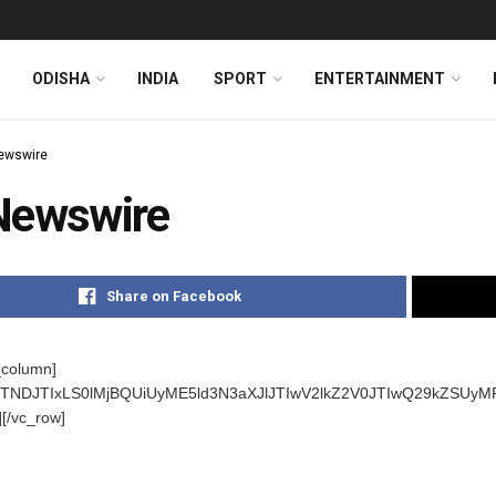
ODISHA
INDIA
SPORT
ENTERTAINMENT
ewswire
Newswire
Share on Facebook
_column]
s]JTNDJTIxLS0lMjBQUiUyME5ld3N3aXJlJTIwV2lkZ2V0JTIwQ29kZ
][/vc_row]