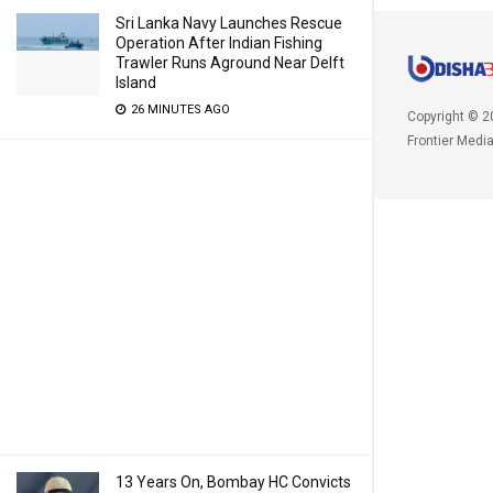
Sri Lanka Navy Launches Rescue
Operation After Indian Fishing
Trawler Runs Aground Near Delft
Island
26 MINUTES AGO
Copyright © 2
Frontier Medi
13 Years On, Bombay HC Convicts