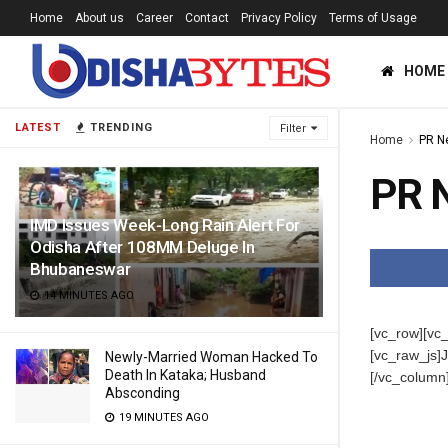
Home
About us
Career
Contact
Privacy Policy
Terms of Usage
HOME
LATEST
TRENDING
Filter
Home
PR N
PR 
IMD Issues Week-Long Rain Alert For
Odisha After 108MM Deluge In
Bhubaneswar
14 MINUTES AGO
[vc_row][vc
[vc_raw_j
Newly-Married Woman Hacked To
Death In Kataka; Husband
[/vc_column
Absconding
19 MINUTES AGO