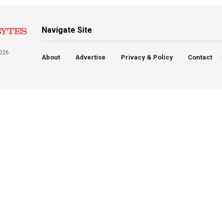
Navigate Site
026
About
Advertise
Privacy & Policy
Contact
a