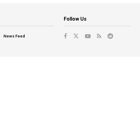
Follow Us
News Feed