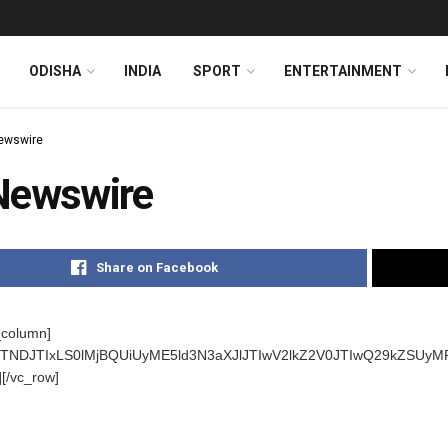
ODISHA
INDIA
SPORT
ENTERTAINMENT
ewswire
Newswire
Share on Facebook
_column]
s]JTNDJTIxLS0lMjBQUiUyME5ld3N3aXJlJTIwV2lkZ2V0JTIwQ29kZ
][/vc_row]