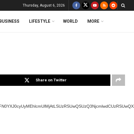
Thursday, August 6, 2026
BUSINESS
LIFESTYLE
WORLD
MORE
Share on Twitter
SUyMFN0YXJ0cyUyMEhlcmUlMjAtLSUzRSUwQSUzQ3NjcmlwdCUzRSUw