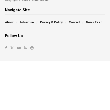
Navigate Site
About
Advertise
Privacy & Policy
Contact
News Feed
Follow Us