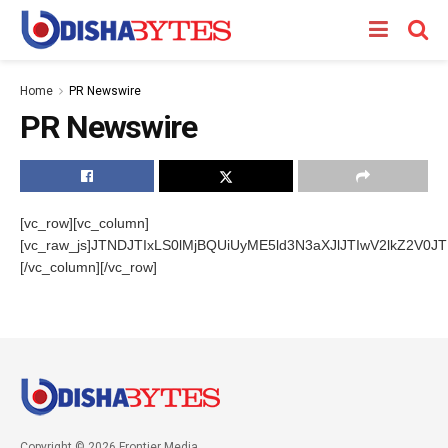
Home
PR Newswire
PR Newswire
[vc_row][vc_column]
[vc_raw_js]JTNDJTIxLS0lMjBQUiUyME5ld3N3aXJlJTIwV2lkZ
[/vc_column][/vc_row]
Copyright © 2026 Frontier Media