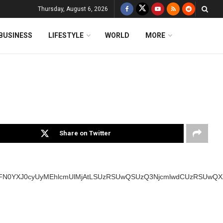
Thursday, August 6, 2026
BUSINESS
LIFESTYLE
WORLD
MORE
Share on Twitter
SUyMFN0YXJ0cyUyMEhlcmUlMjAtLSUzRSUwQSUzQ3NjcmlwdCUzRSUw