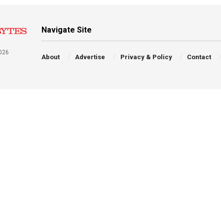
Navigate Site
026
About
Advertise
Privacy & Policy
Contact
a