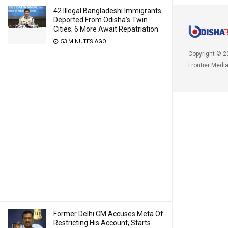
42 Illegal Bangladeshi Immigrants
Deported From Odisha’s Twin
Cities; 6 More Await Repatriation
53 MINUTES AGO
Copyright © 2
Frontier Medi
Former Delhi CM Accuses Meta Of
Restricting His Account, Starts