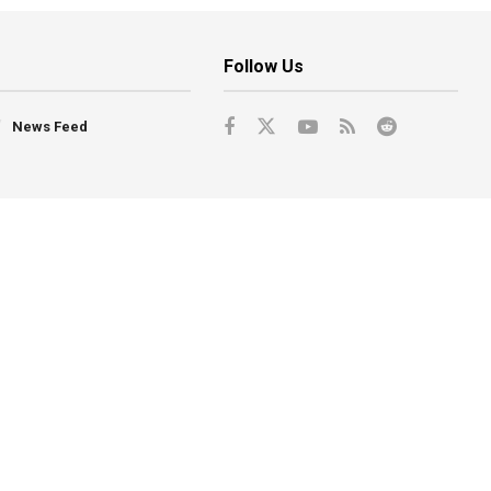
Follow Us
News Feed