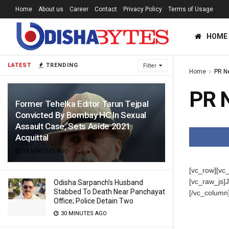
Home
About us
Career
Contact
Privacy Policy
Terms of Usage
HOME
LATEST
TRENDING
Filter
Home
PR N
PR 
Former Tehelka Editor Tarun Tejpal
Convicted By Bombay HC In Sexual
Assault Case, Sets Aside 2021
Acquittal
18 MINUTES AGO
[vc_row][vc
[vc_raw_j
Odisha Sarpanch’s Husband
Stabbed To Death Near Panchayat
[/vc_column
Office; Police Detain Two
30 MINUTES AGO