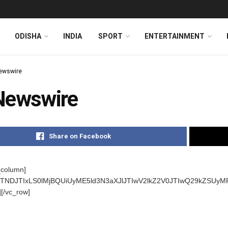
ODISHA
INDIA
SPORT
ENTERTAINMENT
ewswire
Newswire
Share on Facebook
_column]
s]JTNDJTIxLS0lMjBQUiUyME5ld3N3aXJlJTIwV2lkZ2V0JTIwQ29kZ
][/vc_row]