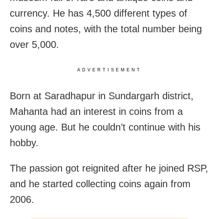
currency. He has
4,500 different types of
coins and notes, with the total number being
over 5,000.
ADVERTISEMENT
Born at Saradhapur in Sundargarh district,
Mahanta had an interest in coins from a
young age. But he couldn’t continue with his
hobby.
The passion got reignited after he joined RSP,
and he started collecting coins again from
2006.