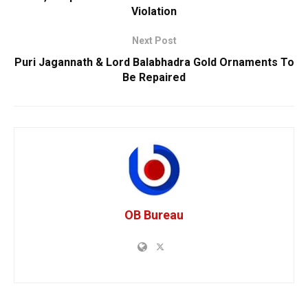
Violation
Next Post
Puri Jagannath & Lord Balabhadra Gold Ornaments To
Be Repaired
OB Bureau