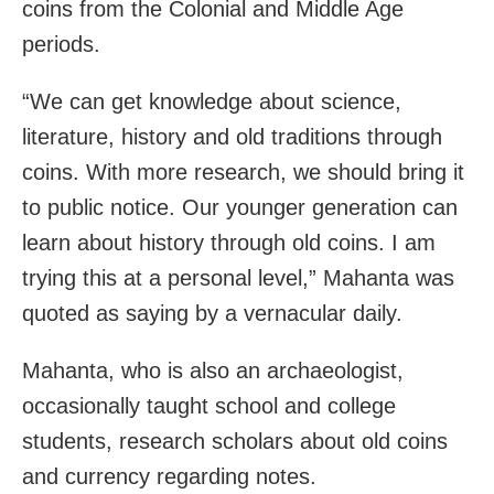
coins from the Colonial and Middle Age
periods.
“We can get knowledge about science,
literature, history and old traditions through
coins. With more research, we should bring it
to public notice. Our younger generation can
learn about history through old coins. I am
trying this at a personal level,” Mahanta was
quoted as saying by a vernacular daily.
Mahanta, who is also an archaeologist,
occasionally taught school and college
students, research scholars about old coins
and currency regarding notes.