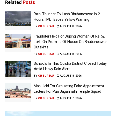
Related
Posts
Rain, Thunder To Lash Bhubaneswar In 2
Hours, IMD Issues Yellow Warning
BY
OB BUREAU
AUGUST 8, 2026
Fraudster Held For Duping Woman Of Rs 52
Lakh On Promise Of House On Bhubaneswar
Outskirts
BY
OB BUREAU
AUGUST 8, 2026
Schools In This Odisha District Closed Today
Amid Heavy Rain Alert
BY
OB BUREAU
AUGUST 8, 2026
Man Held For Circulating Fake Appointment
Letters For Puri Jagannath Temple Squad
BY
OB BUREAU
AUGUST 7, 2026