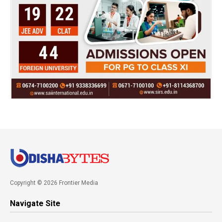
Copyright © 2026 Frontier Media
Navigate Site