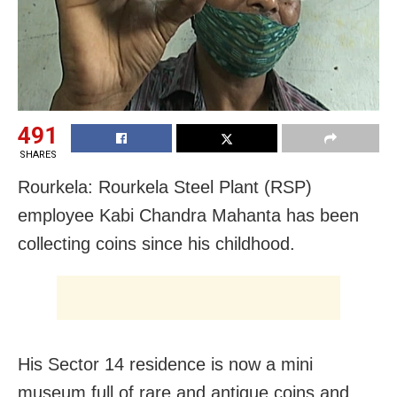
491
SHARES
Rourkela: Rourkela Steel Plant (RSP)
employee Kabi Chandra Mahanta has been
collecting coins since his childhood.
His Sector 14 residence is now a mini
museum full of rare and
antique coins and