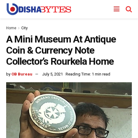
Home
City
A Mini Museum At Antique
Coin & Currency Note
Collector’s Rourkela Home
by
OB Bureau
July 5, 2021
Reading Time: 1 min read