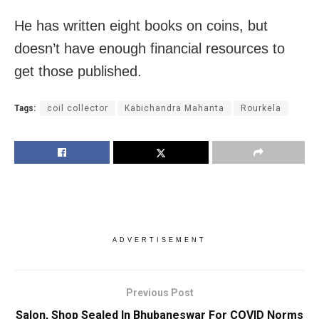
He has written eight books on coins, but
doesn’t have enough financial resources to
get those published.
Tags:
coil collector
Kabichandra Mahanta
Rourkela
ADVERTISEMENT
Previous Post
Salon, Shop Sealed In Bhubaneswar For COVID Norms