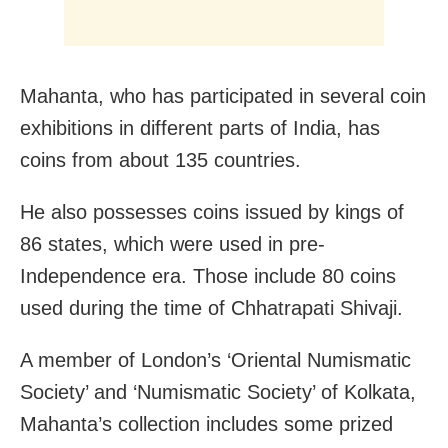
Mahanta, who has participated in several coin
exhibitions in different parts of India, has
coins from about 135 countries.
He also possesses coins issued by kings of
86 states, which were used in pre-
Independence era. Those include 80 coins
used during the time of Chhatrapati Shivaji.
A member of London’s ‘Oriental Numismatic
Society’ and ‘Numismatic Society’ of Kolkata,
Mahanta’s collection includes some prized