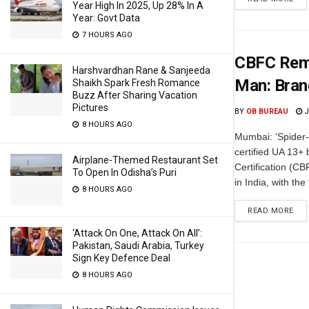
Year High In 2025, Up 28% In A
Year: Govt Data
7 HOURS AGO
CBFC Remo
Harshvardhan Rane & Sanjeeda
Man: Bran
Shaikh Spark Fresh Romance
Buzz After Sharing Vacation
Pictures
BY
OB BUREAU
J
8 HOURS AGO
Mumbai: ‘Spider
certified UA 13+ 
Airplane-Themed Restaurant Set
Certification (CB
To Open In Odisha’s Puri
in India, with the
8 HOURS AGO
READ MORE
‘Attack On One, Attack On All’:
Pakistan, Saudi Arabia, Turkey
Sign Key Defence Deal
8 HOURS AGO