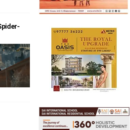
pider-