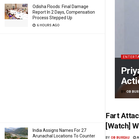
Odisha Floods: Final Damage
Report In 2 Days, Compensation
Process Stepped Up
6 HOURS AGO
ENTERT
Priy
Acti
BY
OB BUR
Fart Atta
[Watch] W
India Assigns Names For 27
Arunachal Locations To Counter
BY
OB BUREAU
A