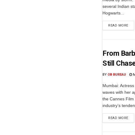
several Indian st
Hogwarts...
READ MORE
From Barbi
Still Cha
BY
OB BUREAU
M
Mumbai: Actress 
waves with her a
the Cannes Film 
industry’s tendenc
READ MORE