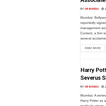
Associate
BY
OB BUREAU
J
Mumbai: Bollywoo
reportedly signed
management and
Content, a firm k
several acclaime
READ MORE
Harry Pot
Severus S
BY
OB BUREAU
J
Mumbai: A series
Harry Potter as a
media by storm. 