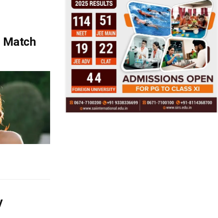
t Match
y