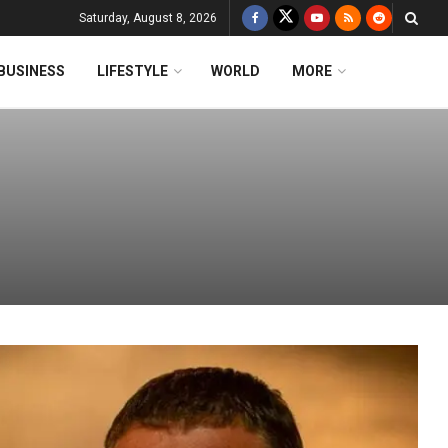
Saturday, August 8, 2026
BUSINESS
LIFESTYLE
WORLD
MORE