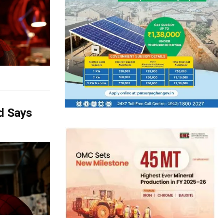
d Says