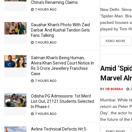
China’s Renaming Claims
New Delhi: Since 
7 HOURS AGO
‘Spider-Man: Bra
packed houses ac
Gauahar Khan’s Photo With Zaid
played by Tom Ho
Darbar And Kushal Tandon Gets
Fans Talking
READ MORE
7 HOURS AGO
Salman Khan’s Being Human,
Alvira Khan Served Court Notice In
Amid ‘Spi
Rs 3 Crore Jewellery Franchise
Case
Marvel Al
7 HOURS AGO
BY
OB BUREAU
J
Odisha PG Admissions: 1st Merit
Mumbai: While fa
List Out, 21121 Students Selected
return as Peter 
In Phase-I
Day', the actor 
7 HOURS AGO
the future of the
Airline Technical Defects Hit 5-
READ MORE