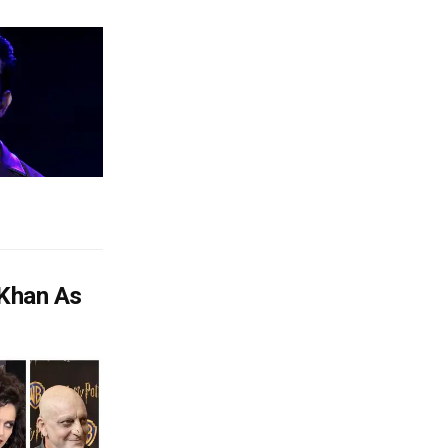
 Khan As