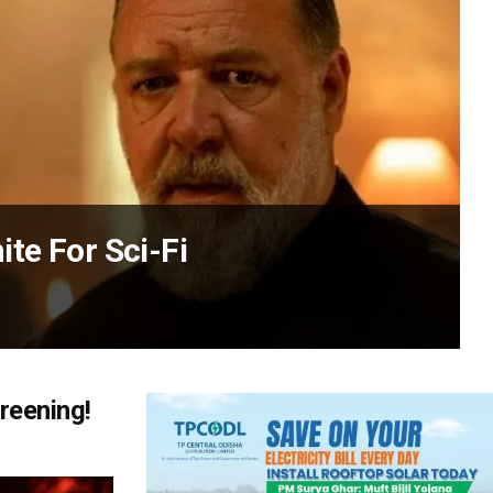
te For Sci-Fi
reening!