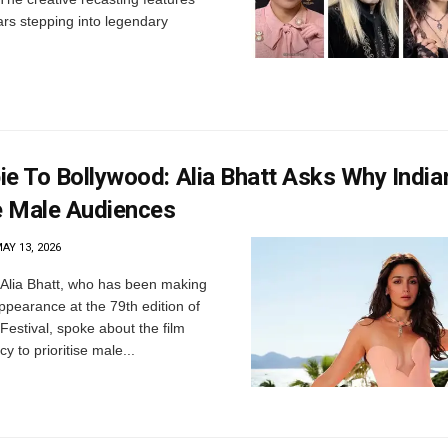
ars stepping into legendary
e To Bollywood: Alia Bhatt Asks Why India
se Male Audiences
AY 13, 2026
Alia Bhatt, who has been making
ppearance at the 79th edition of
Festival, spoke about the film
y to prioritise male...