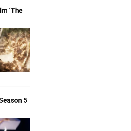
lm ‘The
 Season 5