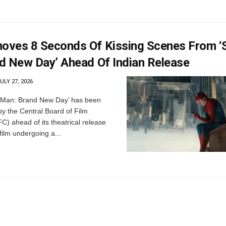
ves 8 Seconds Of Kissing Scenes From ‘S
d New Day’ Ahead Of Indian Release
ULY 27, 2026
-Man: Brand New Day’ has been
by the Central Board of Film
FC) ahead of its theatrical release
 film undergoing a...