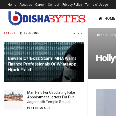
Home
About us
Career
Contact
Privacy Policy
Terms of Usage
HOME
LATEST
TRENDING
Filter
Home
Cate
Holl
Beware Of ‘Boss Scam’: MHA Warns
Finance Professionals Of WhatsApp
Hijack Fraud
6 HOURS AGO
Man Held For Circulating Fake
Appointment Letters For Puri
Jagannath Temple Squad
6 HOURS AGO