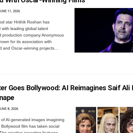
d With Oscar-Winning Films
UNE 11, 2026
d star Hrithik Roshan has
 with leading global talent
 production company Anonymous
nown for its association with
d and Oscar-winning projects....
ter Goes Bollywood: AI Reimagines Saif Ali
nape
UNE 8, 2026
 of AI-generated images imagining
 Bollywood film has taken social
The creative recasting features