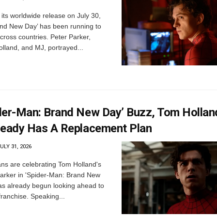
its worldwide release on July 30,
nd New Day’ has been running to
ross countries. Peter Parker,
lland, and MJ, portrayed...
der-Man: Brand New Day’ Buzz, Tom Hollan
ready Has A Replacement Plan
ULY 31, 2026
ns are celebrating Tom Holland's
Parker in 'Spider-Man: Brand New
has already begun looking ahead to
 franchise. Speaking...