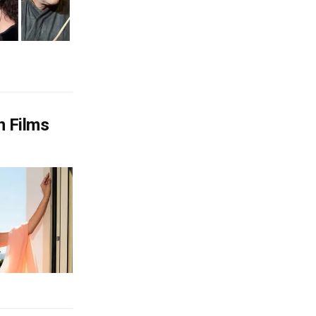
n Films