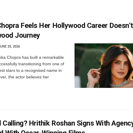
Chopra Feels Her Hollywood Career Doesn’
wood Journey
UNE 25, 2026
nka Chopra has built a remarkable
ccessfully transitioning from one of
est stars to a recognised name in
er, the actor believes her
 Calling? Hrithik Roshan Signs With Agenc