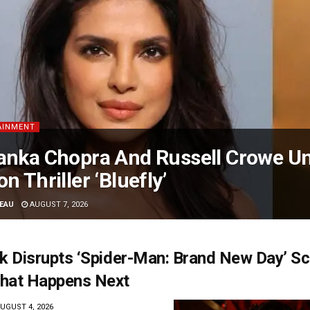
AINMENT
anka Chopra And Russell Crowe Uni
on Thriller ‘Bluefly’
EAU
AUGUST 7, 2026
ck Disrupts ‘Spider-Man: Brand New Day’ Sc
hat Happens Next
UGUST 4, 2026