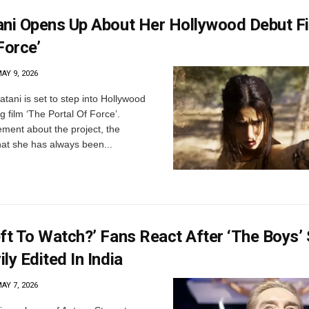
ani Opens Up About Her Hollywood Debut Fi
Force’
AY 9, 2026
tani is set to step into Hollywood
 film ‘The Portal Of Force’.
ement about the project, the
hat she has always been...
eft To Watch?’ Fans React After ‘The Boys’
ly Edited In India
AY 7, 2026