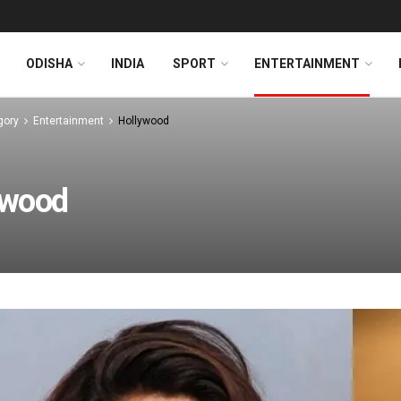
ODISHA
INDIA
SPORT
ENTERTAINMENT
gory
Entertainment
Hollywood
ywood