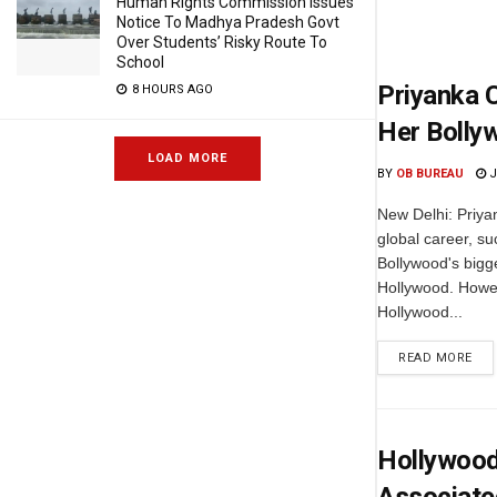
Human Rights Commission Issues
Notice To Madhya Pradesh Govt
Over Students’ Risky Route To
School
Priyanka 
8 HOURS AGO
Her Bolly
LOAD MORE
BY
OB BUREAU
J
New Delhi: Priya
global career, su
Bollywood's bigg
Hollywood. Howev
Hollywood...
READ MORE
Hollywood