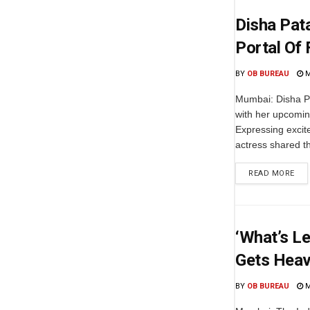
Disha Pat
Portal Of 
BY
OB BUREAU
M
Mumbai: Disha Pa
with her upcoming
Expressing excit
actress shared t
READ MORE
‘What’s L
Gets Heavi
BY
OB BUREAU
M