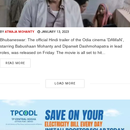
BY
ATMAJA MOHANTY
JANUARY 13, 2023
Bhubaneswar: The official Hindi trailer of the Odia cinema 'DAMaN',
starring Babushaan Mohanty and Dipanwit Dashmohapatra in lead
roles, was released on Friday. The movie is all set to hit...
READ MORE
LOAD MORE