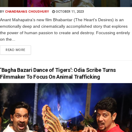
BY
CHANDRAHAS CHOUDHURY
OCTOBER 11, 2023
Anant Mahapatra's new film Bhabantar (The Heart's Desires) is an
emotionally deep and cinematically accomplished story that explores
the power of human passion to create and destroy. Focussing entirely
on the...
READ MORE
‘Bagha Bazari Dance of Tigers’: Odia Scribe Turns
Filmmaker To Focus On Animal Trafficking