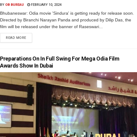
BY
OB BUREAU
FEBRUARY 10, 2024
Bhubaneswar: Odia movie 'Sindura' is getting ready for release soon.
Directed by Biranchi Narayan Panda and produced by Dilip Das, the
film will be released under the banner of Raseswari...
READ MORE
Preparations On In Full Swing For Mega Odia Film
Awards Show In Dubai