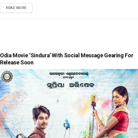
READ MORE
Odia Movie ‘Sindura’ With Social Message Gearing For
Release Soon