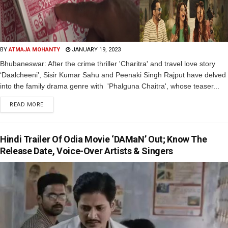
BY
ATMAJA MOHANTY
JANUARY 19, 2023
Bhubaneswar: After the crime thriller 'Charitra' and travel love story
‘Daalcheeni’, Sisir Kumar Sahu and Peenaki Singh Rajput have delved
into the family drama genre with 'Phalguna Chaitra', whose teaser...
READ MORE
Hindi Trailer Of Odia Movie ‘DAMaN’ Out; Know The
Release Date, Voice-Over Artists & Singers