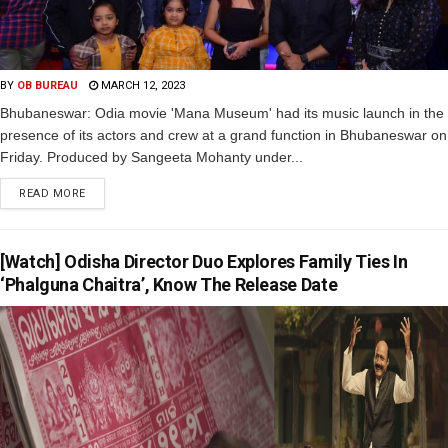
BY
OB BUREAU
MARCH 12, 2023
Bhubaneswar: Odia movie 'Mana Museum' had its music launch in the
presence of its actors and crew at a grand function in Bhubaneswar on
Friday. Produced by Sangeeta Mohanty under...
READ MORE
[Watch] Odisha Director Duo Explores Family Ties In
‘Phalguna Chaitra’, Know The Release Date