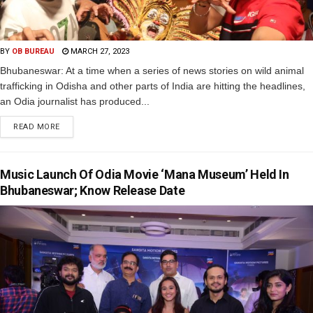
BY
OB BUREAU
MARCH 27, 2023
Bhubaneswar: At a time when a series of news stories on wild animal
trafficking in Odisha and other parts of India are hitting the headlines,
an Odia journalist has produced...
READ MORE
Music Launch Of Odia Movie ‘Mana Museum’ Held In
Bhubaneswar; Know Release Date