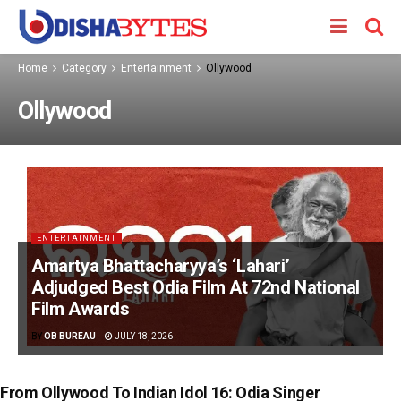
Home
Category
Entertainment
Ollywood
Ollywood
ENTERTAINMENT
Amartya Bhattacharyya’s ‘Lahari’
Adjudged Best Odia Film At 72nd National
Film Awards
BY
OB BUREAU
JULY 18, 2026
From Ollywood To Indian Idol 16: Odia Singer