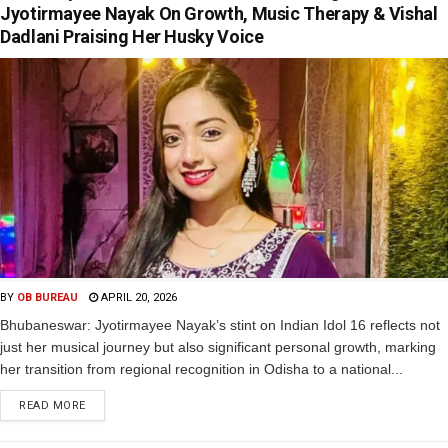
Jyotirmayee Nayak On Growth, Music Therapy & Vishal
Dadlani Praising Her Husky Voice
BY
OB BUREAU
APRIL 20, 2026
Bhubaneswar: Jyotirmayee Nayak’s stint on Indian Idol 16 reflects not
just her musical journey but also significant personal growth, marking
her transition from regional recognition in Odisha to a national...
READ MORE