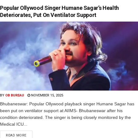
Popular Ollywood Singer Humane Sagar’s Health
Deteriorates, Put On Ventilator Support
BY
OB BUREAU
NOVEMBER 15, 2025
Bhubaneswar: Popular Ollywood playback singer Humane Sagar has
been put on ventilator support at AIIMS- Bhubaneswar after his
condition deteriorated. The singer is being closely monitored by the
Medical ICU...
READ MORE