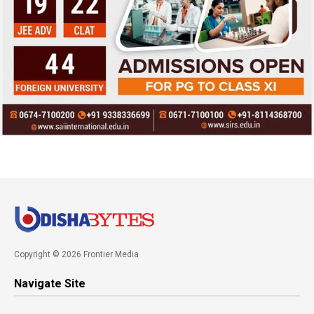
Copyright © 2026 Frontier Media
Navigate Site