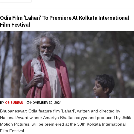
Odia Film ‘Lahari’ To Premiere At Kolkata International
Film Festival
BY
OB BUREAU
NOVEMBER 30, 2024
Bhubaneswar: Odia feature film ‘Lahari’, written and directed by
National Award winner Amartya Bhattacharyya and produced by Jhilik
Motion Pictures, will be premiered at the 30th Kolkata International
Film Festival...