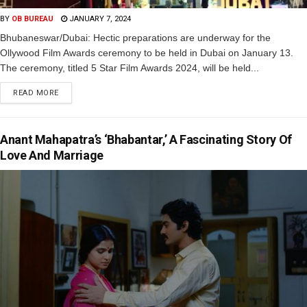
BY
OB BUREAU
JANUARY 7, 2024
Bhubaneswar/Dubai: Hectic preparations are underway for the
Ollywood Film Awards ceremony to be held in Dubai on January 13.
The ceremony, titled 5 Star Film Awards 2024, will be held...
READ MORE
Anant Mahapatra’s ‘Bhabantar,’ A Fascinating Story Of
Love And Marriage