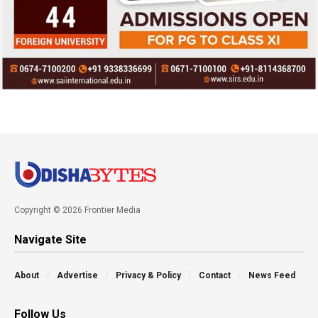
Copyright © 2026 Frontier Media
Navigate Site
About
Advertise
Privacy & Policy
Contact
News Feed
Follow Us