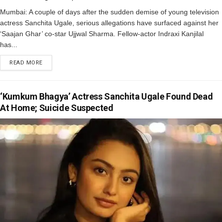
Mumbai: A couple of days after the sudden demise of young television
actress Sanchita Ugale, serious allegations have surfaced against her
‘Saajan Ghar’ co-star Ujjwal Sharma. Fellow-actor Indraxi Kanjilal
has...
READ MORE
‘Kumkum Bhagya’ Actress Sanchita Ugale Found Dead
At Home; Suicide Suspected