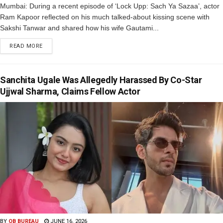
Mumbai: During a recent episode of ‘Lock Upp: Sach Ya Sazaa’, actor
Ram Kapoor reflected on his much talked-about kissing scene with
Sakshi Tanwar and shared how his wife Gautami...
READ MORE
Sanchita Ugale Was Allegedly Harassed By Co-Star
Ujjwal Sharma, Claims Fellow Actor
BY
OB BUREAU
JUNE 16, 2026