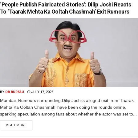
‘People Publish Fabricated Stories’: Dilip Joshi Reacts
To ‘Taarak Mehta Ka Ooltah Chashmah’ Exit Rumours
BY
OB BUREAU
JULY 17, 2026
Mumbai: Rumours surrounding Dilip Joshi’s alleged exit from ‘Taarak
Mehta Ka Ooltah Chashmah’ have been doing the rounds online,
sparking speculation among fans about whether the actor was set to...
READ MORE