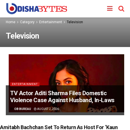
Home
Category
Entertainment
Television
Television
ENTERTAINMENT
TV Actor Aditi Sharma Files Domestic
Violence Case Against Husband, In-Laws
BY
OB BUREAU
AUGUST 2, 2026
Amitabh Bachchan Set To Return As Host For ‘Kaun