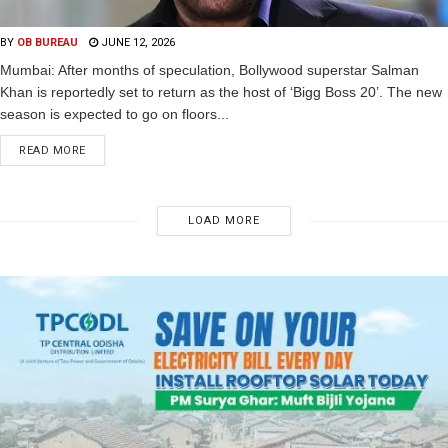
BY
OB BUREAU
JUNE 12, 2026
Mumbai: After months of speculation, Bollywood superstar Salman
Khan is reportedly set to return as the host of ‘Bigg Boss 20’. The new
season is expected to go on floors...
READ MORE
LOAD MORE