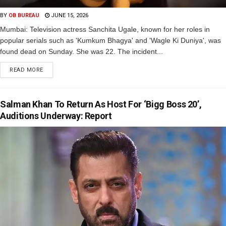
BY
OB BUREAU
JUNE 15, 2026
Mumbai: Television actress Sanchita Ugale, known for her roles in
popular serials such as 'Kumkum Bhagya' and 'Wagle Ki Duniya', was
found dead on Sunday. She was 22. The incident...
READ MORE
Salman Khan To Return As Host For ‘Bigg Boss 20’,
Auditions Underway: Report