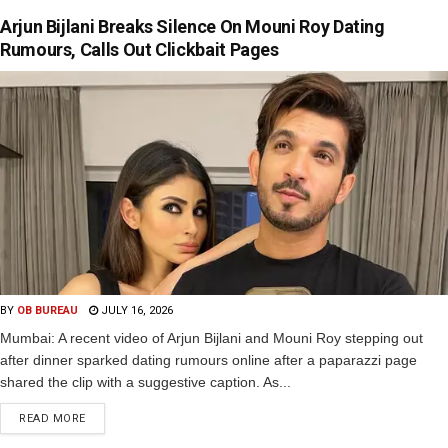
Arjun Bijlani Breaks Silence On Mouni Roy Dating
Rumours, Calls Out Clickbait Pages
BY
OB BUREAU
JULY 16, 2026
Mumbai: A recent video of Arjun Bijlani and Mouni Roy stepping out
after dinner sparked dating rumours online after a paparazzi page
shared the clip with a suggestive caption. As...
READ MORE