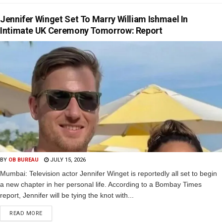
Jennifer Winget Set To Marry William Ishmael In
Intimate UK Ceremony Tomorrow: Report
BY
OB BUREAU
JULY 15, 2026
Mumbai: Television actor Jennifer Winget is reportedly all set to begin
a new chapter in her personal life. According to a Bombay Times
report, Jennifer will be tying the knot with...
READ MORE