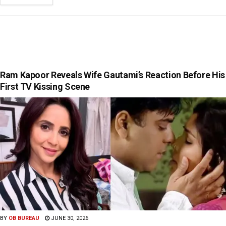
Ram Kapoor Reveals Wife Gautami’s Reaction Before His
First TV Kissing Scene
BY
OB BUREAU
JUNE 30, 2026