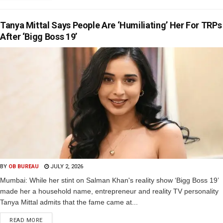
Tanya Mittal Says People Are ‘Humiliating’ Her For TRPs
After ‘Bigg Boss 19’
BY
OB BUREAU
JULY 2, 2026
Mumbai: While her stint on Salman Khan's reality show ‘Bigg Boss 19’
made her a household name, entrepreneur and reality TV personality
Tanya Mittal admits that the fame came at...
READ MORE