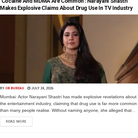
‘Cocaine And MDMA Are Common’: Narayani Shastri
Makes Explosive Claims About Drug Use In TV Industry
BY
OB BUREAU
JULY 24, 2026
Mumbai: Actor Narayani Shastri has made explosive revelations about
the entertainment industry, claiming that drug use is far more common
than many people realise. Without naming anyone, she alleged that...
READ MORE