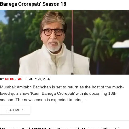
Banega Crorepati’ Season 18
BY
OB BUREAU
JULY 24, 2026
Mumbai: Amitabh Bachchan is set to return as the host of the much-
loved quiz show ‘Kaun Banega Crorepati’ with its upcoming 18th
season. The new season is expected to bring...
READ MORE