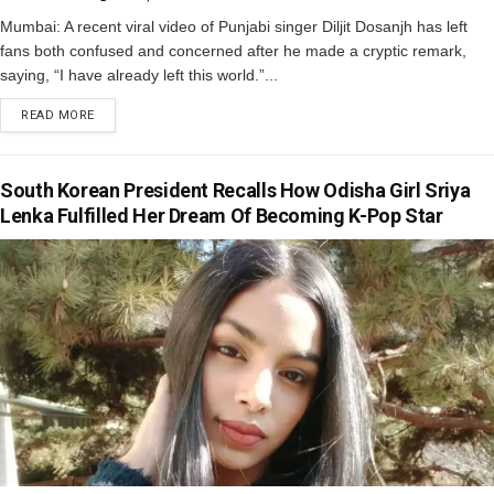
Mumbai: A recent viral video of Punjabi singer Diljit Dosanjh has left
fans both confused and concerned after he made a cryptic remark,
saying, “I have already left this world.”...
READ MORE
South Korean President Recalls How Odisha Girl Sriya
Lenka Fulfilled Her Dream Of Becoming K-Pop Star