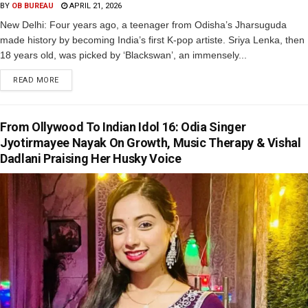
BY
OB BUREAU
APRIL 21, 2026
New Delhi: Four years ago, a teenager from Odisha’s Jharsuguda
made history by becoming India’s first K-pop artiste. Sriya Lenka, then
18 years old, was picked by ‘Blackswan’, an immensely...
READ MORE
From Ollywood To Indian Idol 16: Odia Singer
Jyotirmayee Nayak On Growth, Music Therapy & Vishal
Dadlani Praising Her Husky Voice