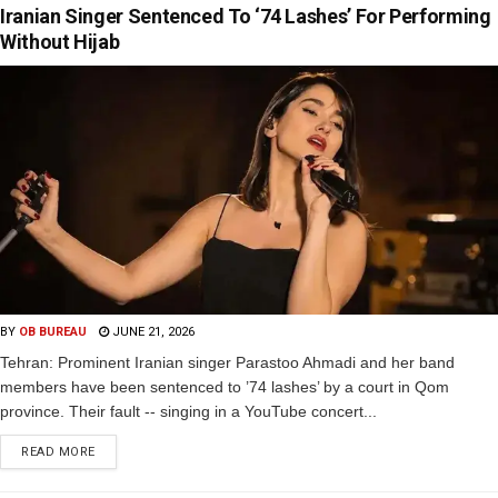
Iranian Singer Sentenced To ‘74 Lashes’ For Performing
Without Hijab
BY
OB BUREAU
JUNE 21, 2026
Tehran: Prominent Iranian singer Parastoo Ahmadi and her band
members have been sentenced to ’74 lashes’ by a court in Qom
province. Their fault -- singing in a YouTube concert...
READ MORE