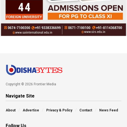
Copyright © 2026 Frontier Media
Navigate Site
About
Advertise
Privacy & Policy
Contact
News Feed
Follow Us