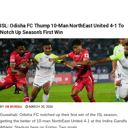
ISL: Odisha FC Thump 10-Man NorthEast United 4-1 To
Notch Up Season’s First Win
BY
OB BUREAU
MARCH 20, 2026
Guwahati: Odisha FC notched up their first win of the ISL season,
getting the better of 10-man NorthEast United 4-1 at the Indira Gandhi
Athletic Stadium here on Friday. Two goals...