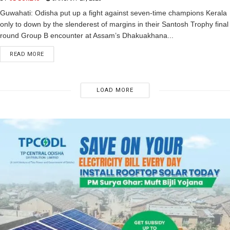
Guwahati: Odisha put up a fight against seven-time champions Kerala
only to down by the slenderest of margins in their Santosh Trophy final
round Group B encounter at Assam’s Dhakuakhana...
READ MORE
LOAD MORE