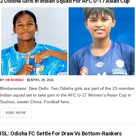
2 Odisha Girls In Indian Squad For AFC U-17 Asian Cup
BY
OB BUREAU
APRIL 28, 2026
Bhubaneswar: New Delhi: Two Odisha girls are part of the 23-member
Indian squad set to take part in the AFC U-17 Women’s Asian Cup in
Suzhou, easter China. Football fans...
READ MORE
ISL: Odisha FC Settle For Draw Vs Bottom-Rankers