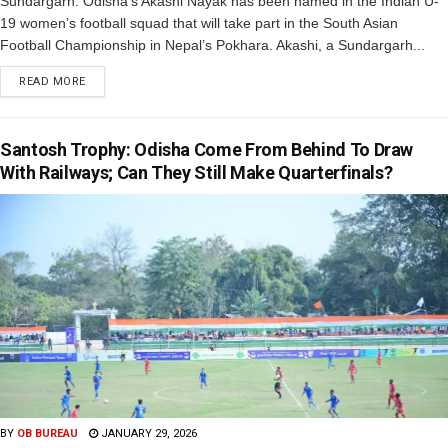
Sundargarh: Odisha’s Akashi Nayak has been named in the Indian U-
19 women’s football squad that will take part in the South Asian
Football Championship in Nepal’s Pokhara. Akashi, a Sundargarh...
READ MORE
Santosh Trophy: Odisha Come From Behind To Draw
With Railways; Can They Still Make Quarterfinals?
BY
OB BUREAU
JANUARY 29, 2026