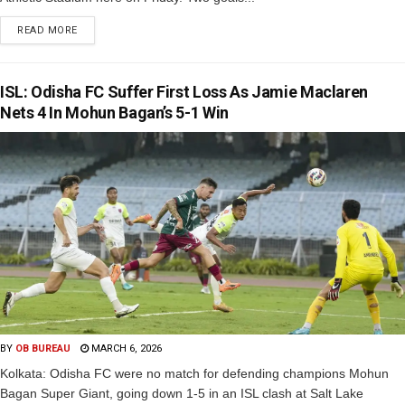
READ MORE
ISL: Odisha FC Suffer First Loss As Jamie Maclaren
Nets 4 In Mohun Bagan’s 5-1 Win
BY
OB BUREAU
MARCH 6, 2026
Kolkata: Odisha FC were no match for defending champions Mohun
Bagan Super Giant, going down 1-5 in an ISL clash at Salt Lake