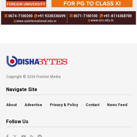
Copyright © 2026 Frontier Media
Navigate Site
About
Advertise
Privacy & Policy
Contact
News Feed
Follow Us