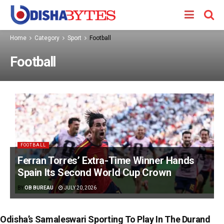
Home
Category
Sport
Football
Football
FOOTBALL
Ferran Torres’ Extra-Time Winner Hands
Spain Its Second World Cup Crown
BY
OB BUREAU
JULY 20, 2026
Odisha’s Samaleswari Sporting To Play In The Durand