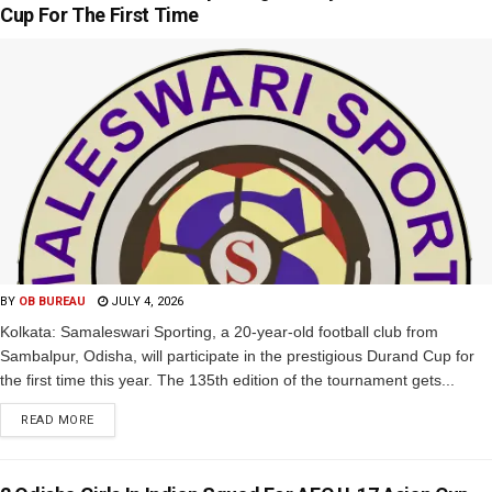
Cup For The First Time
BY
OB BUREAU
JULY 4, 2026
Kolkata: Samaleswari Sporting, a 20-year-old football club from
Sambalpur, Odisha, will participate in the prestigious Durand Cup for
the first time this year. The 135th edition of the tournament gets...
READ MORE