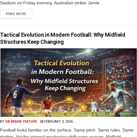
Stadium on Friday evening. Australian striker Jamie...
READ MORE
Tactical Evolution in Modern Football: Why Midfield
Structures Keep Changing
BY
OB BRAND FEATURE
FEBRUARY 3, 2026
Football looks familiar on the surface. Same pitch. Same rules. Same
rhythm. Yet the internal mechanics shift every season. Midfield