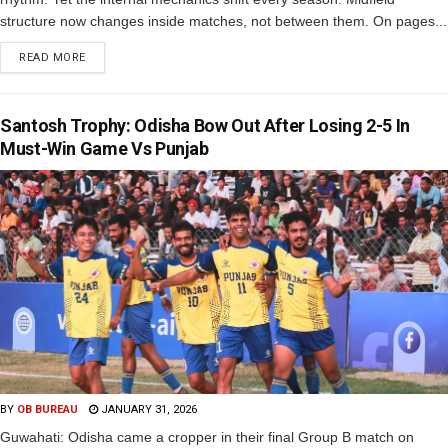
structure now changes inside matches, not between them. On pages...
READ MORE
Santosh Trophy: Odisha Bow Out After Losing 2-5 In
Must-Win Game Vs Punjab
BY
OB BUREAU
JANUARY 31, 2026
Guwahati: Odisha came a cropper in their final Group B match on