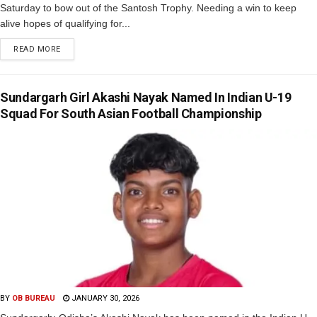
Saturday to bow out of the Santosh Trophy. Needing a win to keep
alive hopes of qualifying for...
READ MORE
Sundargarh Girl Akashi Nayak Named In Indian U-19
Squad For South Asian Football Championship
BY
OB BUREAU
JANUARY 30, 2026