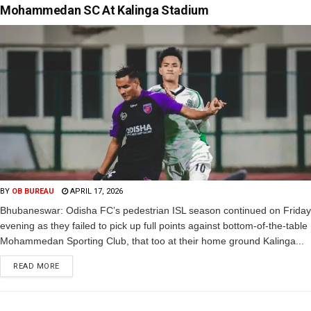
Mohammedan SC At Kalinga Stadium
BY
OB BUREAU
APRIL 17, 2026
Bhubaneswar: Odisha FC’s pedestrian ISL season continued on Friday
evening as they failed to pick up full points against bottom-of-the-table
Mohammedan Sporting Club, that too at their home ground Kalinga...
READ MORE