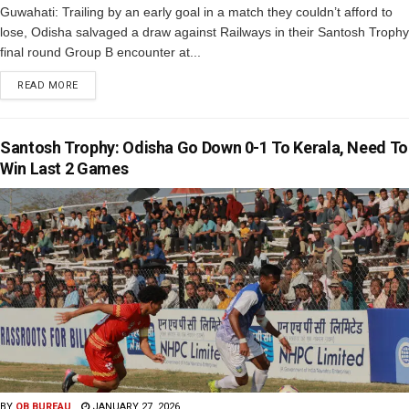
Guwahati: Trailing by an early goal in a match they couldn’t afford to
lose, Odisha salvaged a draw against Railways in their Santosh Trophy
final round Group B encounter at...
READ MORE
Santosh Trophy: Odisha Go Down 0-1 To Kerala, Need To
Win Last 2 Games
BY
OB BUREAU
JANUARY 27, 2026