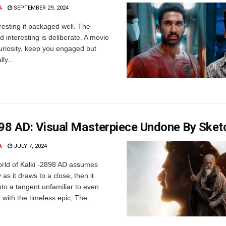
A
SEPTEMBER 29, 2024
resting if packaged well. The
d interesting is deliberate. A movie
uriosity, keep you engaged but
ly...
898 AD: Visual Masterpiece Undone By Sket
A
JULY 7, 2024
rld of Kalki -2898 AD assumes
as it draws to a close, then it
to a tangent unfamiliar to even
with the timeless epic, The...