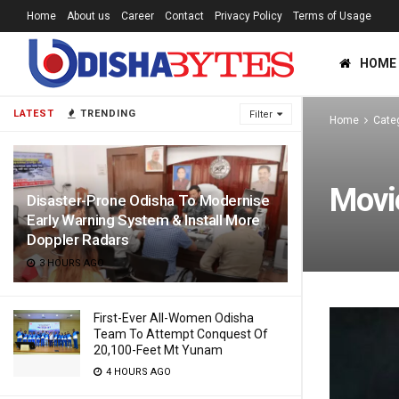
Home
About us
Career
Contact
Privacy Policy
Terms of Usage
HOME
LATEST
TRENDING
Filter
Home
Cate
Movi
Disaster-Prone Odisha To Modernise
Early Warning System & Install More
Doppler Radars
3 HOURS AGO
First-Ever All-Women Odisha
Team To Attempt Conquest Of
20,100-Feet Mt Yunam
4 HOURS AGO