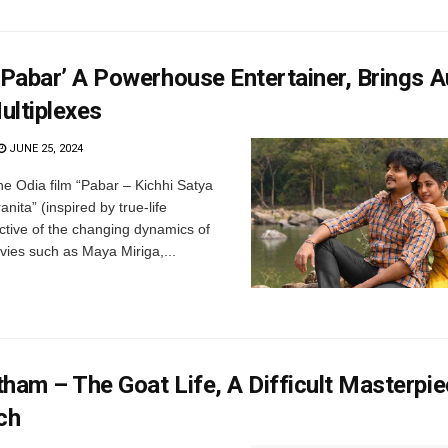
‘Pabar’ A Powerhouse Entertainer, Brings 
ultiplexes
JUNE 25, 2024
he Odia film “Pabar – Kichhi Satya
ita” (inspired by true-life
lective of the changing dynamics of
ies such as Maya Miriga,...
ham – The Goat Life, A Difficult Masterpie
ch