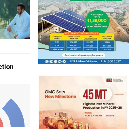
ction