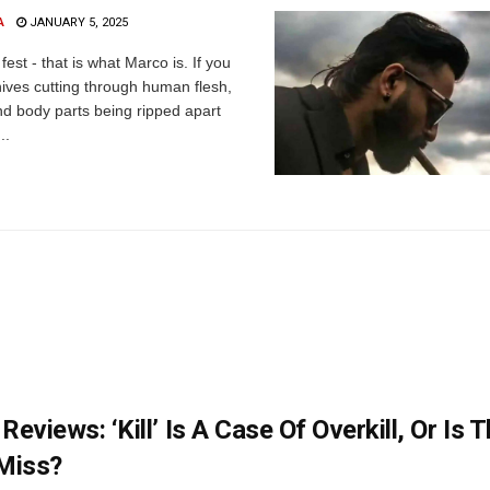
A
JANUARY 5, 2025
fest - that is what Marco is. If you
nives cutting through human flesh,
d body parts being ripped apart
..
Reviews: ‘Kill’ Is A Case Of Overkill, Or Is 
Miss?