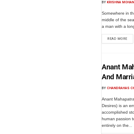
BY
KRISHNA MOHAN
Somewhere in the
middle of the sea
a man with a lon
READ MORE
Anant Maha
And Marri
BY
CHANDRAHAS C
Anant Mahapatra'
Desires) is an e
accomplished sto
human passion to
entirely on the...