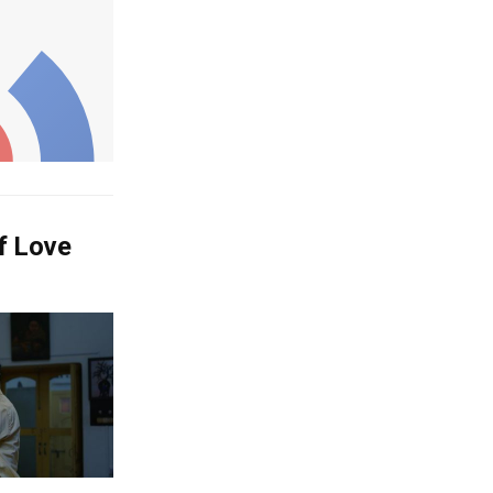
Of Love