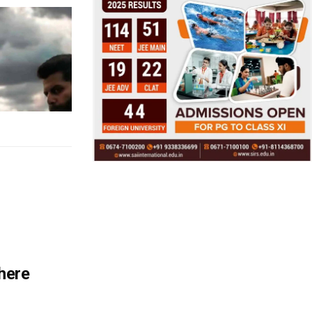
There