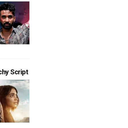
chy Script