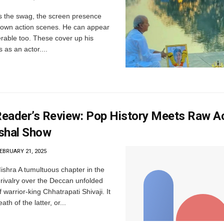
 the swag, the screen presence
to own action scenes. He can appear
erable too. These cover up his
s as an actor....
eader’s Review: Pop History Meets Raw A
shal Show
EBRUARY 21, 2025
ishra A tumultuous chapter in the
ivalry over the Deccan unfolded
 warrior-king Chhatrapati Shivaji. It
th of the latter, or...