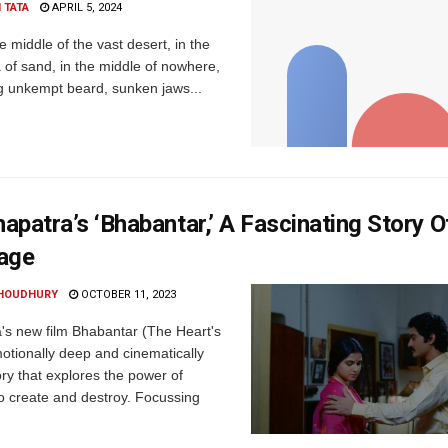
 TATA
APRIL 5, 2024
 middle of the vast desert, in the
 of sand, in the middle of nowhere,
g unkempt beard, sunken jaws...
patra’s ‘Bhabantar,’ A Fascinating Story 
age
HOUDHURY
OCTOBER 11, 2023
s new film Bhabantar (The Heart's
motionally deep and cinematically
ry that explores the power of
 create and destroy. Focussing