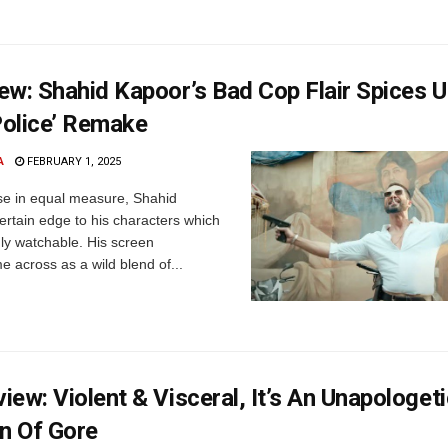
ew: Shahid Kapoor’s Bad Cop Flair Spices 
olice’ Remake
A
FEBRUARY 1, 2025
se in equal measure, Shahid
ertain edge to his characters which
y watchable. His screen
e across as a wild blend of...
ew: Violent & Visceral, It’s An Unapologeti
on Of Gore