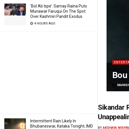
‘Bol Ab Ispe’: Samay Raina Puts
Munawar Faruqui On The Spot
Over Kashmiri Pandit Exodus
4 HOURS AGO
ENTERT
Bou 
BY
MANIS
Sikandar R
Unappeali
Intermittent Rain Likely In
Bhubaneswar, Kataka Tonight; IMD
BY
AKSHAYA MISHR