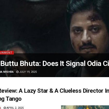
AINMENT
Buttu Bhuta: Does It Signal Odia C
HA MISHRA
JULY 19, 2025
eview: A Lazy Star & A Clueless Director I
ng Tango
A
APRIL 2, 2025