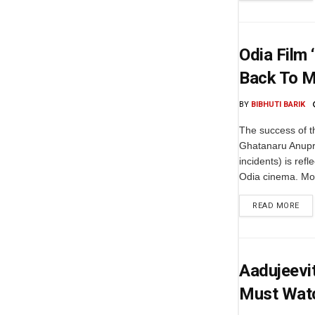
Odia Film 
Back To M
BY
BIBHUTI BARIK
The success of t
Ghatanaru Anupran
incidents) is ref
Odia cinema. Mov
READ MORE
Aadujeevit
Must Wat