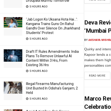
Droupadi Murmu Tomorrow
5 HOURS AGO
‘Jab Logon Ko Uksana Hota Hai…’:
Deva Revi
Kangana Trains Guns On Rahul
Gandhi Over Silence On Jharkhand
‘Mumbai P
Students’ Protest
5 HOURS AGO
BY
AKSHAYA MISHR
Quirky and inten
Draft IT Rules Amendments: India
Kapoor lends a c
Plans To Remove Unlawful AI
makes them highl
Content Within 3 Hrs, From
Existing 36 Hrs
personalities com
5 HOURS AGO
READ MORE
Illegal Firearms Manufacturing
Unit Busted In Odisha’s Ganjam; 2
Held
Marco Revi
5 HOURS AGO
Celebrati