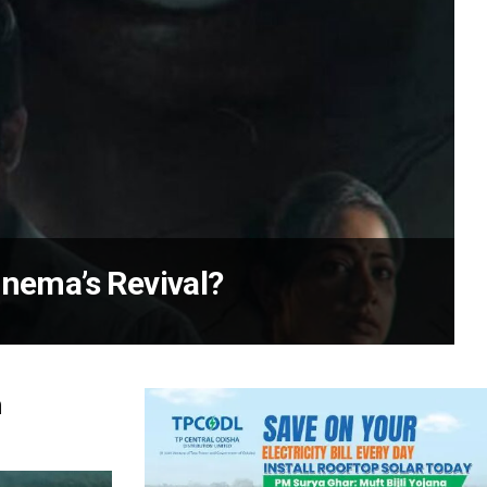
inema’s Revival?
n