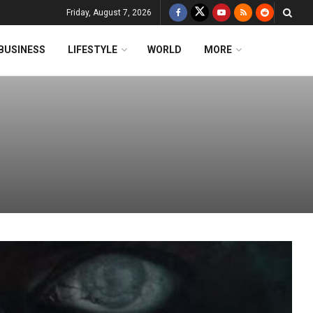
Friday, August 7, 2026
BUSINESS
LIFESTYLE
WORLD
MORE