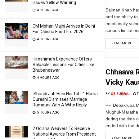
Issues Yellow Warning
Salman Khan has
4 HOURS AGO
and the ability 
emotionally vuln
CM Mohan Majhi Arrives In Delhi
serious limitation
For ‘Odisha Food Pro 2026′
4 HOURS AGO
READ MORE
Hiroshima’s Experience Offers
Valuable Lessons For Cities Like
Bhubaneswar
Chhaava R
4 HOURS AGO
Vicky Kau
‘Shaadi Jab Honi Hai Tab…’: Huma
BY
OB BUREAU
F
Qureshi Dismisses Marriage
Rumours With A Witty Reply
---- Debakrupa M
Mughul-Maratha r
5 HOURS AGO
during the time of
ended with the dea
2 Odisha Weavers To Receive
National Awards From President
READ MORE