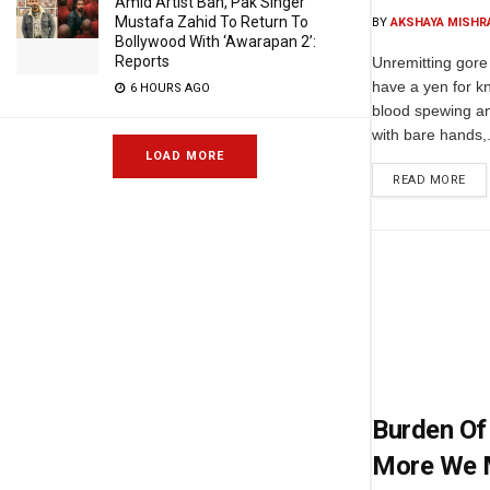
Amid Artist Ban, Pak Singer
Mustafa Zahid To Return To
BY
AKSHAYA MISHR
Bollywood With ‘Awarapan 2’:
Reports
Unremitting gore 
have a yen for k
6 HOURS AGO
blood spewing an
with bare hands,.
LOAD MORE
READ MORE
Burden Of 
More We 