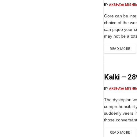
BY
AKSHAYA MISHR
Gore can be inte
choice of the wor
can pique your c
may not be a total
READ MORE
Kalki – 2
BY
AKSHAYA MISHR
The dystopian wo
comprehensibility 
suddenly veers in
those conversant 
READ MORE