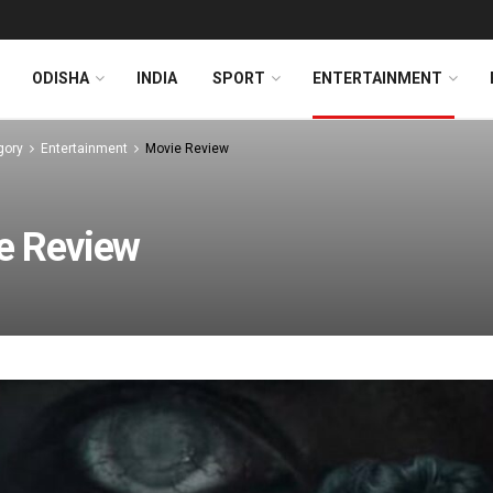
ODISHA
INDIA
SPORT
ENTERTAINMENT
gory
Entertainment
Movie Review
e Review