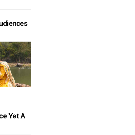
Audiences
ce Yet A