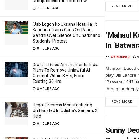
Droupadi Murmu Tomorrow
READ MORE
7 HOURS AGO
‘Jab Logon Ko Uksana Hota Hai…’:
Kangana Trains Guns On Rahul
‘Mahaul K
Gandhi Over Silence On Jharkhand
Students’ Protest
In ‘Batwar
8 HOURS AGO
BY
OB BUREAU
A
Draft IT Rules Amendments: India
Mumbai: Based o
Plans To Remove Unlawful AI
play 'Jis Lahore
Content Within 3 Hrs, From
Existing 36 Hrs
'Batwara 1947' rev
through a deeply 
8 HOURS AGO
READ MORE
Illegal Firearms Manufacturing
Unit Busted In Odisha’s Ganjam; 2
Held
8 HOURS AGO
Sunny Deo