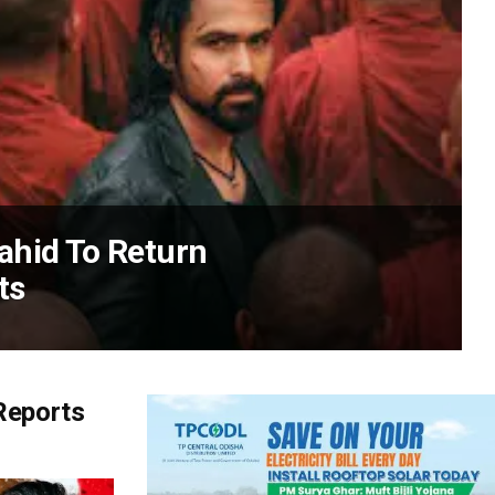
ahid To Return
ts
Reports