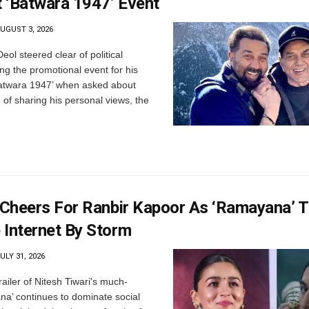
 ‘Batwara 1947’ Event
UGUST 3, 2026
ol steered clear of political
g the promotional event for his
Batwara 1947’ when asked about
 of sharing his personal views, the
 Cheers For Ranbir Kapoor As ‘Ramayana’ Tr
 Internet By Storm
ULY 31, 2026
ailer of Nitesh Tiwari's much-
a’ continues to dominate social