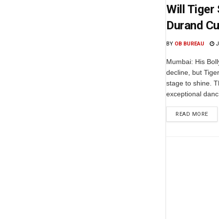
Will Tiger
Durand C
BY
OB BUREAU
J
Mumbai: His Boll
decline, but Tige
stage to shine. T
exceptional dancin
READ MORE