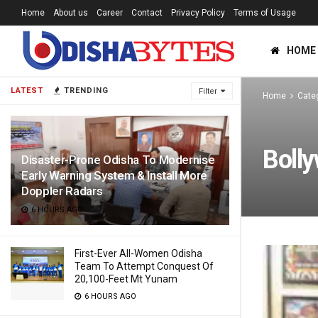
Home
About us
Career
Contact
Privacy Policy
Terms of Usage
HOME
LATEST
TRENDING
Filter
Home
Cate
Boll
Disaster-Prone Odisha To Modernise
Early Warning System & Install More
Doppler Radars
6 HOURS AGO
First-Ever All-Women Odisha
Team To Attempt Conquest Of
20,100-Feet Mt Yunam
6 HOURS AGO