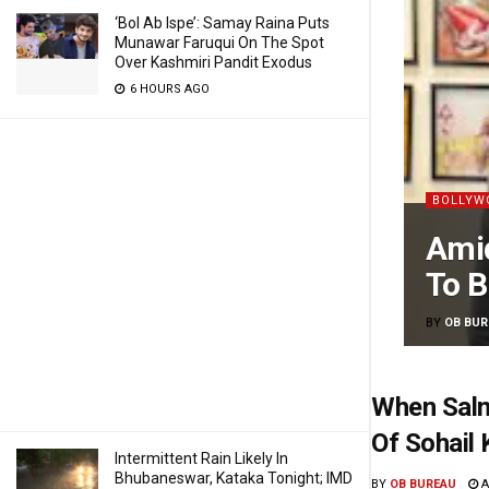
‘Bol Ab Ispe’: Samay Raina Puts
Munawar Faruqui On The Spot
Over Kashmiri Pandit Exodus
6 HOURS AGO
BOLLYW
Amid
To B
BY
OB BUR
When Salm
Of Sohail 
Intermittent Rain Likely In
Bhubaneswar, Kataka Tonight; IMD
BY
OB BUREAU
A