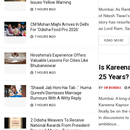
Issues Yellow Warning
Mumbai: As Ranbi
7 HOURS AGO
of Nitesh Tiwari
story has resurf
CM Mohan Majhi Arrives In Delhi
as Lord Ram, Sa
For ‘Odisha Food Pro 2026′
7 HOURS AGO
READ MORE
Hiroshima’s Experience Offers
Valuable Lessons For Cities Like
Bhubaneswar
Is Kareena
7 HOURS AGO
25 Years?
‘Shaadi Jab Honi Hai Tab…’: Huma
BY
OB BUREAU
A
Qureshi Dismisses Marriage
Rumours With A Witty Reply
Mumbai: A long-a
Kareena Kapoor 
7 HOURS AGO
finally be on the
in discussions to
2 Odisha Weavers To Receive
ambitious...
National Awards From President