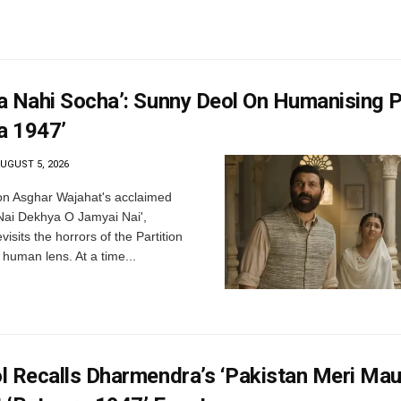
a Nahi Socha’: Sunny Deol On Humanising P
a 1947’
UGUST 5, 2026
n Asghar Wajahat's acclaimed
 Nai Dekhya O Jamyai Nai',
isits the horrors of the Partition
human lens. At a time...
l Recalls Dharmendra’s ‘Pakistan Meri Mau