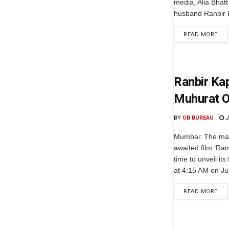
media, Alia Bhatt
husband Ranbir K
READ MORE
Ranbir Ka
Muhurat O
BY
OB BUREAU
J
Mumbai: The mak
awaited film ‘R
time to unveil its
at 4:15 AM on Jul
READ MORE