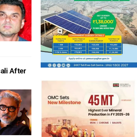
li After