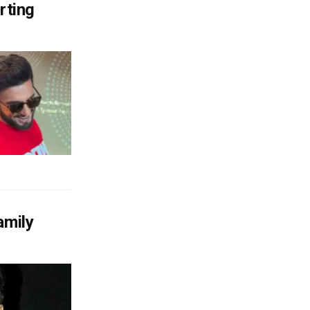
rting
amily