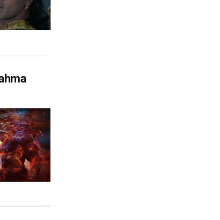
rahma