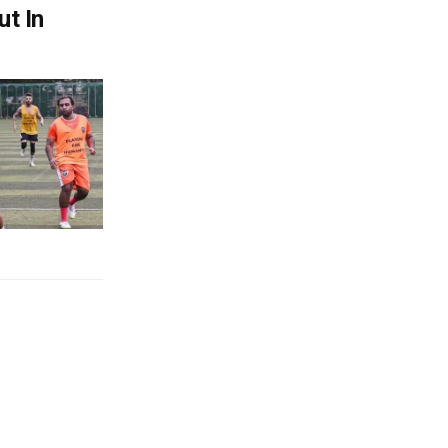
ut In