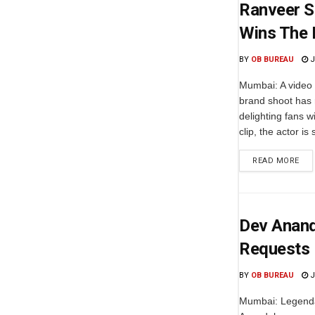
Ranveer Si
Wins The 
BY
OB BUREAU
J
Mumbai: A video 
brand shoot has 
delighting fans w
clip, the actor is 
READ MORE
Dev Anand
Requests 
BY
OB BUREAU
J
Mumbai: Legenda