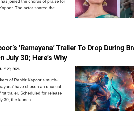
 has joined the chorus of praise for
apoor. The actor shared the...
poor’s ‘Ramayana’ Trailer To Drop During B
n July 30; Here’s Why
ULY 29, 2026
ers of Ranbir Kapoor's much-
amayana’ have chosen an unusual
 first trailer. Scheduled for release
y 30, the launch...