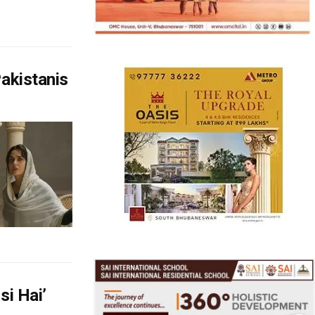
akistanis
si Hai’