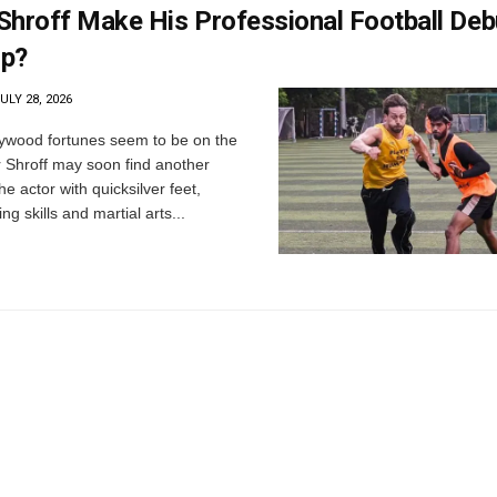
 Shroff Make His Professional Football Deb
up?
ULY 28, 2026
ywood fortunes seem to be on the
r Shroff may soon find another
he actor with quicksilver feet,
g skills and martial arts...