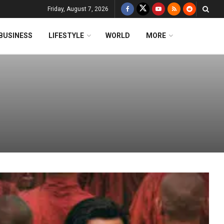
Friday, August 7, 2026
BUSINESS
LIFESTYLE
WORLD
MORE