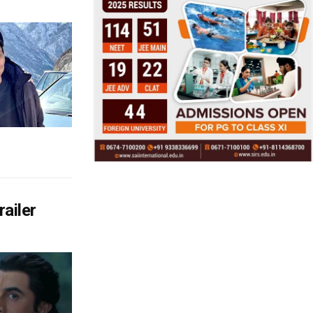
ailer