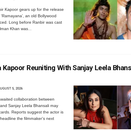
r Kapoor gears up for the release
's ‘Ramayana’, an old Bollywood
aced. Long before Ranbir was cast
lman Khan was...
 Kapoor Reuniting With Sanjay Leela Bhansa
UGUST 5, 2026
waited collaboration between
and Sanjay Leela Bhansali may
 cards. Reports suggest the actor is
 headline the filmmaker's next