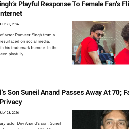
ngh’s Playful Response To Female Fan’s Fli
Internet
ULY 28, 2026
of actor Ranveer Singh from a
resurfaced on social media,
ith his trademark humour. In the
seen playfully...
’s Son Suneil Anand Passes Away At 70; F
Privacy
ULY 28, 2026
ry actor Dev Anand's son, Suneil