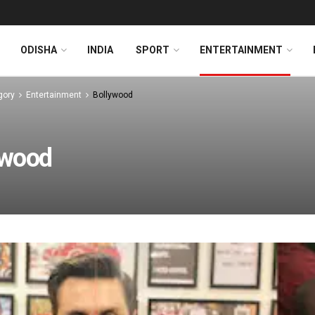
ODISHA
INDIA
SPORT
ENTERTAINMENT
gory
Entertainment
Bollywood
ywood