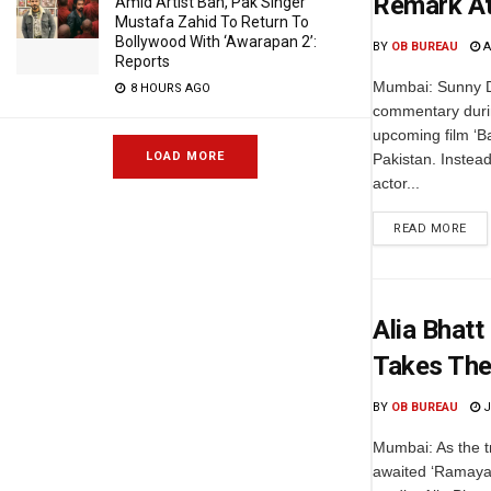
Remark At
Amid Artist Ban, Pak Singer
Mustafa Zahid To Return To
Bollywood With ‘Awarapan 2’:
BY
OB BUREAU
A
Reports
Mumbai: Sunny De
8 HOURS AGO
commentary durin
upcoming film ‘
LOAD MORE
Pakistan. Instead
actor...
READ MORE
Alia Bhatt
Takes The
BY
OB BUREAU
J
Mumbai: As the tr
awaited ‘Ramayan