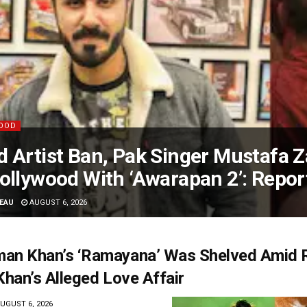
OOD
 Artist Ban, Pak Singer Mustafa Z
ollywood With ‘Awarapan 2’: Repor
EAU
AUGUST 6, 2026
an Khan’s ‘Ramayana’ Was Shelved Amid 
Khan’s Alleged Love Affair
UGUST 6, 2026