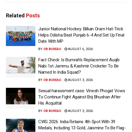
Related
Posts
Junior National Hockey: Bilkan Oram Hat-Trick
Helps Odisha Beat Punjab 6-4 And Set Up Final
Date With MP
BY
OB BUREAU
AUGUST 6, 2026
Fact Check: Is Bumrah’s Replacement Auqib
Nabi 1st Jammu & Kashmir Cricketer To Be
Named In India Squad?
BY
OB BUREAU
AUGUST 3, 2026
Sexual harassment case: Vinesh Phogat Vows
To Continue Fight Against Brij Bhushan After
His Acquittal
BY
OB BUREAU
AUGUST 3, 2026
CWG 2026: India Retains 4th Spot With 39
Medals, Including 13 Gold; Jaismine To Be Flag-