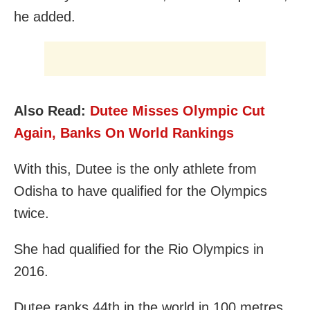
he added.
Also Read:
Dutee Misses Olympic Cut
Again, Banks On World Rankings
With this, Dutee is the only athlete from
Odisha to have qualified for the Olympics
twice.
She had qualified for the Rio Olympics in
2016.
Dutee ranks 44th in the world in 100 metres