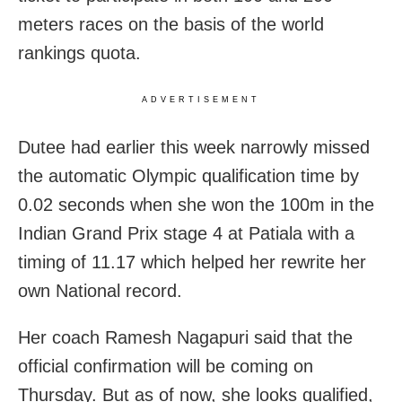
meters races on the basis of the world
rankings quota.
ADVERTISEMENT
Dutee had earlier this week narrowly missed
the automatic Olympic qualification time by
0.02 seconds when she won the 100m in the
Indian Grand Prix stage 4 at Patiala with a
timing of 11.17 which helped her rewrite her
own National record.
Her coach Ramesh Nagapuri said that the
official confirmation will be coming on
Thursday. But as of now, she looks qualified,