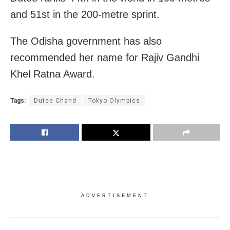
and 51st in the 200-metre sprint.
The Odisha government has also
recommended her name for Rajiv Gandhi
Khel Ratna Award.
Tags:
Dutee Chand
Tokyo Olympics
ADVERTISEMENT