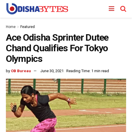
Home
Featured
Ace Odisha Sprinter Dutee
Chand Qualifies For Tokyo
Olympics
by
OB Bureau
June 30, 2021
Reading Time: 1 min read