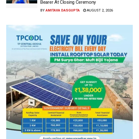
Bearer At Closing Ceremony
BY
AMITAVA DASGUPTA
AUGUST 2, 2026