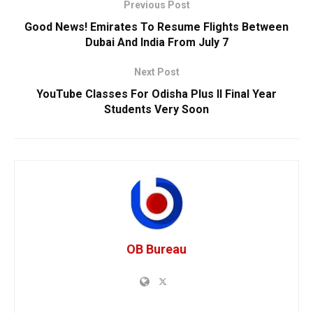
Previous Post
Good News! Emirates To Resume Flights Between
Dubai And India From July 7
Next Post
YouTube Classes For Odisha Plus II Final Year
Students Very Soon
OB Bureau