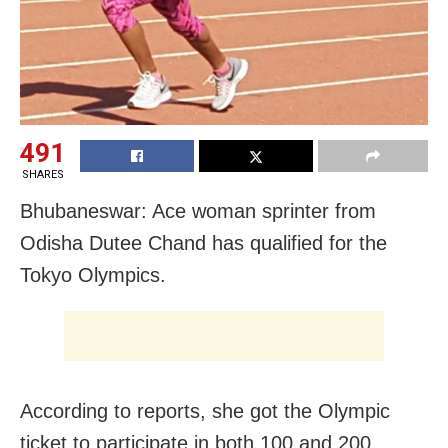
491
SHARES
Bhubaneswar: Ace woman sprinter from
Odisha Dutee Chand has qualified for the
Tokyo Olympics.
According to reports, she got the Olympic
ticket to participate in both 100 and 200