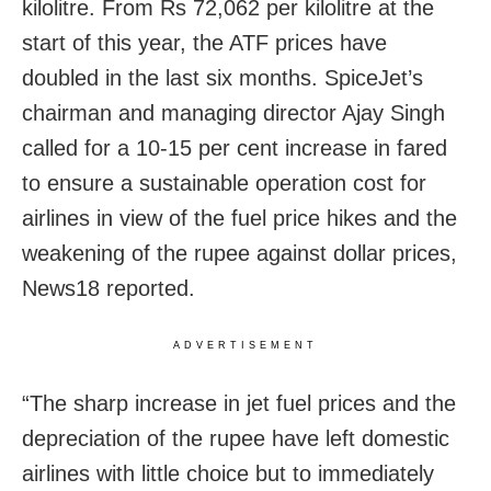
kilolitre. From Rs 72,062 per kilolitre at the
start of this year, the ATF prices have
doubled in the last six months. SpiceJet’s
chairman and managing director Ajay Singh
called for a 10-15 per cent increase in fared
to ensure a sustainable operation cost for
airlines in view of the fuel price hikes and the
weakening of the rupee against dollar prices,
News18 reported.
ADVERTISEMENT
“The sharp increase in jet fuel prices and the
depreciation of the rupee have left domestic
airlines with little choice but to immediately