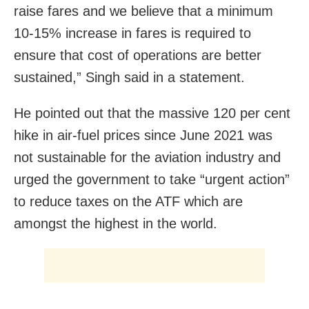
raise fares and we believe that a minimum
10-15% increase in fares is required to
ensure that cost of operations are better
sustained,” Singh said in a statement.
He pointed out that the massive 120 per cent
hike in air-fuel prices since June 2021 was
not sustainable for the aviation industry and
urged the government to take “urgent action”
to reduce taxes on the ATF which are
amongst the highest in the world.