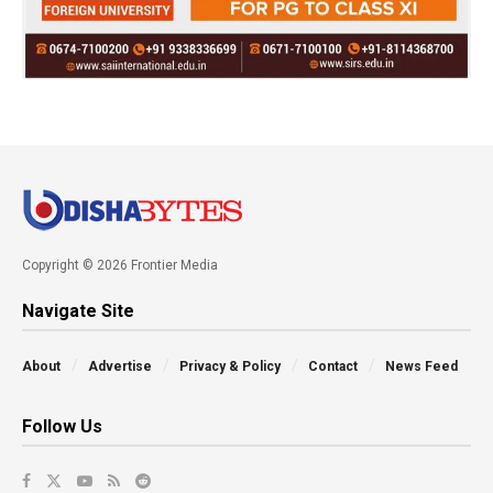
Copyright © 2026 Frontier Media
Navigate Site
About
Advertise
Privacy & Policy
Contact
News Feed
Follow Us