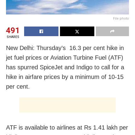
File photo
491
SHARES
New Delhi: Thursday’s 16.3 per cent hike in
jet fuel prices or Aviation Turbine Fuel (ATF)
has spurred SpiceJet and Indigo to call for a
hike in airfare prices by a minimum of 10-15
per cent.
ATF is available to airlines at Rs 1.41 lakh per