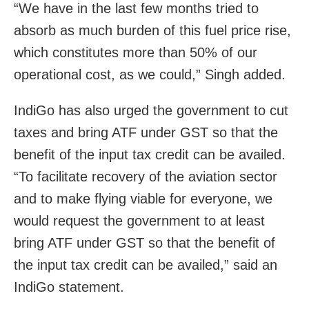
“We have in the last few months tried to
absorb as much burden of this fuel price rise,
which constitutes more than 50% of our
operational cost, as we could,” Singh added.
IndiGo has also urged the government to cut
taxes and bring ATF under GST so that the
benefit of the input tax credit can be availed.
“To facilitate recovery of the aviation sector
and to make flying viable for everyone, we
would request the government to at least
bring ATF under GST so that the benefit of
the input tax credit can be availed,” said an
IndiGo statement.