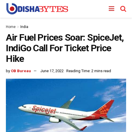
Home
India
Air Fuel Prices Soar: SpiceJet,
IndiGo Call For Ticket Price
Hike
by
OB Bureau
June 17, 2022
Reading Time: 2 mins read