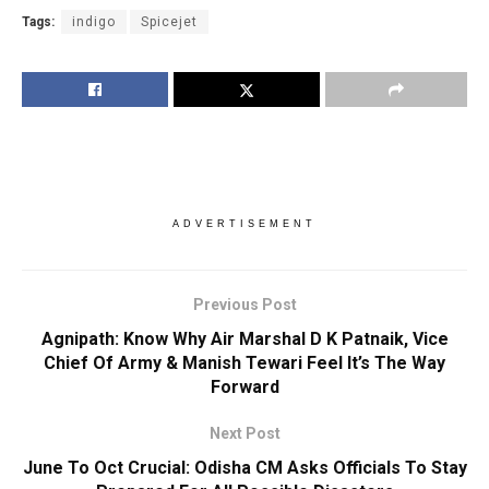
Tags:
indigo
Spicejet
ADVERTISEMENT
Previous Post
Agnipath: Know Why Air Marshal D K Patnaik, Vice
Chief Of Army & Manish Tewari Feel It’s The Way
Forward
Next Post
June To Oct Crucial: Odisha CM Asks Officials To Stay