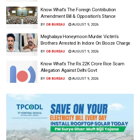
Know What’s The Foreign Contribution
Amendment Bill & Opposition’s Stance
BY
OB BUREAU
AUGUST 9, 2026
Meghalaya Honeymoon Murder Victim’s
Brothers Arrested In Indore On Booze Charge
BY
OB BUREAU
AUGUST 9, 2026
Know What’s The Rs 22K Crore Rice Scam
Allegation Against Delhi Govt
BY
OB BUREAU
AUGUST 9, 2026