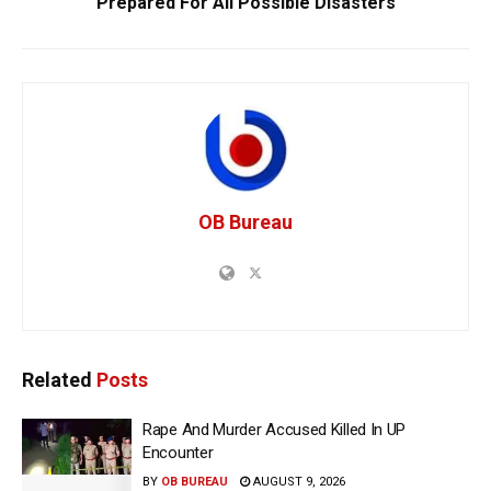
Prepared For All Possible Disasters
OB Bureau
Related
Posts
Rape And Murder Accused Killed In UP
Encounter
BY
OB BUREAU
AUGUST 9, 2026