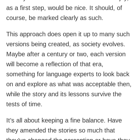
as a first step, would be nice. It should, of
course, be marked clearly as such.
This approach does open it up to many such
versions being created, as society evolves.
Maybe after a century or two, each version
will become a reflection of that era,
something for language experts to look back
on and explore as what was acceptable then,
while the story and its lessons survive the
tests of time.
It’s all about keeping a fine balance. Have
they amended the stories so much that