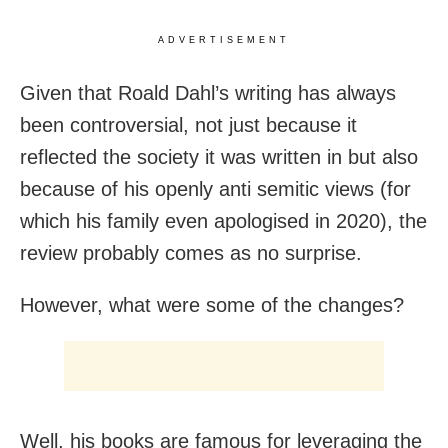
ADVERTISEMENT
Given that Roald Dahl’s writing has always
been controversial, not just because it
reflected the society it was written in but also
because of his openly anti semitic views (for
which his family even apologised in 2020), the
review probably comes as no surprise.
However, what were some of the changes?
Well, his books are famous for leveraging the