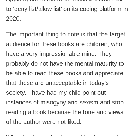
to ‘deny list/allow list’ on its coding platform in
2020.
The important thing to note is that the target
audience for these books are children, who
have a very impressionable mind. They
probably do not have the mental maturity to
be able to read these books and appreciate
that these are unacceptable in today’s
society. I have had my child point out
instances of misogyny and sexism and stop
reading a book because the tone and views
of the author were not liked.