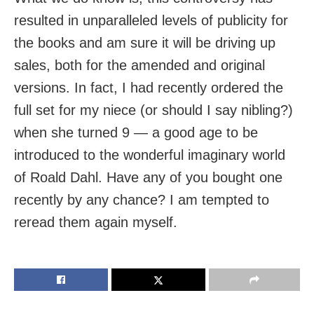
resulted in unparalleled levels of publicity for
the books and am sure it will be driving up
sales, both for the amended and original
versions. In fact, I had recently ordered the
full set for my niece (or should I say nibling?)
when she turned 9 — a good age to be
introduced to the wonderful imaginary world
of Roald Dahl. Have any of you bought one
recently by any chance? I am tempted to
reread them again myself.