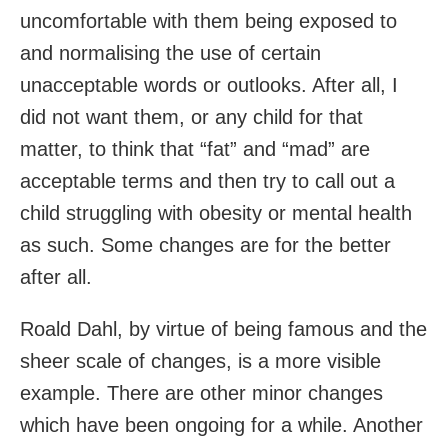
uncomfortable with them being exposed to
and normalising the use of certain
unacceptable words or outlooks. After all, I
did not want them, or any child for that
matter, to think that “fat” and “mad” are
acceptable terms and then try to call out a
child struggling with obesity or mental health
as such. Some changes are for the better
after all.
Roald Dahl, by virtue of being famous and the
sheer scale of changes, is a more visible
example. There are other minor changes
which have been ongoing for a while. Another