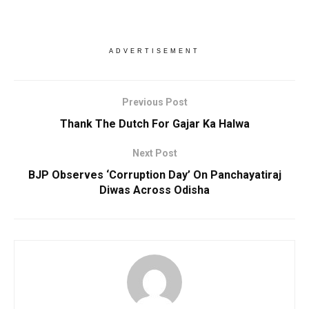
ADVERTISEMENT
Previous Post
Thank The Dutch For Gajar Ka Halwa
Next Post
BJP Observes ‘Corruption Day’ On Panchayatiraj
Diwas Across Odisha