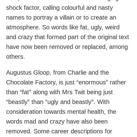
shock factor, calling colourful and nasty
names to portray a villain or to create an
atmosphere. So words like fat, ugly, weird
and crazy that formed part of the original text
have now been removed or replaced, among
others.
Augustus Gloop, from Charlie and the
Chocolate Factory, is just “enormous” rather
than “fat” along with Mrs Twit being just
“beastly” than “ugly and beastly”. With
consideration towards mental health, the
words mad and crazy have also been
removed. Some career descriptions for