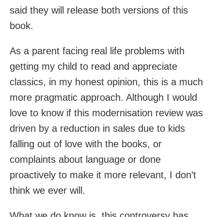
said they will release both versions of this
book.
As a parent facing real life problems with
getting my child to read and appreciate
classics, in my honest opinion, this is a much
more pragmatic approach. Although I would
love to know if this modernisation review was
driven by a reduction in sales due to kids
falling out of love with the books, or
complaints about language or done
proactively to make it more relevant, I don’t
think we ever will.
What we do know is, this controversy has