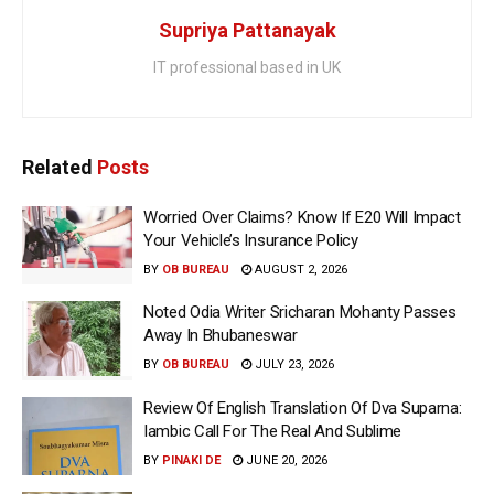
Supriya Pattanayak
IT professional based in UK
Related
Posts
Worried Over Claims? Know If E20 Will Impact
Your Vehicle’s Insurance Policy
BY
OB BUREAU
AUGUST 2, 2026
Noted Odia Writer Sricharan Mohanty Passes
Away In Bhubaneswar
BY
OB BUREAU
JULY 23, 2026
Review Of English Translation Of Dva Suparna:
Iambic Call For The Real And Sublime
BY
PINAKI DE
JUNE 20, 2026