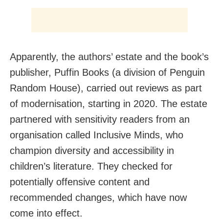
Apparently, the authors’ estate and the book’s
publisher, Puffin Books (a division of Penguin
Random House), carried out reviews as part
of modernisation, starting in 2020. The estate
partnered with sensitivity readers from an
organisation called Inclusive Minds, who
champion diversity and accessibility in
children’s literature. They checked for
potentially offensive content and
recommended changes, which have now
come into effect.