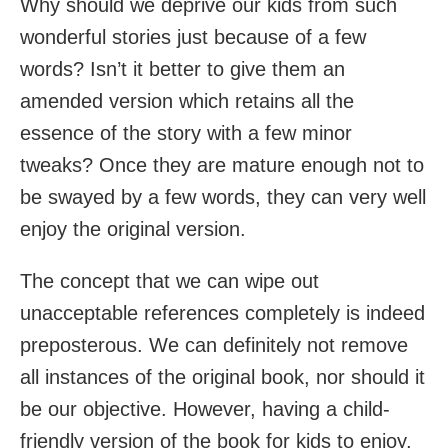
Why should we deprive our kids from such
wonderful stories just because of a few
words? Isn’t it better to give them an
amended version which retains all the
essence of the story with a few minor
tweaks? Once they are mature enough not to
be swayed by a few words, they can very well
enjoy the original version.
The concept that we can wipe out
unacceptable references completely is indeed
preposterous. We can definitely not remove
all instances of the original book, nor should it
be our objective. However, having a child-
friendly version of the book for kids to enjoy,