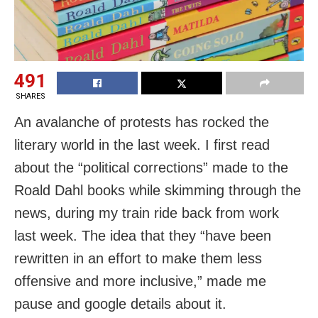
491
SHARES
An avalanche of protests has rocked the
literary world in the last week. I first read
about the “political corrections” made to the
Roald Dahl books while skimming through the
news, during my train ride back from work
last week. The idea that they “have been
rewritten in an effort to make them less
offensive and more inclusive,” made me
pause and google details about it.