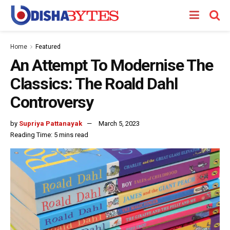
Home
Featured
An Attempt To Modernise The
Classics: The Roald Dahl
Controversy
by
Supriya Pattanayak
March 5, 2023
Reading Time: 5 mins read