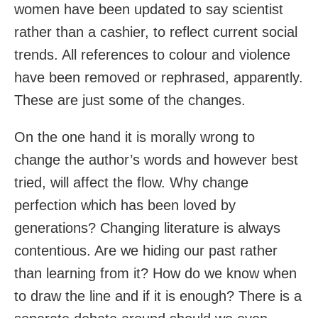
women have been updated to say scientist
rather than a cashier, to reflect current social
trends. All references to colour and violence
have been removed or rephrased, apparently.
These are just some of the changes.
On the one hand it is morally wrong to
change the author’s words and however best
tried, will affect the flow. Why change
perfection which has been loved by
generations? Changing literature is always
contentious. Are we hiding our past rather
than learning from it? How do we know when
to draw the line and if it is enough? There is a