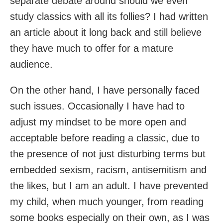
separate debate around should we even
study classics with all its follies? I had written
an article about it long back and still believe
they have much to offer for a mature
audience.
On the other hand, I have personally faced
such issues. Occasionally I have had to
adjust my mindset to be more open and
acceptable before reading a classic, due to
the presence of not just disturbing terms but
embedded sexism, racism, antisemitism and
the likes, but I am an adult. I have prevented
my child, when much younger, from reading
some books especially on their own, as I was