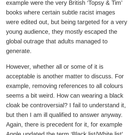
example were the very British ‘Topsy & Tim’
books where certain subtle racist images
were edited out, but being targeted for a very
young audience, they mostly escaped the
global outrage that adults managed to
generate.
However, whether all or some of it is
acceptable is another matter to discuss. For
example, removing references to all colours
seems a bit weird. How can wearing a black
cloak be controversial? I fail to understand it,
but then I am ill qualified to answer anyway.
Again, there is precedent for it, for example
Apple updated the term ‘Black list/White list’