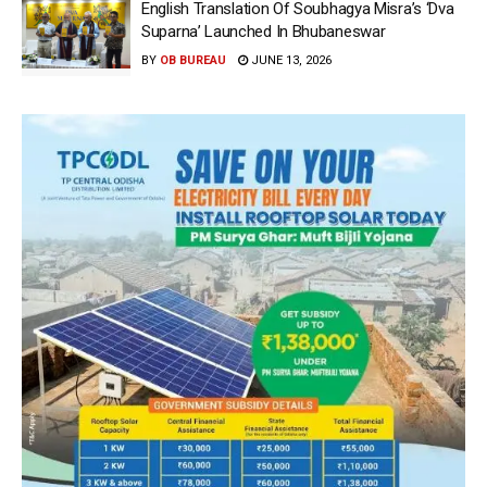
English Translation Of Soubhagya Misra’s ‘Dva
Suparna’ Launched In Bhubaneswar
BY
OB BUREAU
JUNE 13, 2026