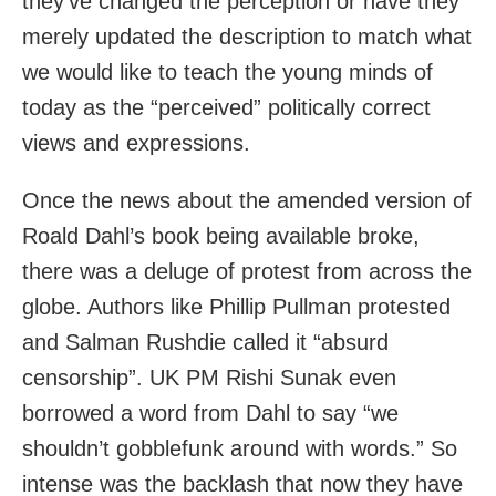
they’ve changed the perception or have they
merely updated the description to match what
we would like to teach the young minds of
today as the “perceived” politically correct
views and expressions.
Once the news about the amended version of
Roald Dahl’s book being available broke,
there was a deluge of protest from across the
globe. Authors like Phillip Pullman protested
and Salman Rushdie called it “absurd
censorship”. UK PM Rishi Sunak even
borrowed a word from Dahl to say “we
shouldn’t gobblefunk around with words.” So
intense was the backlash that now they have