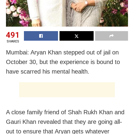
491
SHARES
Mumbai: Aryan Khan stepped out of jail on
October 30, but the experience is bound to
have scarred his mental health.
A close family friend of Shah Rukh Khan and
Gauri Khan revealed that they are going all-
out to ensure that Aryan gets whatever