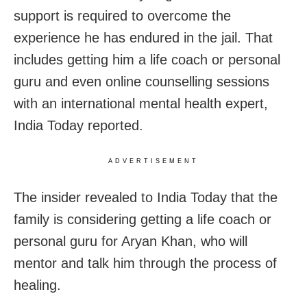
support is required to overcome the
experience he has endured in the jail. That
includes getting him a life coach or personal
guru and even online counselling sessions
with an international mental health expert,
India Today reported.
ADVERTISEMENT
The insider revealed to India Today that the
family is considering getting a life coach or
personal guru for Aryan Khan, who will
mentor and talk him through the process of
healing.