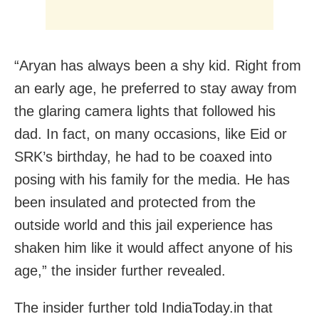
“Aryan has always been a shy kid. Right from
an early age, he preferred to stay away from
the glaring camera lights that followed his
dad. In fact, on many occasions, like Eid or
SRK’s birthday, he had to be coaxed into
posing with his family for the media. He has
been insulated and protected from the
outside world and this jail experience has
shaken him like it would affect anyone of his
age,” the insider further revealed.
The insider further told IndiaToday.in that