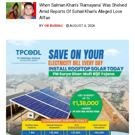
When Salman Khan’s ‘Ramayana’ Was Shelved
Amid Reports Of Sohail Khan’s Alleged Love
Affair
BY
OB BUREAU
AUGUST 6, 2026