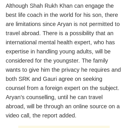
Although Shah Rukh Khan can engage the
best life coach in the world for his son, there
are limitations since Aryan is not permitted to
travel abroad. There is a possibility that an
international mental health expert, who has
expertise in handling young adults, will be
considered for the youngster. The family
wants to give him the privacy he requires and
both SRK and Gauri agree on seeking
counsel from a foreign expert on the subject.
Aryan’s counselling, until he can travel
abroad, will be through an online source on a
video call, the report added.