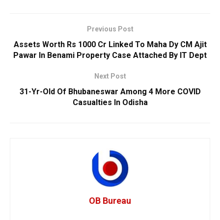
Previous Post
Assets Worth Rs 1000 Cr Linked To Maha Dy CM Ajit
Pawar In Benami Property Case Attached By IT Dept
Next Post
31-Yr-Old Of Bhubaneswar Among 4 More COVID
Casualties In Odisha
OB Bureau