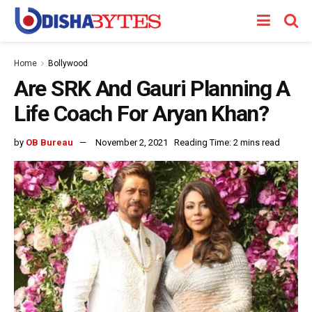
Home
Bollywood
Are SRK And Gauri Planning A
Life Coach For Aryan Khan?
by
OB Bureau
November 2, 2021
Reading Time: 2 mins read