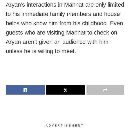
Aryan’s interactions in Mannat are only limited
to his immediate family members and house
helps who know him from his childhood. Even
guests who are visiting Mannat to check on
Aryan aren’t given an audience with him
unless he is willing to meet.
ADVERTISEMENT