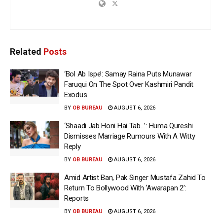
Related
Posts
‘Bol Ab Ispe’: Samay Raina Puts Munawar
Faruqui On The Spot Over Kashmiri Pandit
Exodus
BY
OB BUREAU
AUGUST 6, 2026
‘Shaadi Jab Honi Hai Tab…’: Huma Qureshi
Dismisses Marriage Rumours With A Witty
Reply
BY
OB BUREAU
AUGUST 6, 2026
Amid Artist Ban, Pak Singer Mustafa Zahid To
Return To Bollywood With ‘Awarapan 2’:
Reports
BY
OB BUREAU
AUGUST 6, 2026