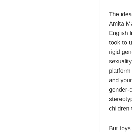
The idea
Amita Ma
English 
took to 
rigid gen
sexualit
platform
and youn
gender-c
stereoty
children
But toys