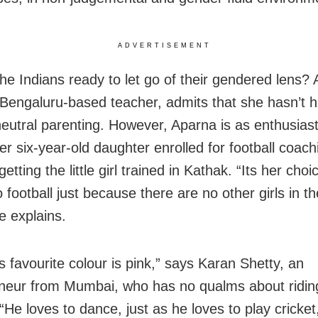
ADVERTISEMENT
the Indians ready to let go of their gendered lens?
 Bengaluru-based teacher, admits that she hasn’t h
eutral parenting. However, Aparna is as enthusiast
er six-year-old daughter enrolled for football coac
getting the little girl trained in Kathak. “Its her choic
 football just because there are no other girls in th
he explains.
s favourite colour is pink,” says Karan Shetty, an
neur from Mumbai, who has no qualms about ridin
“He loves to dance, just as he loves to play cricket