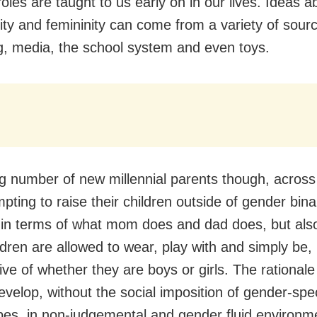
oles are taught to us early on in our lives. Ideas a
ity and femininity can come from a variety of sour
g, media, the school system and even toys.
g number of new millennial parents though, across
mpting to raise their children outside of gender bin
 in terms of what mom does and dad does, but also
ldren are allowed to wear, play with and simply be,
ive of whether they are boys or girls. The rationale 
evelop, without the social imposition of gender-spec
pes, in non-judgemental and gender fluid environm