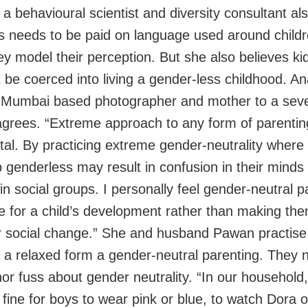
a behavioural scientist and diversity consultant al
 needs to be paid on language used around childr
ey model their perception. But she also believes ki
t be coerced into living a gender-less childhood. A
 Mumbai based photographer and mother to a sev
agrees. “Extreme approach to any form of parenting
tal. By practicing extreme gender-neutrality where 
 genderless may result in confusion in their minds
 in social groups. I personally feel gender-neutral p
e for a child’s development rather than making th
r social change.” She and husband Pawan practise
s a relaxed form a gender-neutral parenting. They n
r fuss about gender neutrality. “In our household, 
 fine for boys to wear pink or blue, to watch Dora o