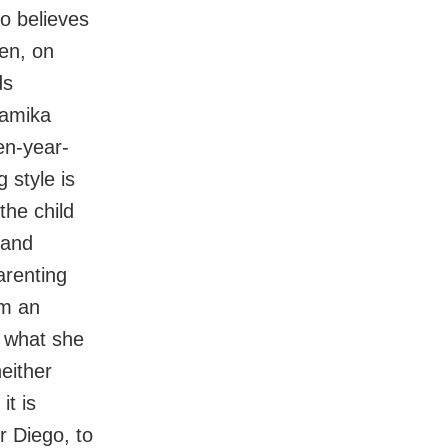
so believes
en, on
ds
namika
en-year-
 style is
the child
 and
arenting
em an
 what she
either
it is
r Diego, to