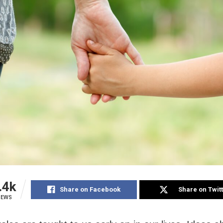
.4k
Share on Facebook
Share on Twit
IEWS