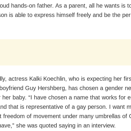
roud hands-on father. As a parent, all he wants is 
son is able to express himself freely and be the pe
y, actress Kalki Koechlin, who is expecting her firs
 boyfriend Guy Hershberg, has chosen a gender ne
 her baby. “I have chosen a name that works for e
nd that is representative of a gay person. I want m
at freedom of movement under many umbrellas of
have,” she was quoted saying in an interview.