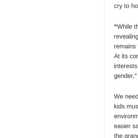
cry to ho
“
While t
revealing
remains 
At its co
interest
gender,”
We need t
kids mus
environme
easier s
the gran