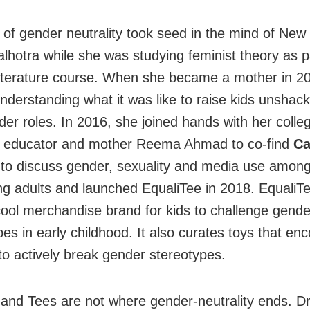
 of gender neutrality took seed in the mind of New 
lhotra while she was studying feminist theory as p
literature course. When she became a mother in 2
understanding what it was like to raise kids unshac
der roles. In 2016, she joined hands with her colleg
y educator and mother Reema Ahmad to co-find
Ca
 to discuss gender, sexuality and media use among
g adults and launched EqualiTee in 2018. EqualiTe
ool merchandise brand for kids to challenge gende
pes in early childhood. It also curates toys that en
 to actively break gender stereotypes.
 and Tees are not where gender-neutrality ends. D