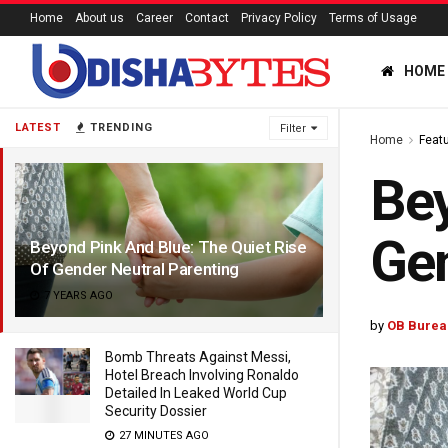
Home
About us
Career
Contact
Privacy Policy
Terms of Usage
HOME
LATEST
TRENDING
Filter
Home
Feat
Bey
Gen
Beyond Pink And Blue: The Quiet Rise
Of Gender Neutral Parenting
7 YEARS AGO
by
OB Burea
Bomb Threats Against Messi,
Hotel Breach Involving Ronaldo
Detailed In Leaked World Cup
Security Dossier
27 MINUTES AGO