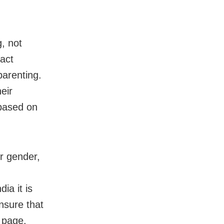
g, not
fact
parenting.
eir
 based on
ir gender,
n
ia it is
nsure that
 page.