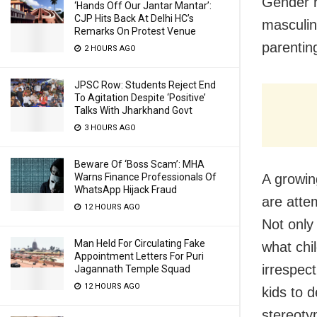
Gender r
‘Hands Off Our Jantar Mantar’:
CJP Hits Back At Delhi HC’s
masculin
Remarks On Protest Venue
parentin
2 HOURS AGO
JPSC Row: Students Reject End
To Agitation Despite ‘Positive’
Talks With Jharkhand Govt
3 HOURS AGO
Beware Of ‘Boss Scam’: MHA
A growin
Warns Finance Professionals Of
WhatsApp Hijack Fraud
are atte
12 HOURS AGO
Not only
Man Held For Circulating Fake
what chi
Appointment Letters For Puri
irrespect
Jagannath Temple Squad
12 HOURS AGO
kids to d
stereoty