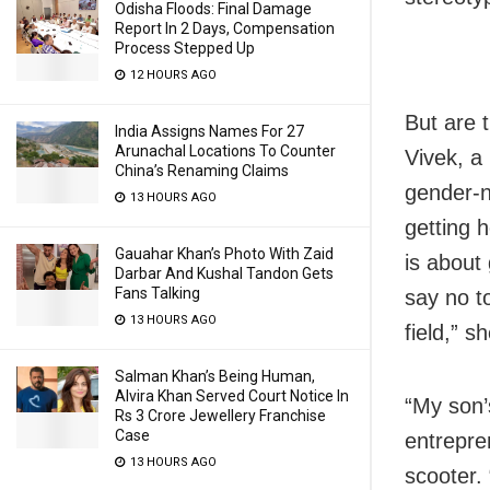
Odisha Floods: Final Damage
Report In 2 Days, Compensation
Process Stepped Up
12 HOURS AGO
But are 
India Assigns Names For 27
Arunachal Locations To Counter
Vivek, a
China’s Renaming Claims
gender-n
13 HOURS AGO
getting h
Gauahar Khan’s Photo With Zaid
is about 
Darbar And Kushal Tandon Gets
Fans Talking
say no to
13 HOURS AGO
field,” s
Salman Khan’s Being Human,
Alvira Khan Served Court Notice In
“My son’
Rs 3 Crore Jewellery Franchise
Case
entrepre
13 HOURS AGO
scooter. 