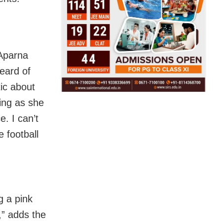
 Aparna
eard of
ic about
hing as she
e. I can’t
e football
g a pink
,” adds the