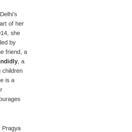
Delhi’s
art of her
014, she
kled by
e friend, a
ndidly
, a
 children
e is a
r
courages
r Pragya