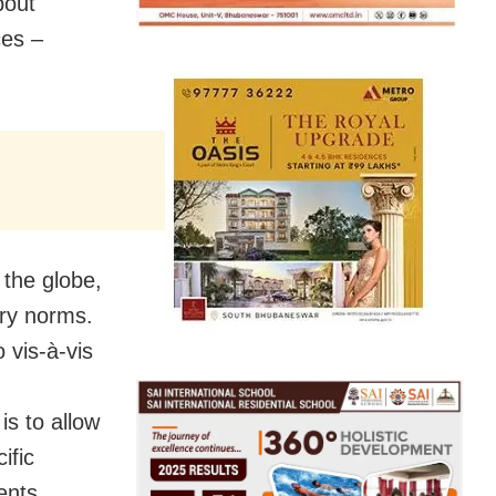
bout
ces –
 the globe,
ary norms.
 vis-à-vis
is to allow
ific
ents.