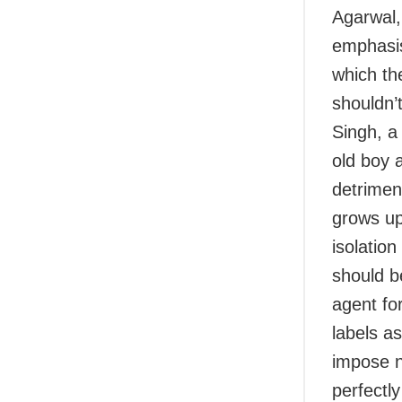
Agarwal, 
emphasis
which th
shouldn’
Singh, a
old boy 
detrimen
grows up
isolation
should b
agent fo
labels a
impose no
perfectly