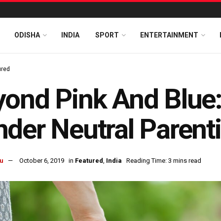
ODISHA
INDIA
SPORT
ENTERTAINMENT
ured
ond Pink And Blue:
der Neutral Parent
u
October 6, 2019
in
Featured
,
India
Reading Time: 3 mins read