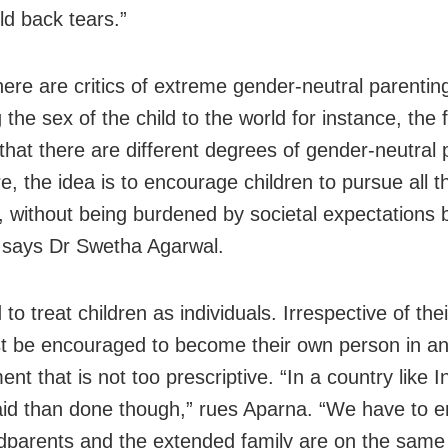
ld back tears.”
here are critics of extreme gender-neutral parentin
 the sex of the child to the world for instance, the 
that there are different degrees of gender-neutral 
re, the idea is to encourage children to pursue all th
s, without being burdened by societal expectations
 says Dr Swetha Agarwal.
o treat children as individuals. Irrespective of the
t be encouraged to become their own person in a
nt that is not too prescriptive. “In a country like Ind
aid than done though,” rues Aparna. “We have to e
dparents and the extended family are on the same