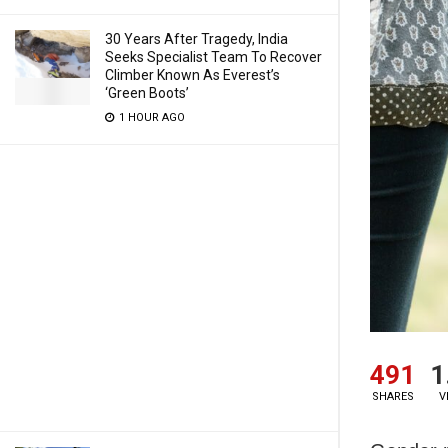
30 Years After Tragedy, India
Seeks Specialist Team To Recover
Climber Known As Everest’s
‘Green Boots’
1 HOUR AGO
491
1
SHARES
V