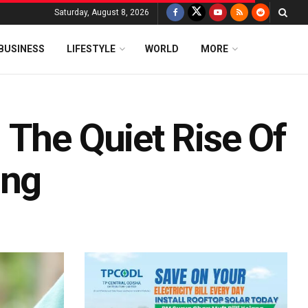
Saturday, August 8, 2026
BUSINESS
LIFESTYLE
WORLD
MORE
 The Quiet Rise Of
ing