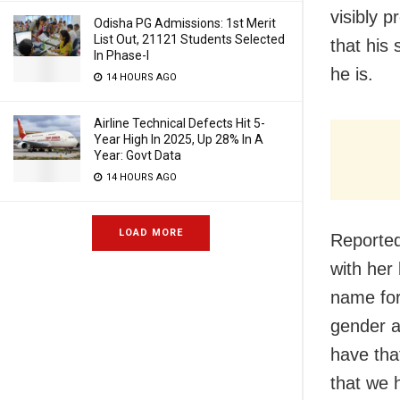
visibly p
Odisha PG Admissions: 1st Merit
List Out, 21121 Students Selected
that his 
In Phase-I
he is.
14 HOURS AGO
Airline Technical Defects Hit 5-
Year High In 2025, Up 28% In A
Year: Govt Data
14 HOURS AGO
LOAD MORE
Reportedl
with her
name for
gender a
have th
that we 