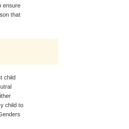
to ensure
rson that
t child
utral
ither
y child to
 Genders