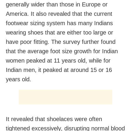
generally wider than those in Europe or
America. It also revealed that the current
footwear sizing system has many Indians
wearing shoes that are either too large or
have poor fitting. The survey further found
that the average foot size growth for Indian
women peaked at 11 years old, while for
Indian men, it peaked at around 15 or 16
years old.
It revealed that shoelaces were often
tightened excessively, disrupting normal blood