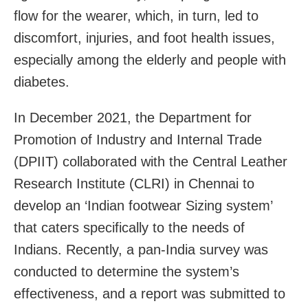
flow for the wearer, which, in turn, led to
discomfort, injuries, and foot health issues,
especially among the elderly and people with
diabetes.
In December 2021, the Department for
Promotion of Industry and Internal Trade
(DPIIT) collaborated with the Central Leather
Research Institute (CLRI) in Chennai to
develop an ‘Indian footwear Sizing system’
that caters specifically to the needs of
Indians. Recently, a pan-India survey was
conducted to determine the system’s
effectiveness, and a report was submitted to