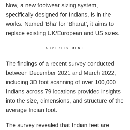
Now, a new footwear sizing system,
specifically designed for Indians, is in the
works. Named ‘Bha’ for ‘Bharat’, it aims to
replace existing UK/European and US sizes.
ADVERTISEMENT
The findings of a recent survey conducted
between December 2021 and March 2022,
including 3D foot scanning of over 100,000
Indians across 79 locations provided insights
into the size, dimensions, and structure of the
average Indian foot.
The survey revealed that Indian feet are