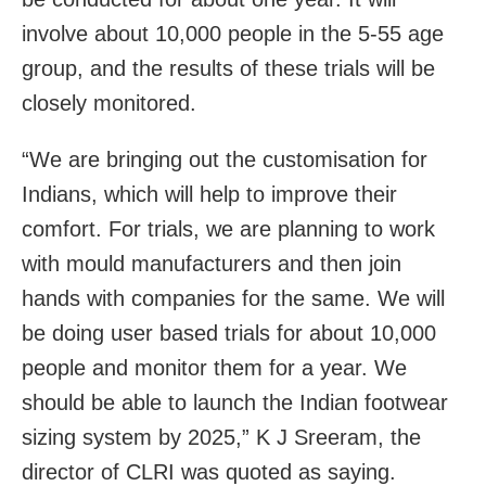
involve about 10,000 people in the 5-55 age
group, and the results of these trials will be
closely monitored.
“We are bringing out the customisation for
Indians, which will help to improve their
comfort. For trials, we are planning to work
with mould manufacturers and then join
hands with companies for the same. We will
be doing user based trials for about 10,000
people and monitor them for a year. We
should be able to launch the Indian footwear
sizing system by 2025,” K J Sreeram, the
director of CLRI was quoted as saying.