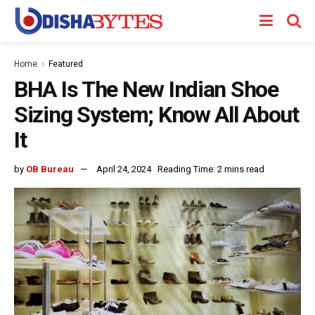
Home
Featured
BHA Is The New Indian Shoe
Sizing System; Know All About
It
by
OB Bureau
April 24, 2024
Reading Time: 2 mins read