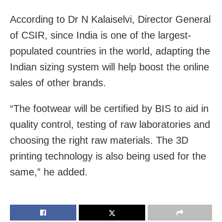
According to Dr N Kalaiselvi, Director General
of CSIR, since India is one of the largest-
populated countries in the world, adapting the
Indian sizing system will help boost the online
sales of other brands.
“The footwear will be certified by BIS to aid in
quality control, testing of raw laboratories and
choosing the right raw materials. The 3D
printing technology is also being used for the
same,” he added.