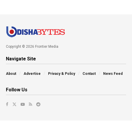
Copyright © 2026 Frontier Media
Navigate Site
About
Advertise
Privacy & Policy
Contact
News Feed
Follow Us