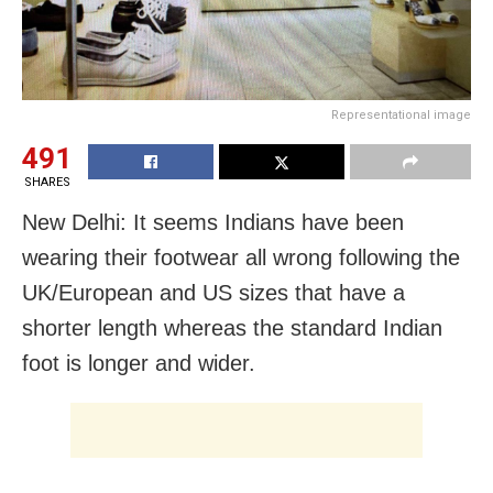
Representational image
491
SHARES
New Delhi: It seems Indians have been
wearing their footwear all wrong following the
UK/European and US sizes that have a
shorter length whereas the standard Indian
foot is longer and wider.