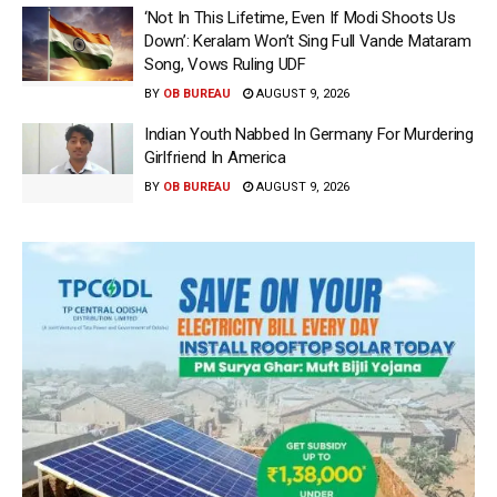
‘Not In This Lifetime, Even If Modi Shoots Us
Down’: Keralam Won’t Sing Full Vande Mataram
Song, Vows Ruling UDF
BY
OB BUREAU
AUGUST 9, 2026
Indian Youth Nabbed In Germany For Murdering
Girlfriend In America
BY
OB BUREAU
AUGUST 9, 2026