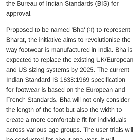
the Bureau of Indian Standards (BIS) for
approval.
Proposed to be named ‘Bha’ (भ) to represent
Bharat, the initiative aims to revolutionise the
way footwear is manufactured in India. Bha is
expected to replace the existing UK/European
and US sizing systems by 2025. The current
Indian Standard IS 1638:1969 specification
for footwear is based on the European and
French Standards. Bha will not only consider
the length of the foot but also the width to
create a more comfortable fit for individuals
across various age groups. The user trials will
be conducted for about one year. It will