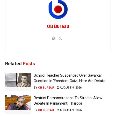
OB Bureau
Related
Posts
School Teacher Suspended Over Savarkar
Question In ‘Freedom Quiz’; Here Are Details
BY
OB BUREAU
AUGUST 9, 2026
Restrict Demonstrations To Streets, Allow
Debate In Parliament: Tharoor
BY
OB BUREAU
AUGUST 9, 2026