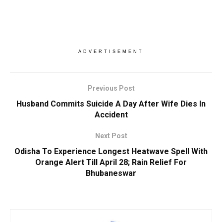
ADVERTISEMENT
Previous Post
Husband Commits Suicide A Day After Wife Dies In
Accident
Next Post
Odisha To Experience Longest Heatwave Spell With
Orange Alert Till April 28; Rain Relief For
Bhubaneswar