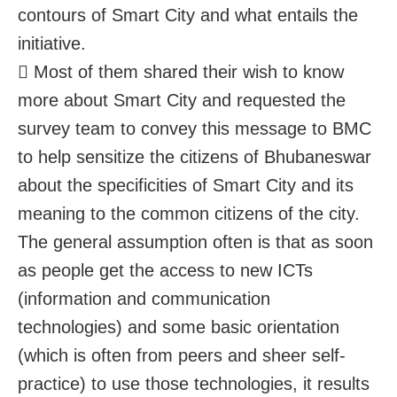
contours of Smart City and what entails the
initiative.
 Most of them shared their wish to know
more about Smart City and requested the
survey team to convey this message to BMC
to help sensitize the citizens of Bhubaneswar
about the specificities of Smart City and its
meaning to the common citizens of the city.
The general assumption often is that as soon
as people get the access to new ICTs
(information and communication
technologies) and some basic orientation
(which is often from peers and sheer self-
practice) to use those technologies, it results