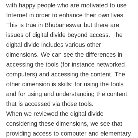
with happy people who are motivated to use
Internet in order to enhance their own lives.
This is true in Bhubaneswar but there are
issues of digital divide beyond access. The
digital divide includes various other
dimensions. We can see the differences in
accessing the tools (for instance networked
computers) and accessing the content. The
other dimension is skills: for using the tools
and for using and understanding the content
that is accessed via those tools.
When we reviewed the digital divide
considering these dimensions, we see that
providing access to computer and elementary