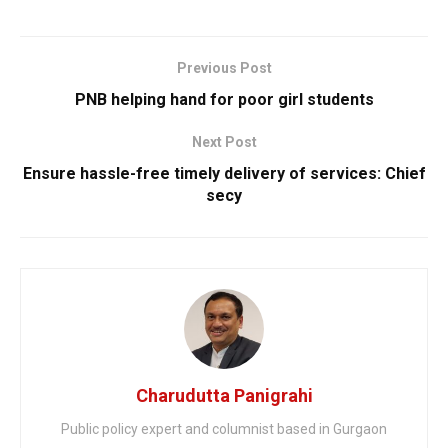
Previous Post
PNB helping hand for poor girl students
Next Post
Ensure hassle-free timely delivery of services: Chief
secy
Charudutta Panigrahi
Public policy expert and columnist based in Gurgaon