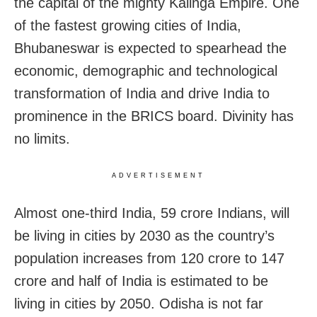
the capital of the mighty Kalinga Empire. One
of the fastest growing cities of India,
Bhubaneswar is expected to spearhead the
economic, demographic and technological
transformation of India and drive India to
prominence in the BRICS board. Divinity has
no limits.
ADVERTISEMENT
Almost one-third India, 59 crore Indians, will
be living in cities by 2030 as the country’s
population increases from 120 crore to 147
crore and half of India is estimated to be
living in cities by 2050. Odisha is not far