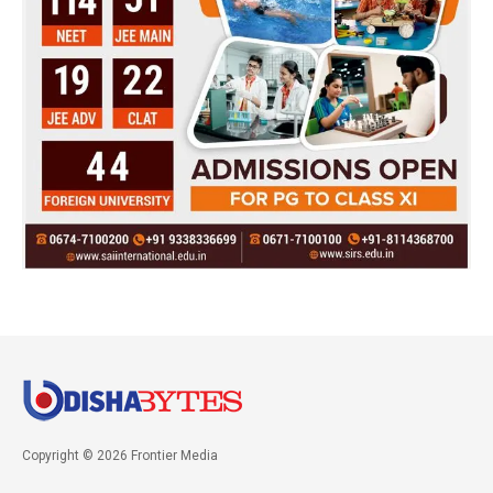
Copyright © 2026 Frontier Media