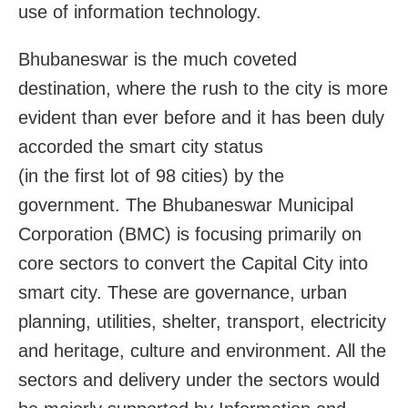
use of information technology.
Bhubaneswar is the much coveted
destination, where the rush to the city is more
evident than ever before and it has been duly
accorded the smart city status
(in the first lot of 98 cities) by the
government. The Bhubaneswar Municipal
Corporation (BMC) is focusing primarily on
core sectors to convert the Capital City into
smart city. These are governance, urban
planning, utilities, shelter, transport, electricity
and heritage, culture and environment. All the
sectors and delivery under the sectors would