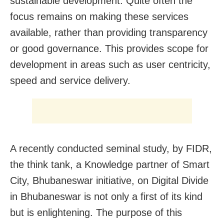
sustainable development. Quite often the
focus remains on making these services
available, rather than providing transparency
or good governance. This provides scope for
development in areas such as user centricity,
speed and service delivery.
A recently conducted seminal study, by FIDR,
the think tank, a Knowledge partner of Smart
City, Bhubaneswar initiative, on Digital Divide
in Bhubaneswar is not only a first of its kind
but is enlightening. The purpose of this