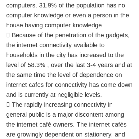
computers. 31.9% of the population has no
computer knowledge or even a person in the
house having computer knowledge.
 Because of the penetration of the gadgets,
the internet connectivity available to
households in the city has increased to the
level of 58.3% , over the last 3-4 years and at
the same time the level of dependence on
internet cafes for connectivity has come down
and is currently at negligible levels.
 The rapidly increasing connectivity in
general public is a major discontent among
the internet café owners. The internet cafés
are growingly dependent on stationery, and