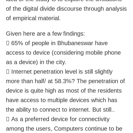
of the digital divide discourse through analysis
of empirical material.
Given here are a few findings:
 65% of people in Bhubaneswar have
access to device (considering mobile phone
as a device) in the city.
 Internet penetration level is still slightly
more than half/ at 58.3%? The penetration of
device is quite high as most of the residents
have access to multiple devices which has
the ability to connect to internet. But still..
 As a preferred device for connectivity
among the users, Computers continue to be