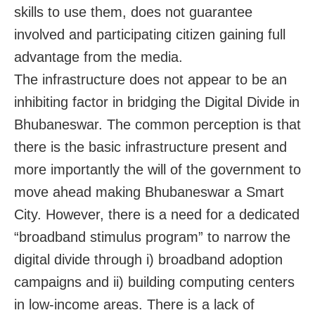
skills to use them, does not guarantee
involved and participating citizen gaining full
advantage from the media.
The infrastructure does not appear to be an
inhibiting factor in bridging the Digital Divide in
Bhubaneswar. The common perception is that
there is the basic infrastructure present and
more importantly the will of the government to
move ahead making Bhubaneswar a Smart
City. However, there is a need for a dedicated
“broadband stimulus program” to narrow the
digital divide through i) broadband adoption
campaigns and ii) building computing centers
in low-income areas. There is a lack of