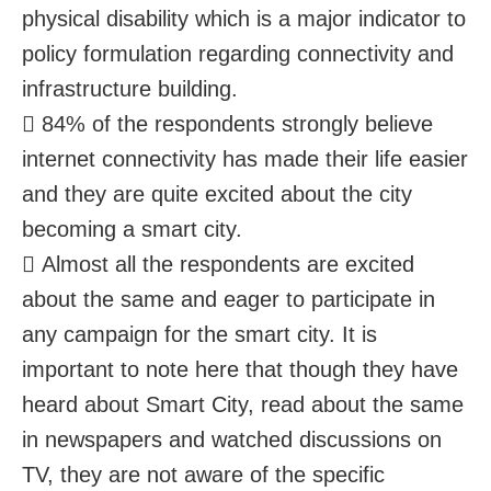
physical disability which is a major indicator to
policy formulation regarding connectivity and
infrastructure building.
 84% of the respondents strongly believe
internet connectivity has made their life easier
and they are quite excited about the city
becoming a smart city.
 Almost all the respondents are excited
about the same and eager to participate in
any campaign for the smart city. It is
important to note here that though they have
heard about Smart City, read about the same
in newspapers and watched discussions on
TV, they are not aware of the specific