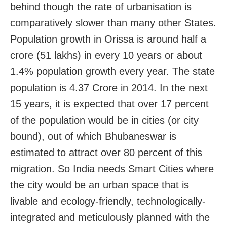
behind though the rate of urbanisation is
comparatively slower than many other States.
Population growth in Orissa is around half a
crore (51 lakhs) in every 10 years or about
1.4% population growth every year. The state
population is 4.37 Crore in 2014. In the next
15 years, it is expected that over 17 percent
of the population would be in cities (or city
bound), out of which Bhubaneswar is
estimated to attract over 80 percent of this
migration. So India needs Smart Cities where
the city would be an urban space that is
livable and ecology-friendly, technologically-
integrated and meticulously planned with the