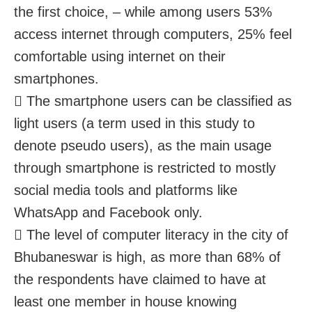
the first choice, – while among users 53%
access internet through computers, 25% feel
comfortable using internet on their
smartphones.
 The smartphone users can be classified as
light users (a term used in this study to
denote pseudo users), as the main usage
through smartphone is restricted to mostly
social media tools and platforms like
WhatsApp and Facebook only.
 The level of computer literacy in the city of
Bhubaneswar is high, as more than 68% of
the respondents have claimed to have at
least one member in house knowing