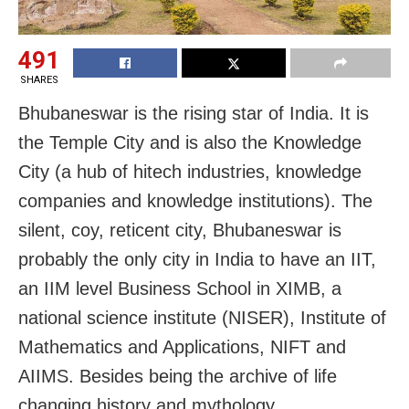
491
SHARES
Bhubaneswar is the rising star of India. It is
the Temple City and is also the Knowledge
City (a hub of hitech industries, knowledge
companies and knowledge institutions). The
silent, coy, reticent city, Bhubaneswar is
probably the only city in India to have an IIT,
an IIM level Business School in XIMB, a
national science institute (NISER), Institute of
Mathematics and Applications, NIFT and
AIIMS. Besides being the archive of life
changing history and mythology,