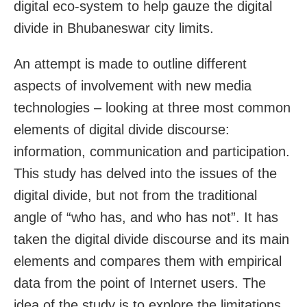
digital eco-system to help gauze the digital
divide in Bhubaneswar city limits.
An attempt is made to outline different
aspects of involvement with new media
technologies – looking at three most common
elements of digital divide discourse:
information, communication and participation.
This study has delved into the issues of the
digital divide, but not from the traditional
angle of “who has, and who has not”. It has
taken the digital divide discourse and its main
elements and compares them with empirical
data from the point of Internet users. The
idea of the study is to explore the limitations