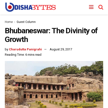
Home
Guest Column
Bhubaneswar: The Divinity of
Growth
by
Charudutta Panigrahi
August 29, 2017
Reading Time: 6 mins read