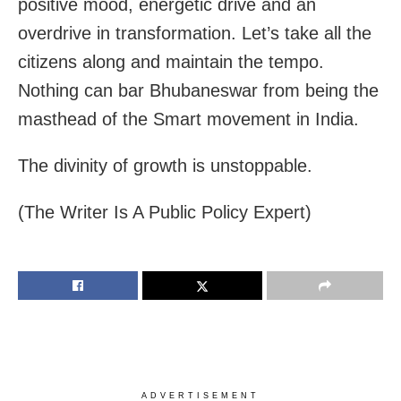
positive mood, energetic drive and an
overdrive in transformation. Let’s take all the
citizens along and maintain the tempo.
Nothing can bar Bhubaneswar from being the
masthead of the Smart movement in India.
The divinity of growth is unstoppable.
(The Writer Is A Public Policy Expert)
ADVERTISEMENT