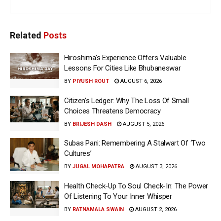
Related
Posts
Hiroshima’s Experience Offers Valuable
Lessons For Cities Like Bhubaneswar
BY
PIYUSH ROUT
AUGUST 6, 2026
Citizen’s Ledger: Why The Loss Of Small
Choices Threatens Democracy
BY
BRIJESH DASH
AUGUST 5, 2026
Subas Pani: Remembering A Stalwart Of ‘Two
Cultures’
BY
JUGAL MOHAPATRA
AUGUST 3, 2026
Health Check-Up To Soul Check-In: The Power
Of Listening To Your Inner Whisper
BY
RATNAMALA SWAIN
AUGUST 2, 2026