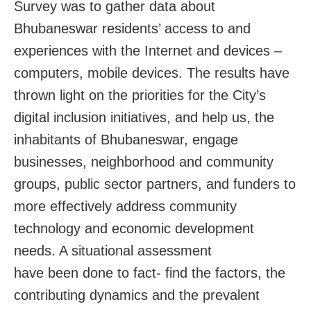
Survey was to gather data about
Bhubaneswar residents’ access to and
experiences with the Internet and devices –
computers, mobile devices. The results have
thrown light on the priorities for the City’s
digital inclusion initiatives, and help us, the
inhabitants of Bhubaneswar, engage
businesses, neighborhood and community
groups, public sector partners, and funders to
more effectively address community
technology and economic development
needs. A situational assessment
have been done to fact- find the factors, the
contributing dynamics and the prevalent