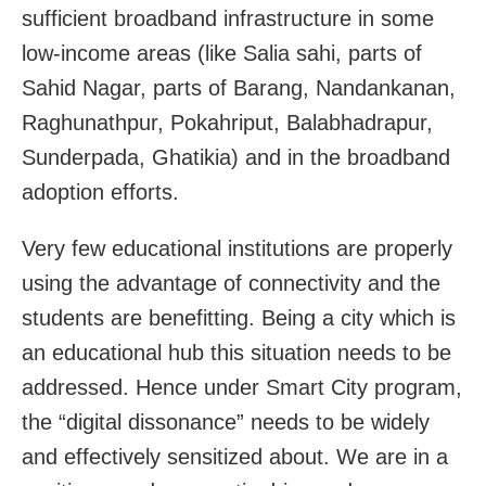
sufficient broadband infrastructure in some
low-income areas (like Salia sahi, parts of
Sahid Nagar, parts of Barang, Nandankanan,
Raghunathpur, Pokahriput, Balabhadrapur,
Sunderpada, Ghatikia) and in the broadband
adoption efforts.
Very few educational institutions are properly
using the advantage of connectivity and the
students are benefitting. Being a city which is
an educational hub this situation needs to be
addressed. Hence under Smart City program,
the “digital dissonance” needs to be widely
and effectively sensitized about. We are in a