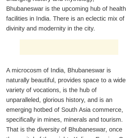
Bhubaneswar is the upcoming hub of health
facilities in India. There is an eclectic mix of
divinity and modernity in the city.
A microcosm of India, Bhubaneswar is
naturally beautiful, provides space to a wide
variety of vocations, is the hub of
unparalleled, glorious history, and is an
emerging hotbed of South Asia commerce,
specifically in mines, minerals and tourism.
That is the diversity of Bhubaneswar, once