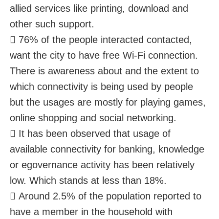
allied services like printing, download and
other such support.
 76% of the people interacted contacted,
want the city to have free Wi-Fi connection.
There is awareness about and the extent to
which connectivity is being used by people
but the usages are mostly for playing games,
online shopping and social networking.
 It has been observed that usage of
available connectivity for banking, knowledge
or egovernance activity has been relatively
low. Which stands at less than 18%.
 Around 2.5% of the population reported to
have a member in the household with