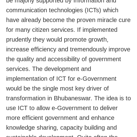
be majorly supported by Information and
communication technologies (ICTs) which
have already become the proven miracle cure
for many citizen services. If implemented
prudently they would promote growth,
increase efficiency and tremendously improve
the quality and accessibility of government
services. The development and
implementation of ICT for e-Government
would be the single most key driver of
transformation in Bhubaneswar. The idea is to
use ICT to allow e-Government to deliver
more efficient government and enhance
knowledge sharing, capacity building and