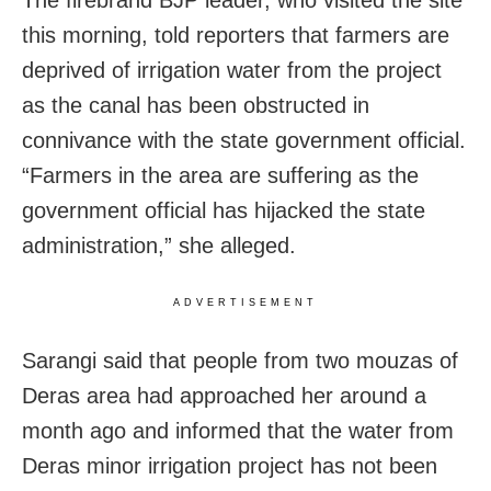
The firebrand BJP leader, who visited the site
this morning, told reporters that farmers are
deprived of irrigation water from the project
as the canal has been obstructed in
connivance with the state government official.
“Farmers in the area are suffering as the
government official has hijacked the state
administration,” she alleged.
ADVERTISEMENT
Sarangi said that people from two mouzas of
Deras area had approached her around a
month ago and informed that the water from
Deras minor irrigation project has not been