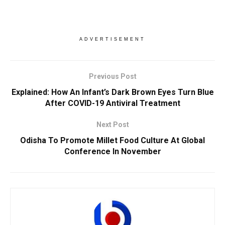
ADVERTISEMENT
Previous Post
Explained: How An Infant’s Dark Brown Eyes Turn Blue
After COVID-19 Antiviral Treatment
Next Post
Odisha To Promote Millet Food Culture At Global
Conference In November