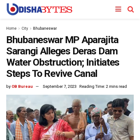
Home
City
Bhubaneswar
Bhubaneswar MP Aparajita
Sarangi Alleges Deras Dam
Water Obstruction; Initiates
Steps To Revive Canal
by
OB Bureau
September 7, 2023
Reading Time: 2 mins read