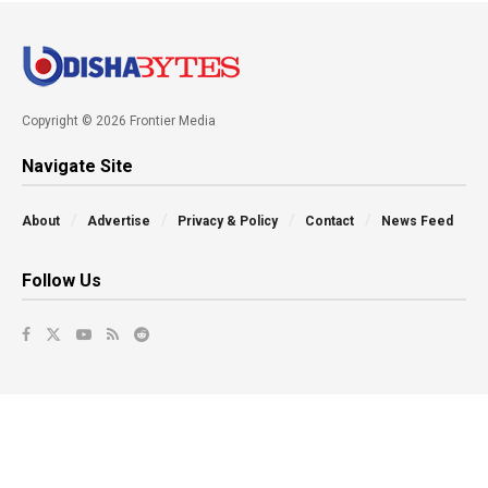
Copyright © 2026 Frontier Media
Navigate Site
About
Advertise
Privacy & Policy
Contact
News Feed
Follow Us