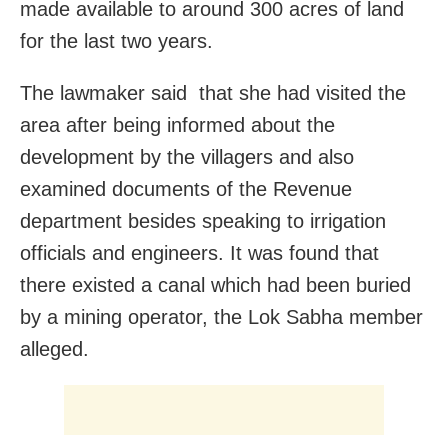
made available to around 300 acres of land
for the last two years.
The lawmaker said that she had visited the
area after being informed about the
development by the villagers and also
examined documents of the Revenue
department besides speaking to irrigation
officials and engineers. It was found that
there existed a canal which had been buried
by a mining operator, the Lok Sabha member
alleged.