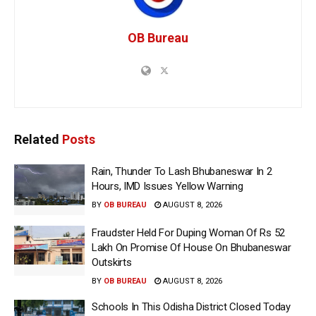
OB Bureau
Related
Posts
Rain, Thunder To Lash Bhubaneswar In 2
Hours, IMD Issues Yellow Warning
BY
OB BUREAU
AUGUST 8, 2026
Fraudster Held For Duping Woman Of Rs 52
Lakh On Promise Of House On Bhubaneswar
Outskirts
BY
OB BUREAU
AUGUST 8, 2026
Schools In This Odisha District Closed Today