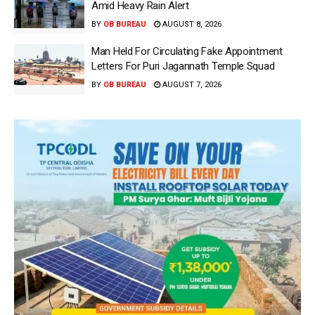
Amid Heavy Rain Alert
BY
OB BUREAU
AUGUST 8, 2026
Man Held For Circulating Fake Appointment
Letters For Puri Jagannath Temple Squad
BY
OB BUREAU
AUGUST 7, 2026