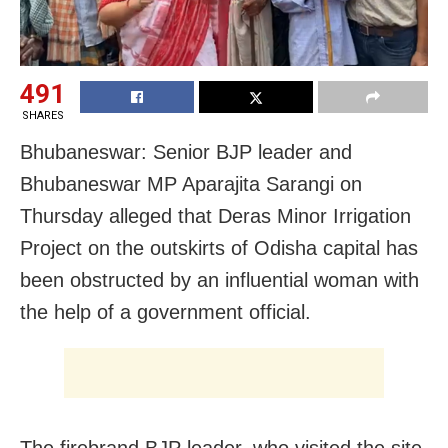
491
SHARES
Bhubaneswar: Senior BJP leader and
Bhubaneswar MP Aparajita Sarangi on
Thursday alleged that Deras Minor Irrigation
Project on the outskirts of Odisha capital has
been obstructed by an influential woman with
the help of a government official.