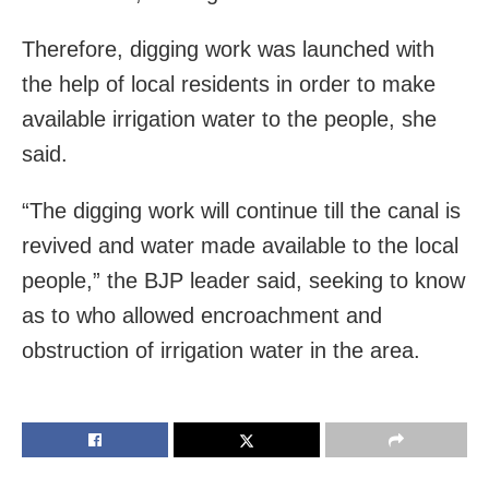
Therefore, digging work was launched with
the help of local residents in order to make
available irrigation water to the people, she
said.
“The digging work will continue till the canal is
revived and water made available to the local
people,” the BJP leader said, seeking to know
as to who allowed encroachment and
obstruction of irrigation water in the area.