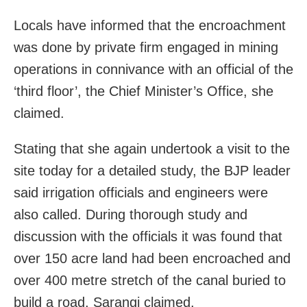
Locals have informed that the encroachment
was done by private firm engaged in mining
operations in connivance with an official of the
‘third floor’, the Chief Minister’s Office, she
claimed.
Stating that she again undertook a visit to the
site today for a detailed study, the BJP leader
said irrigation officials and engineers were
also called. During thorough study and
discussion with the officials it was found that
over 150 acre land had been encroached and
over 400 metre stretch of the canal buried to
build a road, Sarangi claimed.