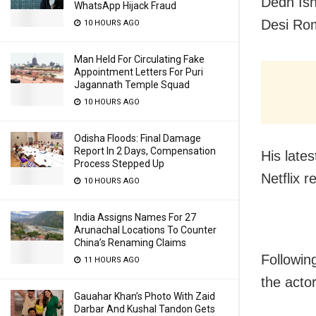
Dedh Ish
WhatsApp Hijack Fraud
Desi Rom
10 HOURS AGO
Man Held For Circulating Fake
Appointment Letters For Puri
Jagannath Temple Squad
10 HOURS AGO
Odisha Floods: Final Damage
Report In 2 Days, Compensation
His late
Process Stepped Up
Netflix r
10 HOURS AGO
India Assigns Names For 27
Arunachal Locations To Counter
China’s Renaming Claims
Followin
11 HOURS AGO
the actor
Gauahar Khan’s Photo With Zaid
Darbar And Kushal Tandon Gets