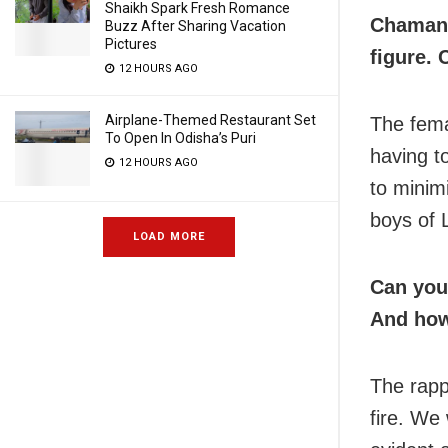
Shaikh Spark Fresh Romance
Chaman 
Buzz After Sharing Vacation
Pictures
figure. 
12 HOURS AGO
Airplane-Themed Restaurant Set
The fema
To Open In Odisha’s Puri
having t
12 HOURS AGO
to minim
boys of 
LOAD MORE
Can you
And how
The rapp
fire. We