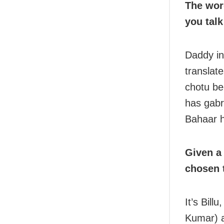
The wor
you talk
Daddy in 
translat
chotu be
has gab
Bahaar 
Given a
chosen 
It’s Bill
Kumar) an