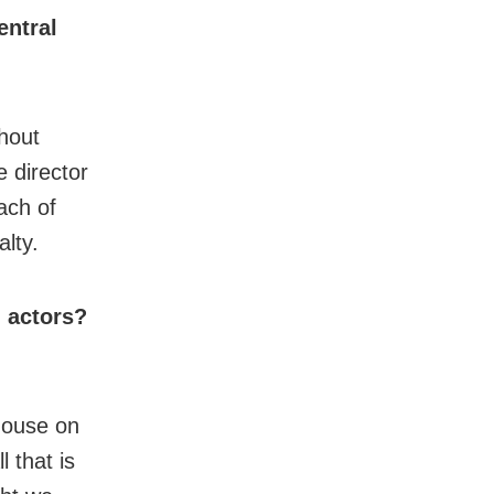
entral
thout
 director
ach of
lty.
g actors?
house on
 that is