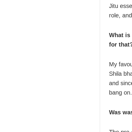
Jitu esse
role, and
What is
for that
My favou
Shila bha
and sinc
bang on.
Was was
The pre-