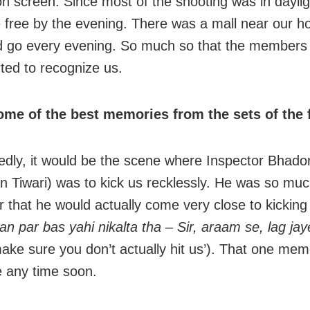
on screen. Since most of the shooting was in dayli
 free by the evening. There was a mall near our h
 go every evening. So much so that the members 
rted to recognize us.
ome of the best memories from the sets of the
dly, it would be the scene where Inspector Bhado
 Tiwari) was to kick us recklessly. He was so muc
r that he would actually come very close to kicking 
an par bas yahi nikalta tha – Sir, araam se, lag jay
ake sure you don’t actually hit us’). That one mem
 any time soon.