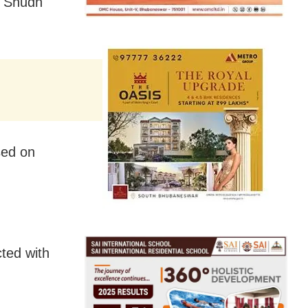
, Shudh
sed on
ted with