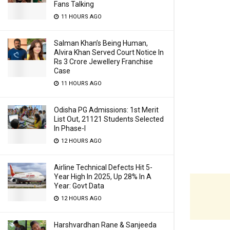
Fans Talking
11 HOURS AGO
Salman Khan’s Being Human,
Alvira Khan Served Court Notice In
Rs 3 Crore Jewellery Franchise
Case
11 HOURS AGO
Odisha PG Admissions: 1st Merit
List Out, 21121 Students Selected
In Phase-I
12 HOURS AGO
Airline Technical Defects Hit 5-
Year High In 2025, Up 28% In A
Year: Govt Data
12 HOURS AGO
Harshvardhan Rane & Sanjeeda