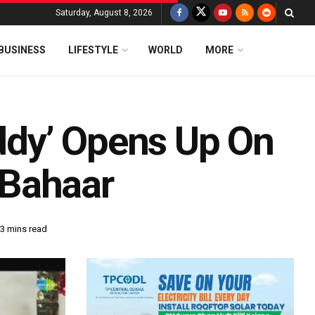
Saturday, August 8, 2026
BUSINESS
LIFESTYLE
WORLD
MORE
dy’ Opens Up On
 Bahaar
 3 mins read