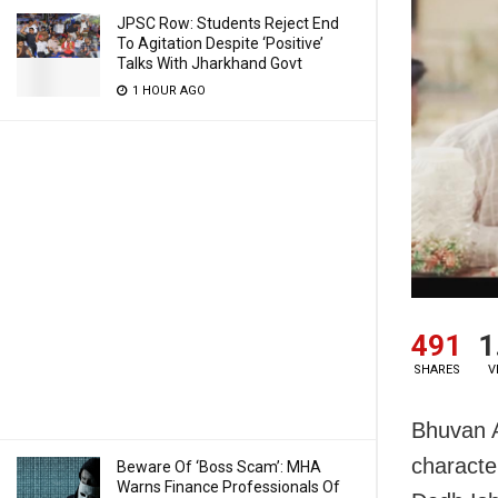
JPSC Row: Students Reject End
To Agitation Despite ‘Positive’
Talks With Jharkhand Govt
1 HOUR AGO
491
1
SHARES
V
Bhuvan A
characte
Beware Of ‘Boss Scam’: MHA
Warns Finance Professionals Of