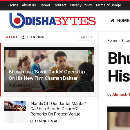
Home
About us
Career
Contact
Privacy Policy
Terms of Usage
HOME
LATEST
TRENDING
Filter
Home
Ente
Bh
Hi
Bhuvan aka ‘Somu Daddy’ Opens Up
On His New Film Chaman Bahaar
6 YEARS AGO
by
Abinash 
‘Hands Off Our Jantar Mantar’:
CJP Hits Back At Delhi HC’s
Remarks On Protest Venue
17 MINUTES AGO