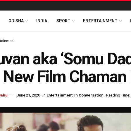
ODISHA
INDIA
SPORT
ENTERTAINMENT
rtainment
uvan aka ‘Somu Dad
s New Film Chaman
Sahu
June 21, 2020
in
Entertainment
,
In Conversation
Reading Time: