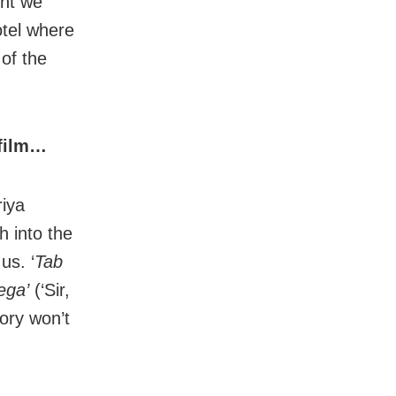
ght we
otel where
of the
 film…
riya
h into the
us. ‘
Tab
ega’
(‘Sir,
ory won’t