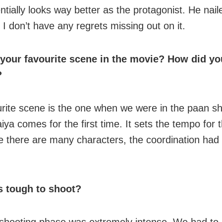
ntially looks way better as the protagonist. He nail
 I don’t have any regrets missing out on it.
 your favourite scene in the movie? How did yo
?
rite scene is the one when we were in the paan s
iya comes for the first time. It sets the tempo for t
e there are many characters, the coordination had 
 tough to shoot?
shooting phase was extremely intense. We had to