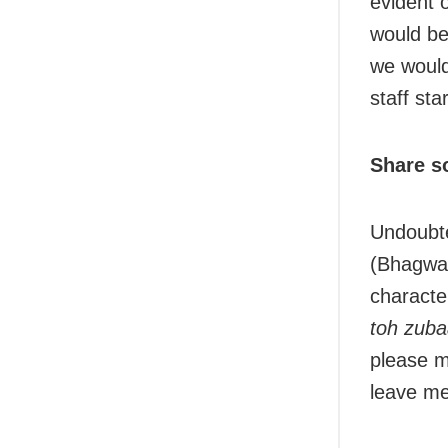
evident 
would be
we would
staff sta
Share s
Undoubte
(Bhagwan
characte
toh zuba
please m
leave me