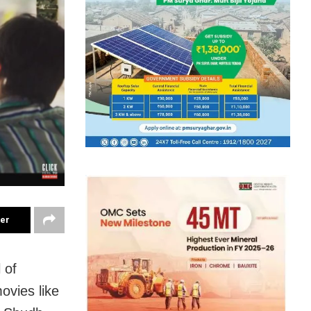
ter
 of
ovies like