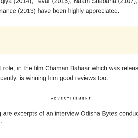
qiya (2014), Tevar (2015), Naam Shabana (2107)
ance (2013) have been highly appreciated.
st role, in the film Chaman Bahaar which was relea
ecently, is winning him good reviews too.
ADVERTISEMENT
g are excerpts of an interview Odisha Bytes conduc
: