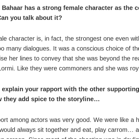
Bahaar has a strong female character as the c
Can you talk about it?
le character is, in fact, the strongest one even wi
oo many dialogues. It was a conscious choice of the
ise her lines to convey that she was beyond the re
Lormi. Like they were commoners and she was roya
 explain your rapport with the other supportin
 they add spice to the storyline…
ort among actors was very good. We were like a 
 would always sit together and eat, play carrom… all