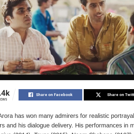
.4k
Share on Facebook
Share on Twit
IEWS
rora has won many admirers for realistic portrayal
rs and his dialogue delivery. His performances in m