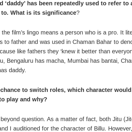
d ‘daddy’ has been repeatedly used to refer to
 to. What is its significance
?
the film’s lingo means a person who is a pro. It lite
es to father and was used in Chaman Bahar to de
cause like fathers they ‘knew it better than everyo
ru, Bengaluru has macha, Mumbai has bantai, Ch
has daddy.
 chance to switch roles, which character woul
to play and why?
u, beyond question. As a matter of fact, both Jitu (Ji
d I auditioned for the character of Billu. However,