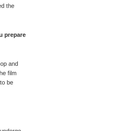
ed the
u prepare
hop and
he film
to be
 undergo