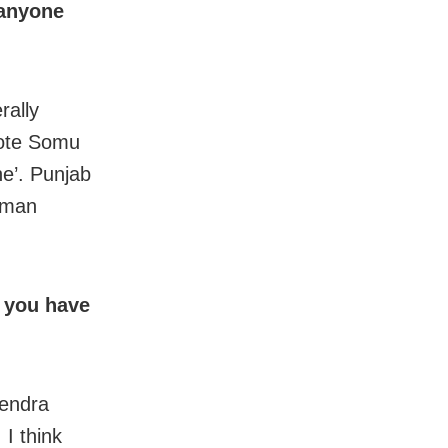
 anyone
rally
note Somu
ne’. Punjab
aman
d you have
tendra
 I think