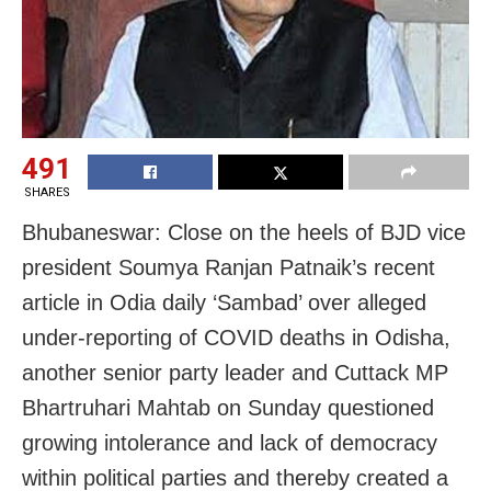
491
SHARES
Bhubaneswar: Close on the heels of BJD vice
president Soumya Ranjan Patnaik’s recent
article in Odia daily ‘Sambad’ over alleged
under-reporting of COVID deaths in Odisha,
another senior party leader and Cuttack MP
Bhartruhari Mahtab on Sunday questioned
growing intolerance and lack of democracy
within political parties and thereby created a