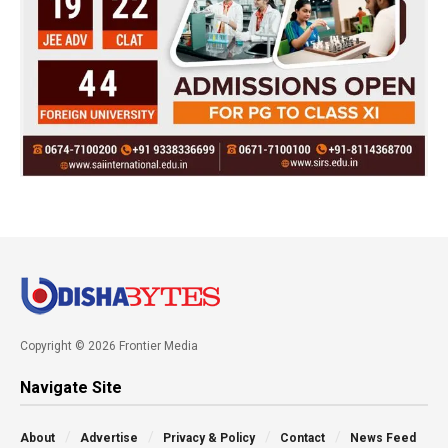
Copyright © 2026 Frontier Media
Navigate Site
About
Advertise
Privacy & Policy
Contact
News Feed