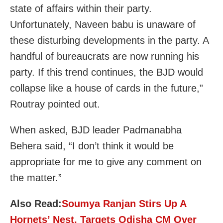
state of affairs within their party.
Unfortunately, Naveen babu is unaware of
these disturbing developments in the party. A
handful of bureaucrats are now running his
party. If this trend continues, the BJD would
collapse like a house of cards in the future,”
Routray pointed out.
When asked, BJD leader Padmanabha
Behera said, “I don’t think it would be
appropriate for me to give any comment on
the matter.”
Also Read:
Soumya Ranjan Stirs Up A
Hornets’ Nest, Targets Odisha CM Over