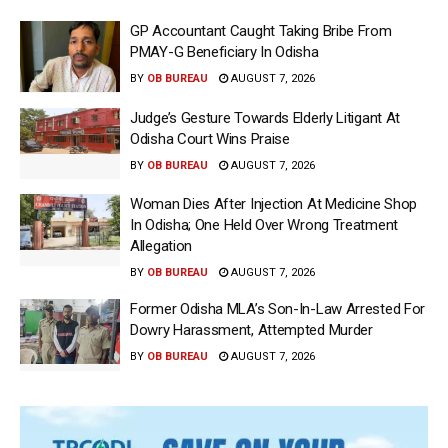
GP Accountant Caught Taking Bribe From
PMAY-G Beneficiary In Odisha
BY
OB BUREAU
AUGUST 7, 2026
Judge’s Gesture Towards Elderly Litigant At
Odisha Court Wins Praise
BY
OB BUREAU
AUGUST 7, 2026
Woman Dies After Injection At Medicine Shop
In Odisha; One Held Over Wrong Treatment
Allegation
BY
OB BUREAU
AUGUST 7, 2026
Former Odisha MLA’s Son-In-Law Arrested For
Dowry Harassment, Attempted Murder
BY
OB BUREAU
AUGUST 7, 2026