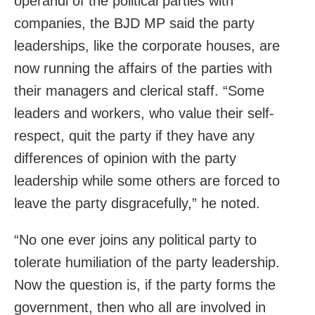
operandi of the political parties with
companies, the BJD MP said the party
leaderships, like the corporate houses, are
now running the affairs of the parties with
their managers and clerical staff. “Some
leaders and workers, who value their self-
respect, quit the party if they have any
differences of opinion with the party
leadership while some others are forced to
leave the party disgracefully,” he noted.
“No one ever joins any political party to
tolerate humiliation of the party leadership.
Now the question is, if the party forms the
government, then who all are involved in