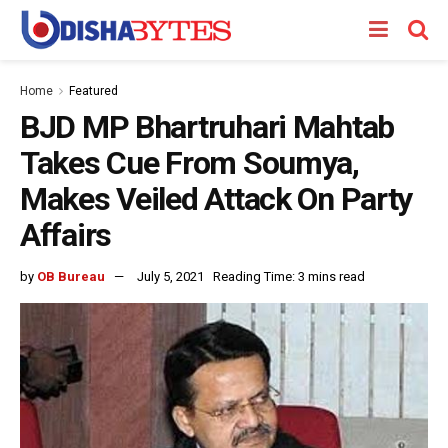
Home
Featured
BJD MP Bhartruhari Mahtab
Takes Cue From Soumya,
Makes Veiled Attack On Party
Affairs
by
OB Bureau
July 5, 2021
Reading Time: 3 mins read