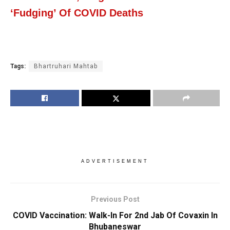
‘Fudging’ Of COVID Deaths
Tags:
Bhartruhari Mahtab
ADVERTISEMENT
Previous Post
COVID Vaccination: Walk-In For 2nd Jab Of Covaxin In
Bhubaneswar