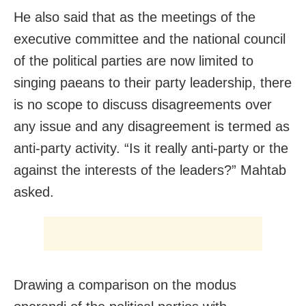
He also said that as the meetings of the
executive committee and the national council
of the political parties are now limited to
singing paeans to their party leadership, there
is no scope to discuss disagreements over
any issue and any disagreement is termed as
anti-party activity. “Is it really anti-party or the
against the interests of the leaders?” Mahtab
asked.
Drawing a comparison on the modus