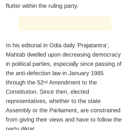
flutter within the ruling party.
In his editorial in Odia daily ‘Prajatantra’,
Mahtab dwelled upon decreasing democracy
in political parties, especially since passing of
the anti-defection law in January 1985
through the 52
Amendment to the
nd
Constitution. Since then, elected
representatives, whether to the state
Assembly or the Parliament, are constrained
from giving their views and have to follow the
party diktat.