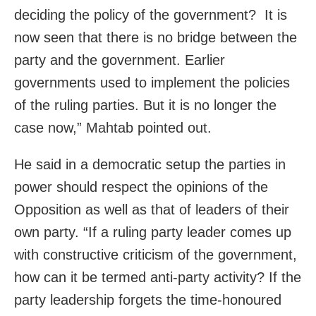
deciding the policy of the government? It is
now seen that there is no bridge between the
party and the government. Earlier
governments used to implement the policies
of the ruling p
arties. But it is no longer the
case now,” Mahtab pointed out.
He said in a democratic setup the parties in
power should respect the opinions of the
Opposition as well as that of leaders of their
own party.
“If a ruling party leader comes up
with constructive criticism of the government,
how can it be termed anti-party activity? If the
party leadership forgets the time-honoured