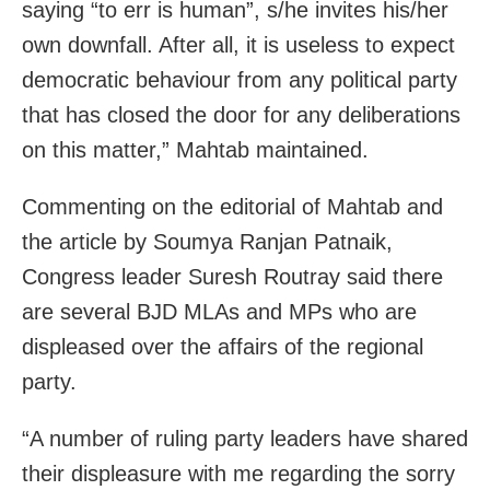
saying “to err is human”, s/he invites his/her
own downfall. After all, it is useless to expect
democratic behaviour from any political party
that has closed the door for any deliberations
on this matter,” Mahtab maintained.
Commenting on the editorial of Mahtab and
the article by Soumya Ranjan Patnaik,
Congress leader Suresh Routray said there
are several BJD MLAs and MPs who are
displeased over the affairs of the regional
party.
“A number of ruling party leaders have shared
their displeasure with me regarding the sorry