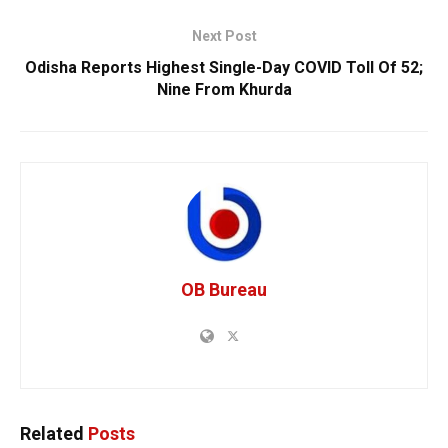
Next Post
Odisha Reports Highest Single-Day COVID Toll Of 52;
Nine From Khurda
OB Bureau
Related
Posts