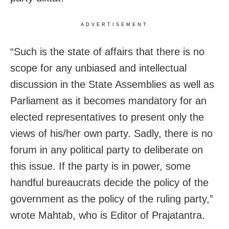
ADVERTISEMENT
“Such is the state of affairs that there is no
scope for any unbiased and intellectual
discussion in the State Assemblies as well as
Parliament as it becomes mandatory for an
elected representatives to present only the
views of his/her own party. Sadly, there is no
forum in any political party to deliberate on
this issue. If the party is in power, some
handful bureaucrats decide the policy of the
government as the policy of the ruling party,”
wrote Mahtab, who is Editor of Prajatantra.