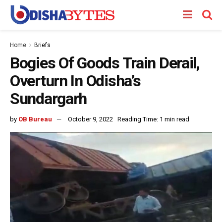
Home
Briefs
Bogies Of Goods Train Derail,
Overturn In Odisha’s
Sundargarh
by
OB Bureau
October 9, 2022
Reading Time: 1 min read