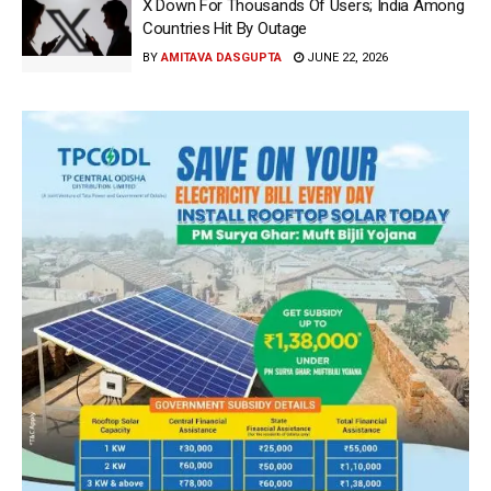
X Down For Thousands Of Users; India Among
Countries Hit By Outage
BY
AMITAVA DASGUPTA
JUNE 22, 2026