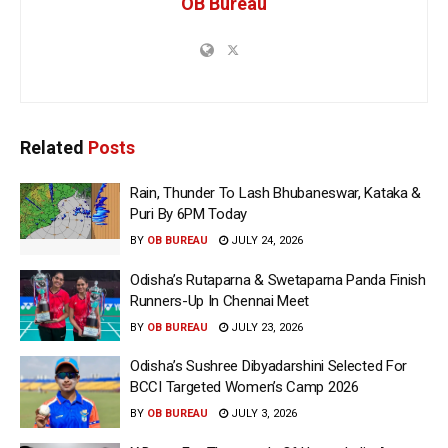
OB Bureau
Related
Posts
Rain, Thunder To Lash Bhubaneswar, Kataka &
Puri By 6PM Today
BY
OB BUREAU
JULY 24, 2026
Odisha’s Rutaparna & Swetaparna Panda Finish
Runners-Up In Chennai Meet
BY
OB BUREAU
JULY 23, 2026
Odisha’s Sushree Dibyadarshini Selected For
BCCI Targeted Women’s Camp 2026
BY
OB BUREAU
JULY 3, 2026