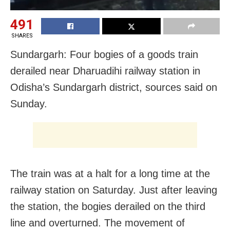
491
SHARES
Sundargarh: Four bogies of a goods train
derailed near Dharuadihi railway station in
Odisha’s Sundargarh district, sources said on
Sunday.
The train was at a halt for a long time at the
railway station on Saturday. Just after leaving
the station, the bogies derailed on the third
line and overturned. The movement of