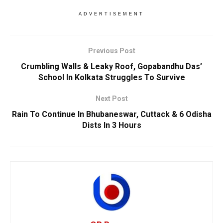
ADVERTISEMENT
Previous Post
Crumbling Walls & Leaky Roof, Gopabandhu Das’
School In Kolkata Struggles To Survive
Next Post
Rain To Continue In Bhubaneswar, Cuttack & 6 Odisha
Dists In 3 Hours