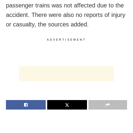
passenger trains was not affected due to the
accident. There were also no reports of injury
or casualty, the sources added.
ADVERTISEMENT