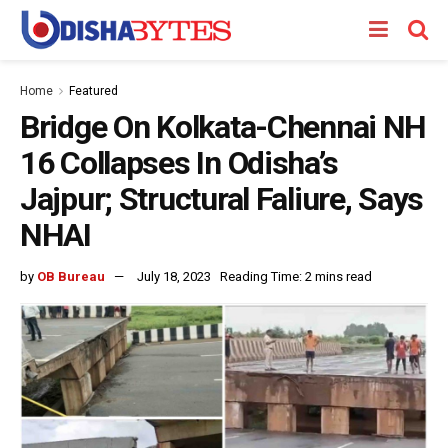
Home
Featured
Bridge On Kolkata-Chennai NH
16 Collapses In Odisha’s
Jajpur; Structural Faliure, Says
NHAI
by
OB Bureau
July 18, 2023
Reading Time: 2 mins read