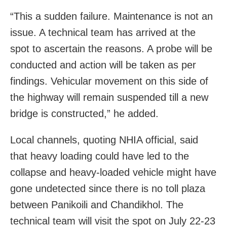
“This a sudden failure. Maintenance is not an
issue. A technical team has arrived at the
spot to ascertain the reasons. A probe will be
conducted and action will be taken as per
findings. Vehicular movement on this side of
the highway will remain suspended till a new
bridge is constructed,” he added.
Local channels, quoting NHIA official, said
that heavy loading could have led to the
collapse and heavy-loaded vehicle might have
gone undetected since there is no toll plaza
between Panikoili and Chandikhol. The
technical team will visit the spot on July 22-23