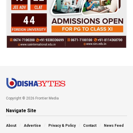
Copyright © 2026 Frontier Media
Navigate Site
About
Advertise
Privacy & Policy
Contact
News Feed