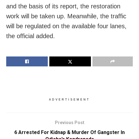
and the basis of its report, the restoration
work will be taken up. Meanwhile, the traffic
will be regulated on the available four lanes,
the official added.
ADVERTISEMENT
Previous Post
6 Arrested For Kidnap & Murder Of Gangster In