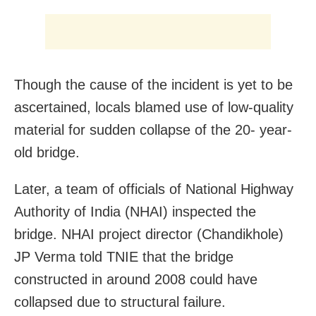
Though the cause of the incident is yet to be
ascertained, locals blamed use of low-quality
material for sudden collapse of the 20- year-
old bridge.
Later, a team of officials of National Highway
Authority of India (NHAI) inspected the
bridge. NHAI project director (Chandikhole)
JP Verma told TNIE that the bridge
constructed in around 2008 could have
collapsed due to structural failure.