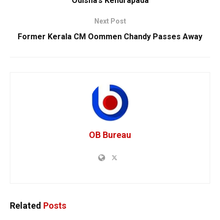
Odisha’s Kendrapada
Next Post
Former Kerala CM Oommen Chandy Passes Away
OB Bureau
Related
Posts