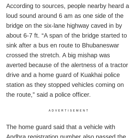
According to sources, people nearby heard a
loud sound around 6 am as one side of the
bridge on the six-lane highway caved in by
about 6-7 ft. “A span of the bridge started to
sink after a bus en route to Bhubaneswar
crossed the stretch. A big mishap was
averted because of the alertness of a tractor
drive and a home guard of Kuakhai police
station as they stopped vehicles coming on
the route,” said a police officer.
ADVERTISEMENT
The home guard said that a vehicle with
Andhra registration number also passed the