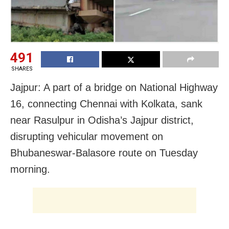
491
SHARES
Jajpur: A part of a bridge on National Highway
16, connecting Chennai with Kolkata, sank
near Rasulpur in Odisha’s Jajpur district,
disrupting vehicular movement on
Bhubaneswar-Balasore route on Tuesday
morning.