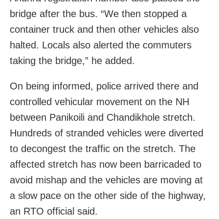
bridge after the bus. “We then stopped a
container truck and then other vehicles also
halted. Locals also alerted the commuters
taking the bridge,” he added.
On being informed, police arrived there and
controlled vehicular movement on the NH
between Panikoili and Chandikhole stretch.
Hundreds of stranded vehicles were diverted
to decongest the traffic on the stretch. The
affected stretch has now been barricaded to
avoid mishap and the vehicles are moving at
a slow pace on the other side of the highway,
an RTO official said.