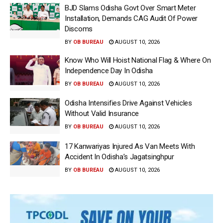
BJD Slams Odisha Govt Over Smart Meter
Installation, Demands CAG Audit Of Power
Discoms
BY
OB BUREAU
AUGUST 10, 2026
Know Who Will Hoist National Flag & Where On
Independence Day In Odisha
BY
OB BUREAU
AUGUST 10, 2026
Odisha Intensifies Drive Against Vehicles
Without Valid Insurance
BY
OB BUREAU
AUGUST 10, 2026
17 Kanwariyas Injured As Van Meets With
Accident In Odisha’s Jagatsinghpur
BY
OB BUREAU
AUGUST 10, 2026