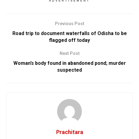
ADVERTISEMENT
Previous Post
Road trip to document waterfalls of Odisha to be
flagged off today
Next Post
Woman’s body found in abandoned pond; murder
suspected
Prachitara