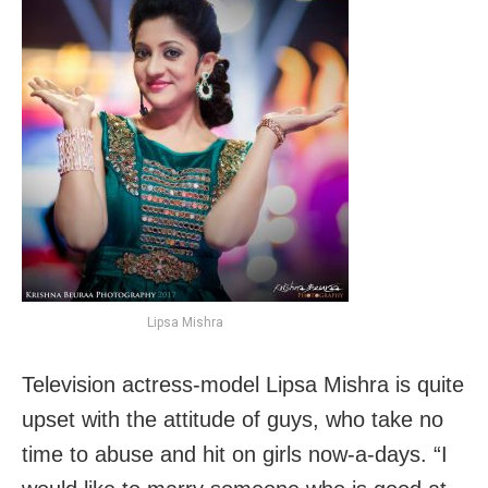
Lipsa Mishra
Television actress-model Lipsa Mishra is quite
upset with the attitude of guys, who take no
time to abuse and hit on girls now-a-days. “I