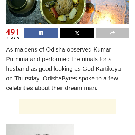
491
SHARES
As maidens of Odisha observed Kumar
Purnima and performed the rituals for a
husband as good looking as God Kartikeya
on Thursday, OdishaBytes spoke to a few
celebrities about their dream man.