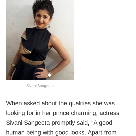
Sivani Sangeeta
When asked about the qualities she was
looking for in her prince charming, actress
Sivani Sangeeta promptly said, “A good
human being with good looks. Apart from