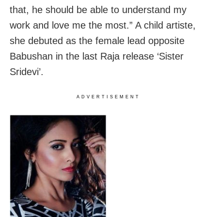
that, he should be able to understand my
work and love me the most.” A child artiste,
she debuted as the female lead opposite
Babushan in the last Raja release ‘Sister
Sridevi’.
ADVERTISEMENT