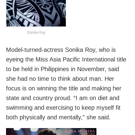
Sonika Roy
Model-turned-actress Sonika Roy, who is
eyeing the Miss Asia Pacific International title
to be held in Philippines in November, said
she had no time to think about man. Her
focus is on winning the title and making her
state and country proud. “I am on diet and
swimming and exercising to keep myself fit
both physically and mentally,” she said.