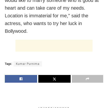
would like to marry someone who is good at
heart and can take care of my needs.
Location is immaterial for me,” said the
actress, who wants to try her luck in
Bollywood.
Tags:
Kumar Purnima