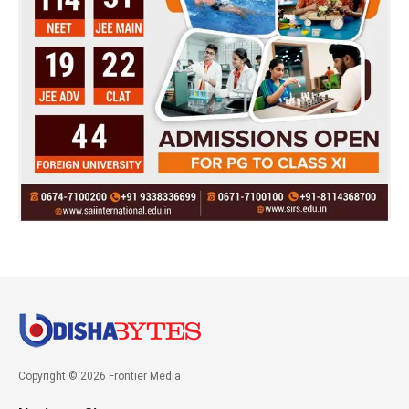
Copyright © 2026 Frontier Media