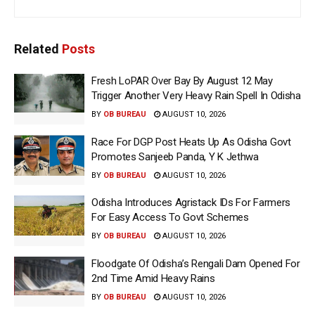
Related
Posts
Fresh LoPAR Over Bay By August 12 May
Trigger Another Very Heavy Rain Spell In Odisha
BY
OB BUREAU
AUGUST 10, 2026
Race For DGP Post Heats Up As Odisha Govt
Promotes Sanjeeb Panda, Y K Jethwa
BY
OB BUREAU
AUGUST 10, 2026
Odisha Introduces Agristack IDs For Farmers
For Easy Access To Govt Schemes
BY
OB BUREAU
AUGUST 10, 2026
Floodgate Of Odisha’s Rengali Dam Opened For
2nd Time Amid Heavy Rains
BY
OB BUREAU
AUGUST 10, 2026