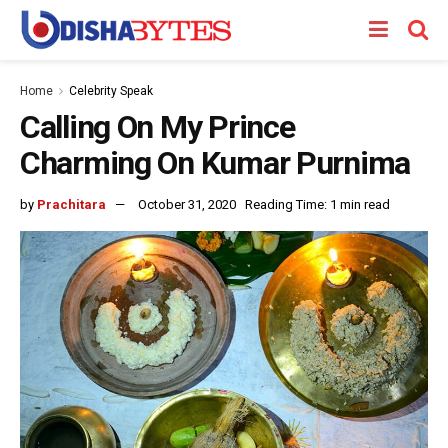
Home
Celebrity Speak
Calling On My Prince
Charming On Kumar Purnima
by
Prachitara
October 31, 2020
Reading Time: 1 min read