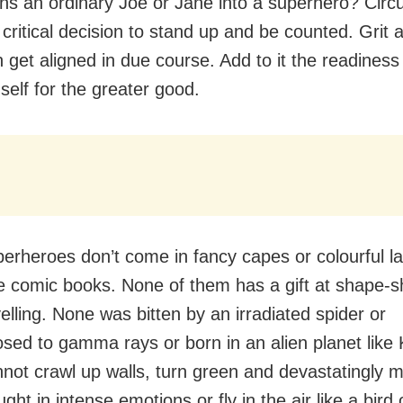
ns an ordinary Joe or Jane into a superhero? Cir
 critical decision to stand up and be counted. Grit 
 get aligned in due course. Add to it the readiness
 self for the greater good.
erheroes don’t come in fancy capes or colourful la
the comic books. None of them has a gift at shape-sh
elling. None was bitten by an irradiated spider or
sed to gamma rays or born in an alien planet like 
not crawl up walls, turn green and devastatingly 
ht in intense emotions or fly in the air like a bird 