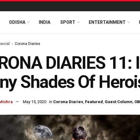
ODISHA
INDIA
SPORT
ENTERTAINMENT
pecial
Corona Diaries
ONA DIARIES 11: In
ny Shades Of Hero
Mishra
May 15, 2020
in
Corona Diaries
,
Featured
,
Guest Column
,
OB