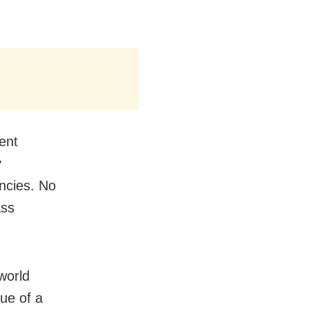
ent
y
ncies. No
ass
world
gue of a