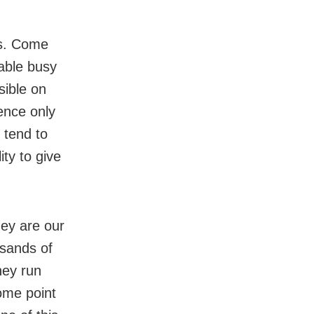
is. Come
able busy
sible on
ence only
 tend to
ity to give
hey are our
usands of
hey run
ome point