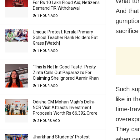
What tur
For Rs 10 Lakh Flood Aid; Netizens
Demand FIR Withdrawal
And that
1 HOUR AGO
gumption
sacrifice
Unique Protest: Kerala Primary
School Teacher Rank Holders Eat
Grass [Watch]
1 HOUR AGO
‘This Is Not In Good Taste’: Preity
Zinta Calls Out Paparazzo For
Claiming She Ignored Aamir Khan
1 HOUR AGO
Such sup
like in 
Odisha CM Mohan Majhi’s Delhi-
NCR Visit Attracts Investment
time-trav
Proposals Worth Rs 66,392 Crore
overexpo
2 HOURS AGO
They can
Jharkhand Students’ Protest
when caug