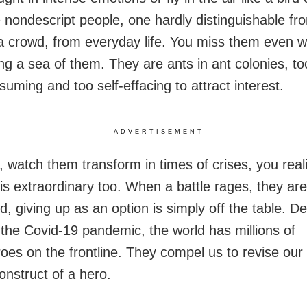
 nondescript people, one hardly distinguishable fr
 a crowd, from everyday life. You miss them even 
g a sea of them. They are ants in ant colonies, too
uming and too self-effacing to attract interest.
ADVERTISEMENT
 watch them transform in times of crises, you real
 is extraordinary too. When a battle rages, they are
, giving up as an option is simply off the table. De
 the Covid-19 pandemic, the world has millions of
oes on the frontline. They compel us to revise our 
onstruct of a hero.