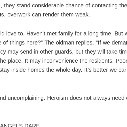
d, they stand considerable chance of contacting th
lus, overwork can render them weak.
d love to. Haven’t met family for a long time. But w
e of things here?” The oldman replies. “If we dema
cy may send in other guards, but they will take tim
the place. It may inconvenience the residents. Poor
stay inside homes the whole day. It’s better we car
nd uncomplaining. Heroism does not always need 
ANGELS DARE