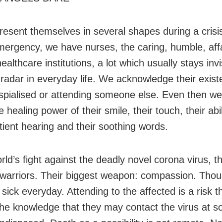
resent themselves in several shapes during a cris
mergency, we have nurses, the caring, humble, aff
ealthcare institutions, a lot which usually stays invi
 radar in everyday life. We acknowledge their exist
pialised or attending someone else. Even then we
e healing power of their smile, their touch, their abil
tient hearing and their soothing words.
rld’s fight against the deadly novel corona virus, t
e warriors. Their biggest weapon: compassion. Tho
 sick everyday. Attending to the affected is a risk t
the knowledge that they may contact the virus at s