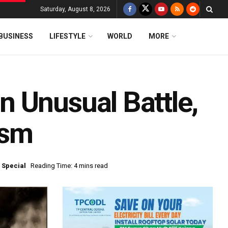
Saturday, August 8, 2026
BUSINESS
LIFESTYLE
WORLD
MORE
 Unusual Battle,
ism
 Special
Reading Time: 4 mins read