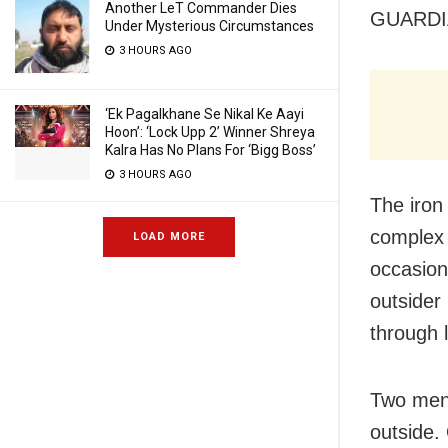
Another LeT Commander Dies
GUARDI
Under Mysterious Circumstances
3 HOURS AGO
‘Ek Pagalkhane Se Nikal Ke Aayi
Hoon’: ‘Lock Upp 2’ Winner Shreya
Kalra Has No Plans For ‘Bigg Boss’
3 HOURS AGO
The iron
complex 
LOAD MORE
occasion
outsider
through 
Two men 
outside.