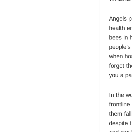
Angels p
health e
bees in h
people’s
when hos
forget th
you a pa
In the wo
frontlin
them fall
despite 