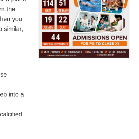
om the
when you
 similar,
ise
ep into a
calcified