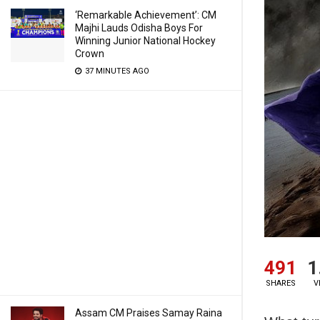
‘Remarkable Achievement’: CM
Majhi Lauds Odisha Boys For
Winning Junior National Hockey
Crown
37 MINUTES AGO
491
1
SHARES
V
Assam CM Praises Samay Raina