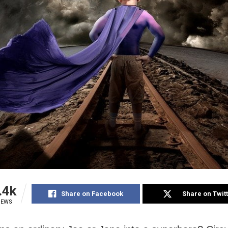
.4k
Share on Facebook
Share on Twit
IEWS