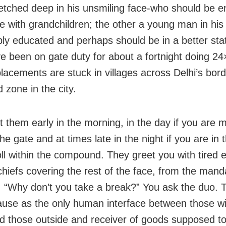
e etched deep in his unsmiling face-who should be e
ife with grandchildren; the other a young man in his
ly educated and perhaps should be in a better statio
e been on gate duty for about a fortnight doing 24×
placements are stuck in villages across Delhi’s bord
 zone in the city.
 them early in the morning, in the day if you are 
he gate and at times late in the night if you are in
roll within the compound. They greet you with tired 
hiefs covering the rest of the face, from the mand
. “Why don’t you take a break?” You ask the duo.
use as the only human interface between those wi
d those outside and receiver of goods supposed 