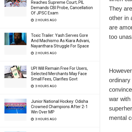
Reaches Supreme Court; PIL
They are
Demands CBI Probe, Cancellation
Of JPSC Exam
other in
2 HOURS AGO
are amon
Toxic Trailer: Yash Serves Gore
too unass
And Machismo As Kiara Advani,
Nayanthara Struggle For Space
2 HOURS AGO
UPI Will Remain Free For Users,
However,
Selected Merchants May Face
Small Fees, Clarifies Govt
ordinary
3 HOURS AGO
convinced
war with
Junior National Hockey: Odisha
Crowned Champions After 2-1
superher
Win Over MP
mental c
3 HOURS AGO