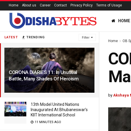
Home
About us
Career
Contact
Privacy Policy
Terms of Usage
HOME
LATEST
TRENDING
Filter
Home
OB S
COR
Ma
CORONA DIARIES 11: In Unusual
Battle, Many Shades Of Heroism
6 YEARS AGO
by
Akshaya 
13th Model United Nations
Inaugurated At Bhubaneswar’s
KIIT International School
11 MINUTES AGO