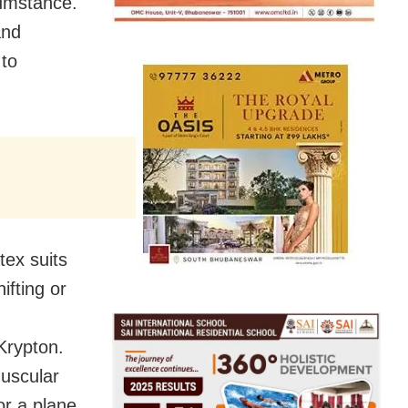
cumstance.
and
 to
tex suits
ifting or
Krypton.
muscular
or a plane.