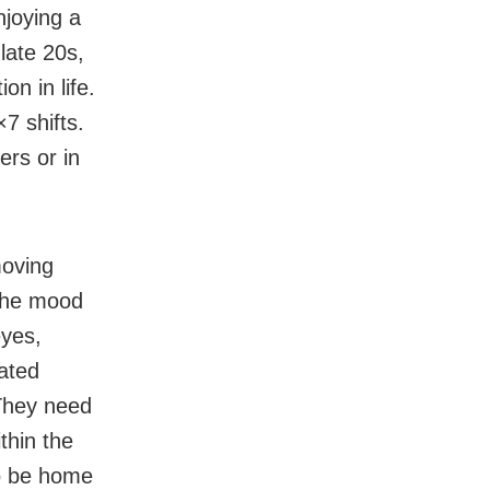
njoying a
 late 20s,
n in life.
7 shifts.
ers or in
moving
 the mood
eyes,
ated
 They need
thin the
to be home