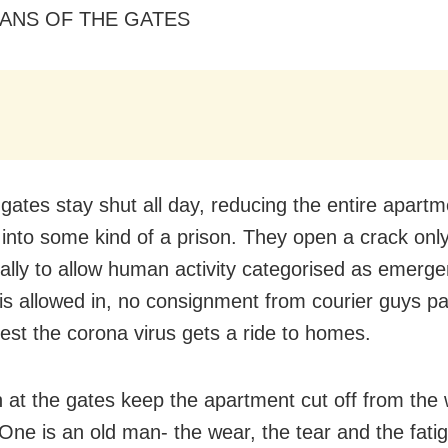
ANS OF THE GATES
 gates stay shut all day, reducing the entire apartm
into some kind of a prison. They open a crack onl
ally to allow human activity categorised as emerge
 is allowed in, no consignment from courier guys p
lest the corona virus gets a ride to homes.
at the gates keep the apartment cut off from the 
 One is an old man- the wear, the tear and the fati