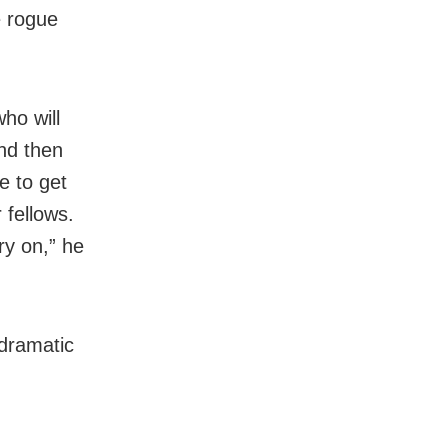
e rogue
ho will
nd then
e to get
 fellows.
ry on,” he
dramatic