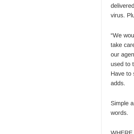
delivere
virus. P
“We woul
take car
our agen
used to 
Have to 
adds.
Simple a
words.
WHERE 