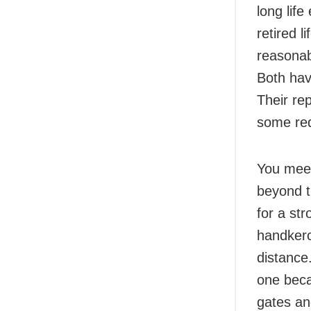
long lif
retired l
reasonab
Both hav
Their re
some red
You meet
beyond t
for a st
handkerc
distance
one beca
gates an