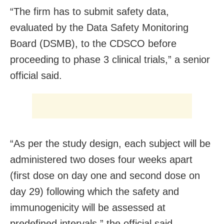
“The firm has to submit safety data,
evaluated by the Data Safety Monitoring
Board (DSMB), to the CDSCO before
proceeding to phase 3 clinical trials,” a senior
official said.
“As per the study design, each subject will be
administered two doses four weeks apart
(first dose on day one and second dose on
day 29) following which the safety and
immunogenicity will be assessed at
predefined intervals,” the official said.