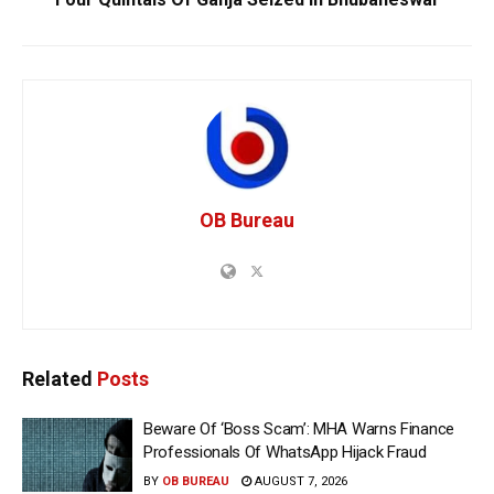
OB Bureau
Related
Posts
Beware Of ‘Boss Scam’: MHA Warns Finance
Professionals Of WhatsApp Hijack Fraud
BY
OB BUREAU
AUGUST 7, 2026