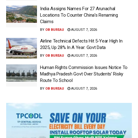
India Assigns Names For 27 Arunachal
Locations To Counter China’s Renaming
Claims
BY
OB BUREAU
AUGUST 7, 2026
Airline Technical Defects Hit 5-Year High In
2025, Up 28% In A Year: Govt Data
BY
OB BUREAU
AUGUST 7, 2026
Human Rights Commission Issues Notice To
Madhya Pradesh Govt Over Students’ Risky
Route To School
BY
OB BUREAU
AUGUST 7, 2026