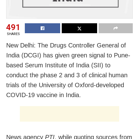
491
SHARES
New Delhi: The Drugs Controller General of
India (DCGI) has given green signal to Pune-
based Serum Institute of India (SII) to
conduct the phase 2 and 3 of clinical human
trials of the University of Oxford-developed
COVID-19 vaccine in India.
News agency
PTI
, while quoting sources from