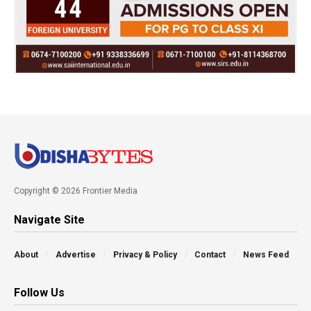
Copyright © 2026 Frontier Media
Navigate Site
About
Advertise
Privacy & Policy
Contact
News Feed
Follow Us