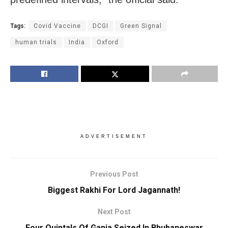
Tags:
Covid Vaccine
DCGI
Green Signal
human trials
India
Oxford
ADVERTISEMENT
Previous Post
Biggest Rakhi For Lord Jagannath!
Next Post
Four Quintals Of Ganja Seized In Bhubaneswar