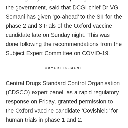
the government, said that DCGI chief Dr VG
Somani has given ‘go-ahead’ to the SII for the
phase 2 and 3 trials of the Oxford vaccine
candidate late on Sunday night. This was
done following the recommendations from the
Subject Expert Committee on COVID-19.
ADVERTISEMENT
Central Drugs Standard Control Organisation
(CDSCO) expert panel, as a rapid regulatory
response on Friday, granted permission to
the Oxford vaccine candidate ‘Covishield’ for
human trials in phase 1 and 2.