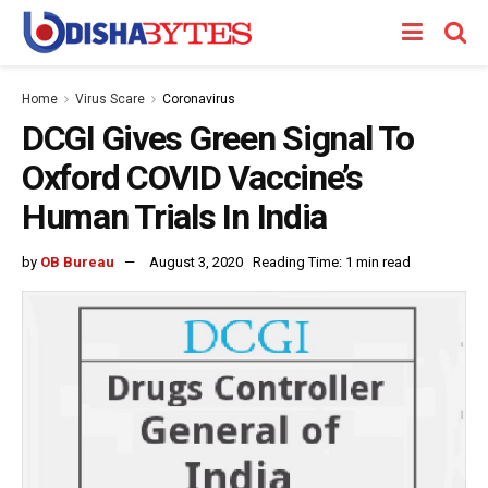
Home
Virus Scare
Coronavirus
DCGI Gives Green Signal To
Oxford COVID Vaccine’s
Human Trials In India
by
OB Bureau
August 3, 2020
Reading Time: 1 min read