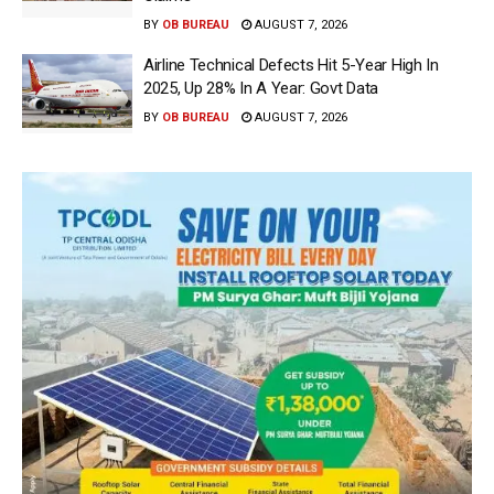
BY
OB BUREAU
AUGUST 7, 2026
Airline Technical Defects Hit 5-Year High In
2025, Up 28% In A Year: Govt Data
BY
OB BUREAU
AUGUST 7, 2026