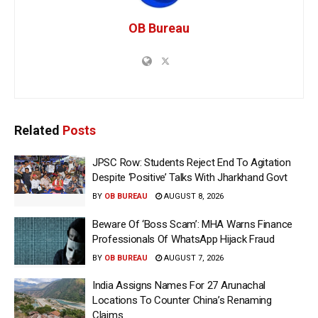
OB Bureau
Related
Posts
JPSC Row: Students Reject End To Agitation
Despite ‘Positive’ Talks With Jharkhand Govt
BY
OB BUREAU
AUGUST 8, 2026
Beware Of ‘Boss Scam’: MHA Warns Finance
Professionals Of WhatsApp Hijack Fraud
BY
OB BUREAU
AUGUST 7, 2026
India Assigns Names For 27 Arunachal
Locations To Counter China’s Renaming
Claims