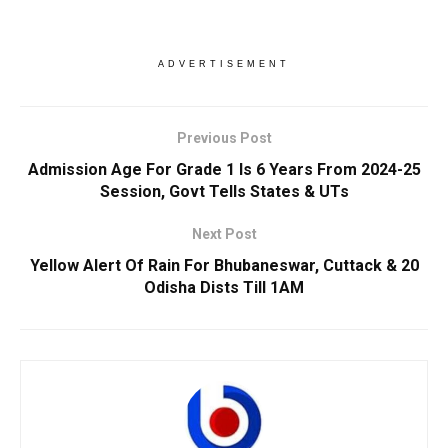
ADVERTISEMENT
Previous Post
Admission Age For Grade 1 Is 6 Years From 2024-25
Session, Govt Tells States & UTs
Next Post
Yellow Alert Of Rain For Bhubaneswar, Cuttack & 20
Odisha Dists Till 1AM