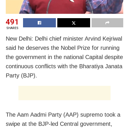
491
SHARES
New Delhi: Delhi chief minister Arvind Kejriwal
said he deserves the Nobel Prize for running
the government in the national Capital despite
continuous conflicts with the Bharatiya Janata
Party (BJP).
The Aam Aadmi Party (AAP) supremo took a
swipe at the BJP-led Central government,