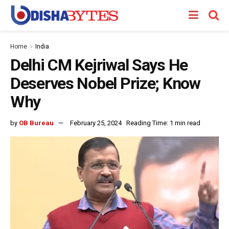
Home
India
Delhi CM Kejriwal Says He
Deserves Nobel Prize; Know
Why
by
OB Bureau
February 25, 2024
Reading Time: 1 min read