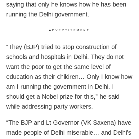
saying that only he knows how he has been
running the Delhi government.
ADVERTISEMENT
“They (BJP) tried to stop construction of
schools and hospitals in Delhi. They do not
want the poor to get the same level of
education as their children… Only I know how
am I running the government in Delhi. I
should get a Nobel prize for this,” he said
while addressing party workers.
“The BJP and Lt Governor (VK Saxena) have
made people of Delhi miserable… and Delhi’s