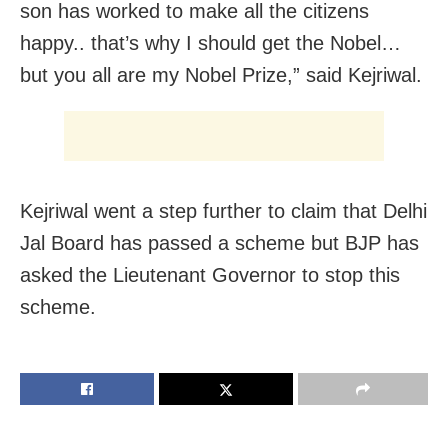
son has worked to make all the citizens
happy.. that’s why I should get the Nobel…
but you all are my Nobel Prize,” said Kejriwal.
Kejriwal went a step further to claim that Delhi
Jal Board has passed a scheme but BJP has
asked the Lieutenant Governor to stop this
scheme.