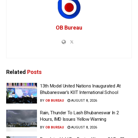
OB Bureau
Related
Posts
13th Model United Nations Inaugurated At
Bhubaneswar’s KIIT International School
BY
OB BUREAU
AUGUST 8, 2026
Rain, Thunder To Lash Bhubaneswar In 2
Hours, IMD Issues Yellow Warning
BY
OB BUREAU
AUGUST 8, 2026