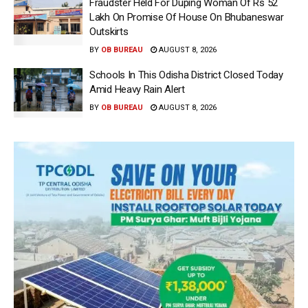
Fraudster Held For Duping Woman Of Rs 52
Lakh On Promise Of House On Bhubaneswar
Outskirts
BY
OB BUREAU
AUGUST 8, 2026
Schools In This Odisha District Closed Today
Amid Heavy Rain Alert
BY
OB BUREAU
AUGUST 8, 2026