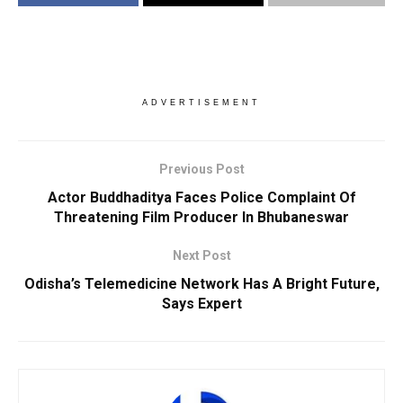
ADVERTISEMENT
Previous Post
Actor Buddhaditya Faces Police Complaint Of
Threatening Film Producer In Bhubaneswar
Next Post
Odisha’s Telemedicine Network Has A Bright Future,
Says Expert