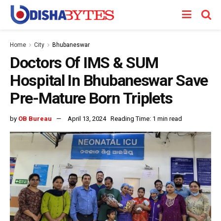
Home
City
Bhubaneswar
Doctors Of IMS & SUM
Hospital In Bhubaneswar Save
Pre-Mature Born Triplets
by
OB Bureau
April 13, 2024
Reading Time: 1 min read