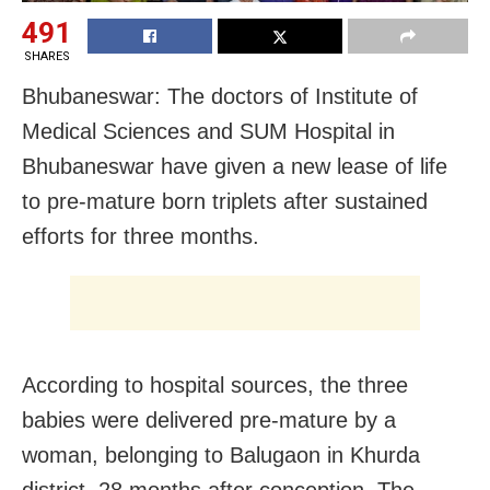
491
SHARES
Bhubaneswar: The doctors of Institute of
Medical Sciences and SUM Hospital in
Bhubaneswar have given a new lease of life
to pre-mature born triplets after sustained
efforts for three months.
According to hospital sources, the three
babies were delivered pre-mature by a
woman, belonging to Balugaon in Khurda