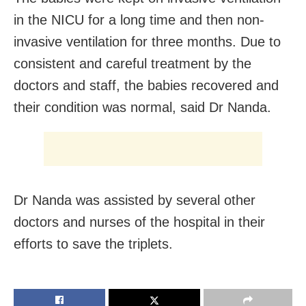
in the NICU for a long time and then non-
invasive ventilation for three months. Due to
consistent and careful treatment by the
doctors and staff, the babies recovered and
their condition was normal, said Dr Nanda.
Dr Nanda was assisted by several other
doctors and nurses of the hospital in their
efforts to save the triplets.