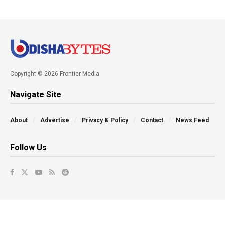
Copyright © 2026 Frontier Media
Navigate Site
About
Advertise
Privacy & Policy
Contact
News Feed
Follow Us