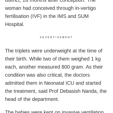
district, 28 months after conception. The
woman had conceived through in-vertigo
fertilisation (IVF) in the IMS and SUM
Hospital.
ADVERTISEMENT
The triplets were underweight at the time of
their birth. While two of them weighed 1 kg
each, another measured 800 gram. As their
condition was also critical, the doctors
admitted them in Neonatal ICU and started
the treatment, said Prof Debasish Nanda, the
head of the department.
The babies were kept on invasive ventilation