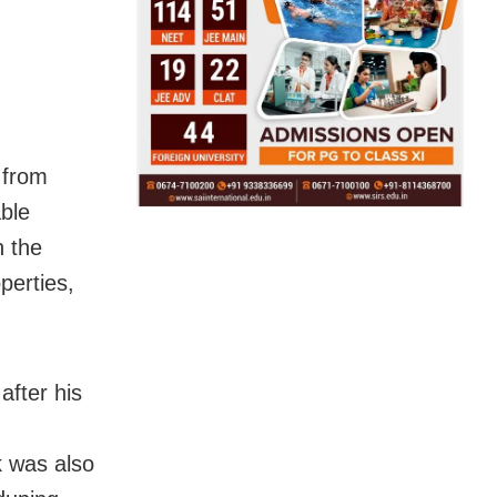
 from
ble
n the
perties,
fter his
 was also