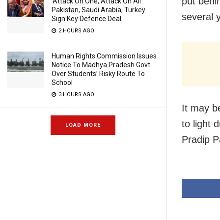
put behi
‘Attack On One, Attack On All’:
Pakistan, Saudi Arabia, Turkey
several 
Sign Key Defence Deal
2 HOURS AGO
Human Rights Commission Issues
Notice To Madhya Pradesh Govt
Over Students’ Risky Route To
School
3 HOURS AGO
It may b
to light
LOAD MORE
Pradip P