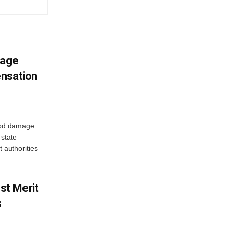
mage
ensation
ood damage
state
 authorities
st Merit
s