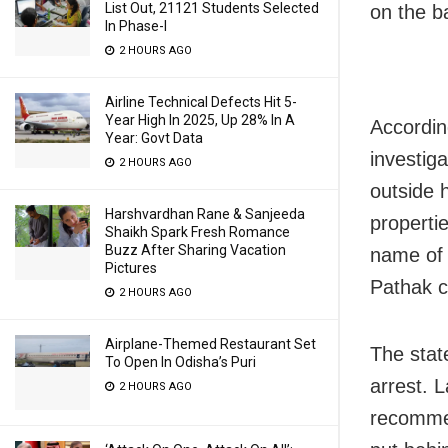
List Out, 21121 Students Selected
on the ba
In Phase-I
2 HOURS AGO
Airline Technical Defects Hit 5-
Year High In 2025, Up 28% In A
Accordin
Year: Govt Data
investig
2 HOURS AGO
outside 
Harshvardhan Rane & Sanjeeda
properti
Shaikh Spark Fresh Romance
Buzz After Sharing Vacation
name of 
Pictures
Pathak c
2 HOURS AGO
Airplane-Themed Restaurant Set
The stat
To Open In Odisha’s Puri
arrest. 
2 HOURS AGO
recommen