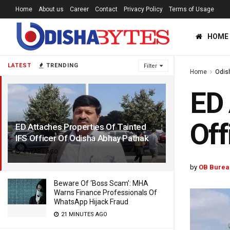
Home
About us
Career
Contact
Privacy Policy
Terms of Usage
HOME
LATEST
TRENDING
Filter
Home
Odis
ED 
Off
ED Attaches Properties Of Tainted
IFS Officer Of Odisha Abhay Pathak
4 YEARS AGO
by
OB Burea
Beware Of ‘Boss Scam’: MHA
Warns Finance Professionals Of
WhatsApp Hijack Fraud
21 MINUTES AGO