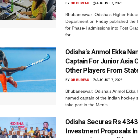
BY
OB BUREAU
AUGUST 7, 2026
Bhubaneswar: Odisha’s Higher Educa
Department on Friday published the fir
for Phase-I admissions into Post Gr
for...
Odisha’s Anmol Ekka Na
Captain For Junior Asia 
Other Players From Stat
BY
OB BUREAU
AUGUST 7, 2026
Bhubaneswar: Odisha’s Anmol Ekka 
named captain of the Indian hockey s
take part in the Men’s...
Odisha Secures Rs 4343
Investment Proposals I