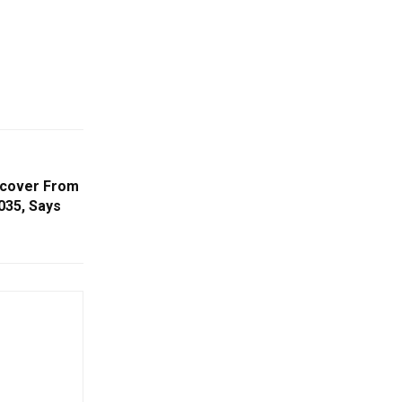
Recover From
035, Says