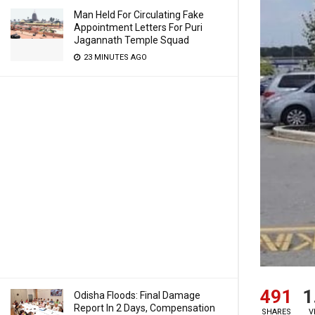
Man Held For Circulating Fake
Appointment Letters For Puri
Jagannath Temple Squad
23 MINUTES AGO
491
1
Odisha Floods: Final Damage
Report In 2 Days, Compensation
SHARES
V