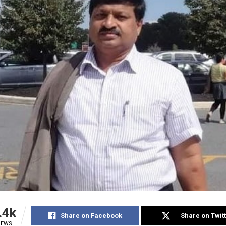
.4k
Share on Facebook
Share on Twit
IEWS