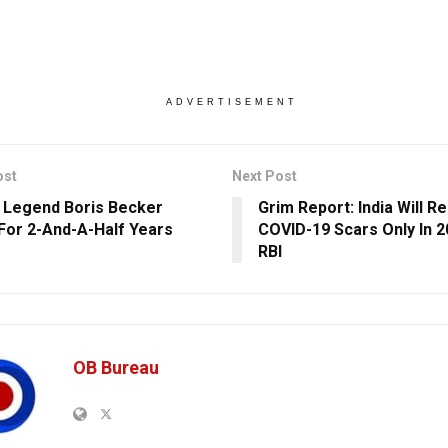
ADVERTISEMENT
ost
Next Post
 Legend Boris Becker
Grim Report: India Will 
 For 2-And-A-Half Years
COVID-19 Scars Only In 2
RBI
OB Bureau