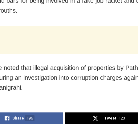
nd bars for being involved in a fake job racket and
youths.
e noted that illegal acquisition of properties by Pa
 during an investigation into corruption charges aga
anigrahi.
Share
196
Tweet
123