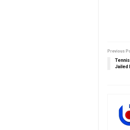
Previous P
Tennis
Jailed