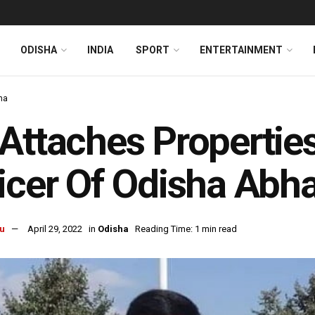
ODISHA
INDIA
SPORT
ENTERTAINMENT
ha
Attaches Properties
icer Of Odisha Abh
u
April 29, 2022
in
Odisha
Reading Time: 1 min read