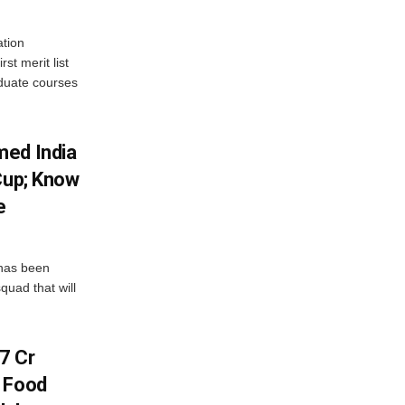
tion
st merit list
aduate courses
med India
Cup; Know
e
has been
quad that will
7 Cr
n Food