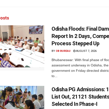
osts
Odisha Floods: Final Da
Report In 2 Days, Comp
Process Stepped Up
BY
OB BUREAU
AUGUST 7, 2026
Bhubaneswar: With final phase of fl
assessment underway in Odisha, the 
government on Friday directed district
to...
Odisha PG Admissions: 1
List Out, 21121 Student
Selected In Phase-I