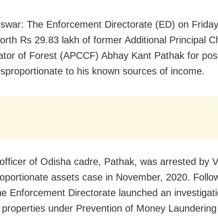
war: The Enforcement Directorate (ED) on Friday
orth Rs 29.83 lakh of former Additional Principal C
tor of Forest (APCCF) Abhay Kant Pathak for pos
isproportionate to his known sources of income.
officer of Odisha cadre, Pathak, was arrested by Vi
roportionate assets case in November, 2020. Follow
the Enforcement Directorate launched an investigati
 properties under Prevention of Money Laundering