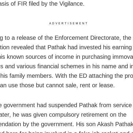
sis of FIR filed by the Vigilance.
ADVERTISEMENT
g to a release of the Enforcement Directorate, the
ation revealed that Pathak had invested his earning
his known sources of income in purchasing immova
es and various financial schemes in his name and i
his family members. With the ED attaching the pro
an use those but cannot sale, rent or lease.
e government had suspended Pathak from service a
Later, he was given compulsory retirement on the
dation by the government. His son Akash Pathak