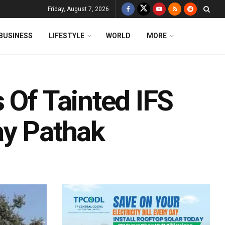
Friday, August 7, 2026
BUSINESS
LIFESTYLE
WORLD
MORE
 Of Tainted IFS
ay Pathak