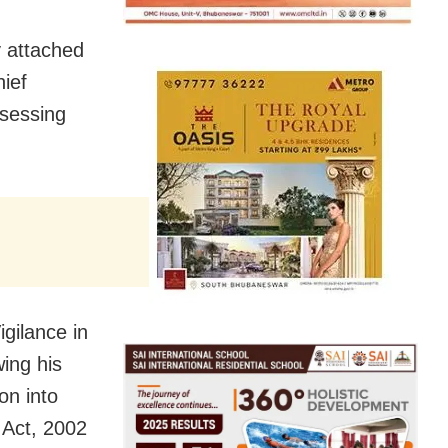
 attached
hief
sessing
gilance in
ing his
on into
 Act, 2002