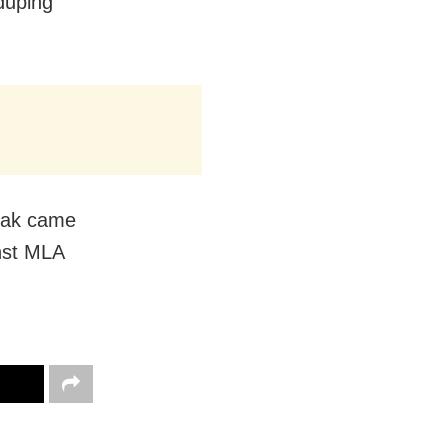
 duping
thak came
inst MLA