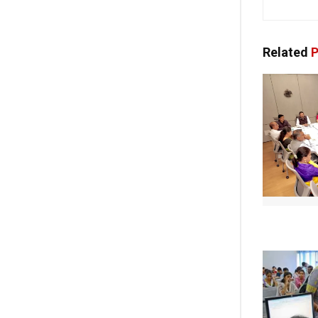
Related
P