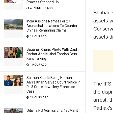
Process Stepped Up
43 MINUTES AGO
Bhubanes
assets w
India Assigns Names For 27
Arunachal Locations To Counter
Conserva
China’s Renaming Claims
assets d
1 HOUR AGO
Gauahar Khan’s Photo With Zaid
Darbar And Kushal Tandon Gets
Fans Talking
1 HOUR AGO
Salman Khan’s Being Human,
Alvira Khan Served Court Notice In
The IFS 
Rs 3 Crore Jewellery Franchise
the disp
Case
2 HOURS AGO
arrest, 
Pathak’s
Odisha PG Admissions: 1st Merit