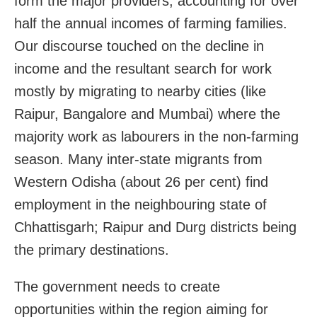
form the major providers, accounting for over
half the annual incomes of farming families.
Our discourse touched on the decline in
income and the resultant search for work
mostly by migrating to nearby cities (like
Raipur, Bangalore and Mumbai) where the
majority work as labourers in the non-farming
season. Many inter-state migrants from
Western Odisha (about 26 per cent) find
employment in the neighbouring state of
Chhattisgarh; Raipur and Durg districts being
the primary destinations.
The government needs to create
opportunities within the region aiming for