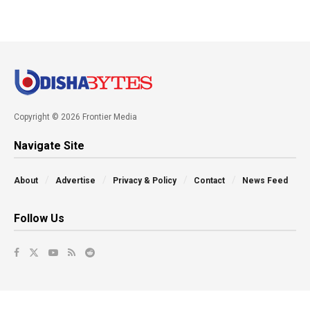
Copyright © 2026 Frontier Media
Navigate Site
About
Advertise
Privacy & Policy
Contact
News Feed
Follow Us