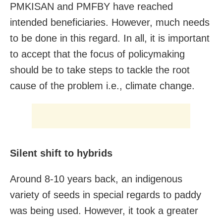
PMKISAN and PMFBY have reached
intended beneficiaries. However, much needs
to be done in this regard. In all, it is important
to accept that the focus of policymaking
should be to take steps to tackle the root
cause of the problem i.e., climate change.
Silent shift to hybrids
Around 8-10 years back, an indigenous
variety of seeds in special regards to paddy
was being used. However, it took a greater