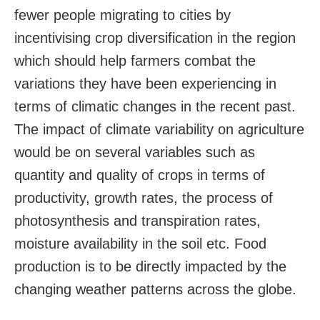
fewer people migrating to cities by
incentivising crop diversification in the region
which should help farmers combat the
variations they have been experiencing in
terms of climatic changes in the recent past.
The impact of climate variability on agriculture
would be on several variables such as
quantity and quality of crops in terms of
productivity, growth rates, the process of
photosynthesis and transpiration rates,
moisture availability in the soil etc. Food
production is to be directly impacted by the
changing weather patterns across the globe.