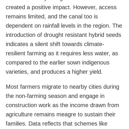
created a positive impact. However, access
remains limited, and the canal too is
dependent on rainfall levels in the region. The
introduction of drought resistant hybrid seeds
indicates a silent shift towards climate-
resilient farming as it requires less water, as
compared to the earlier sown indigenous
varieties, and produces a higher yield.
Most farmers migrate to nearby cities during
the non-farming season and engage in
construction work as the income drawn from
agriculture remains meagre to sustain their
families. Data reflects that schemes like