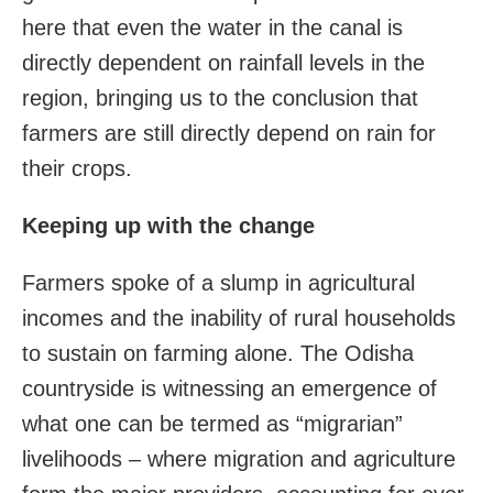
here that even the water in the canal is
directly dependent on rainfall levels in the
region, bringing us to the conclusion that
farmers are still directly depend on rain for
their crops.
Keeping up with the change
Farmers spoke of a slump in agricultural
incomes and the inability of rural households
to sustain on farming alone. The Odisha
countryside is witnessing an emergence of
what one can be termed as “migrarian”
livelihoods – where migration and agriculture