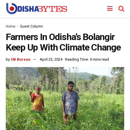
Home
Guest Column
Farmers In Odisha’s Bolangir
Keep Up With Climate Change
by
OB Bureau
April 23, 2024
Reading Time: 4 mins read