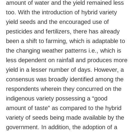
amount of water and the yield remained less
too. With the introduction of hybrid variety
yield seeds and the encouraged use of
pesticides and fertilizers, there has already
been a shift to farming, which is adaptable to
the changing weather patterns i.e., which is
less dependent on rainfall and produces more
yield in a lesser number of days. However, a
consensus was broadly identified among the
respondents wherein they concurred on the
indigenous variety possessing a “good
amount of taste” as compared to the hybrid
variety of seeds being made available by the
government. In addition, the adoption of a