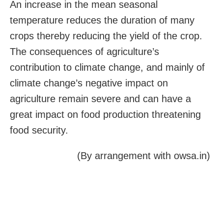
An increase in the mean seasonal
temperature reduces the duration of many
crops thereby reducing the yield of the crop.
The consequences of agriculture’s
contribution to climate change, and mainly of
climate change’s negative impact on
agriculture remain severe and can have a
great impact on food production threatening
food security.
(By arrangement with owsa.in)