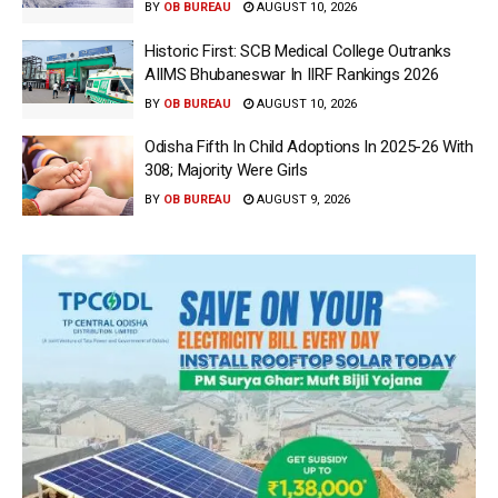
BY
OB BUREAU
AUGUST 10, 2026
Historic First: SCB Medical College Outranks
AIIMS Bhubaneswar In IIRF Rankings 2026
BY
OB BUREAU
AUGUST 10, 2026
Odisha Fifth In Child Adoptions In 2025-26 With
308; Majority Were Girls
BY
OB BUREAU
AUGUST 9, 2026