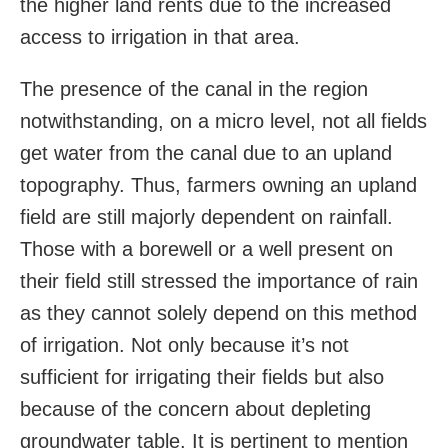
the higher land rents due to the increased
access to irrigation in that area.
The presence of the canal in the region
notwithstanding, on a micro level, not all fields
get water from the canal due to an upland
topography. Thus, farmers owning an upland
field are still majorly dependent on rainfall.
Those with a borewell or a well present on
their field still stressed the importance of rain
as they cannot solely depend on this method
of irrigation. Not only because it’s not
sufficient for irrigating their fields but also
because of the concern about depleting
groundwater table. It is pertinent to mention