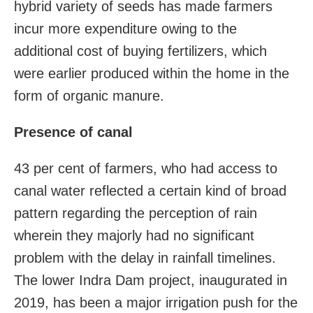
hybrid variety of seeds has made farmers
incur more expenditure owing to the
additional cost of buying fertilizers, which
were earlier produced within the home in the
form of organic manure.
Presence of canal
43 per cent of farmers, who had access to
canal water reflected a certain kind of broad
pattern regarding the perception of rain
wherein they majorly had no significant
problem with the delay in rainfall timelines.
The lower Indra Dam project, inaugurated in
2019, has been a major irrigation push for the