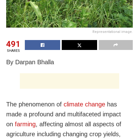
Representational image.
491
SHARES
By Darpan Bhalla
The phenomenon of
climate change
has
made a profound and multifaceted impact
on
farming
, affecting almost all aspects of
agriculture including changing crop yields,