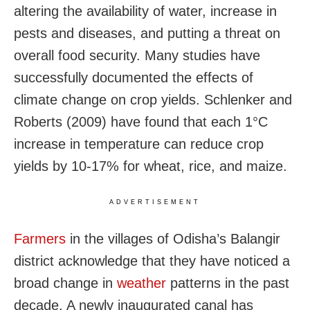
altering the availability of water, increase in
pests and diseases, and putting a threat on
overall food security. Many studies have
successfully documented the effects of
climate change on crop yields. Schlenker and
Roberts (2009) have found that each 1°C
increase in temperature can reduce crop
yields by 10-17% for wheat, rice, and maize.
ADVERTISEMENT
Farmers
in the villages of Odisha’s Balangir
district acknowledge that they have noticed a
broad change in
weather
patterns in the past
decade. A newly inaugurated canal has