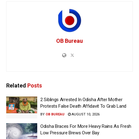
OB Bureau
Related
Posts
2 Siblings Arrested In Odisha After Mother
Protests False Death Affidavit To Grab Land
BY
OB BUREAU
AUGUST 10, 2026
Odisha Braces For More Heavy Rains As Fresh
Low Pressure Brews Over Bay