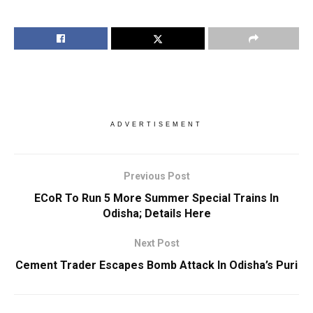
ADVERTISEMENT
Previous Post
ECoR To Run 5 More Summer Special Trains In
Odisha; Details Here
Next Post
Cement Trader Escapes Bomb Attack In Odisha’s Puri