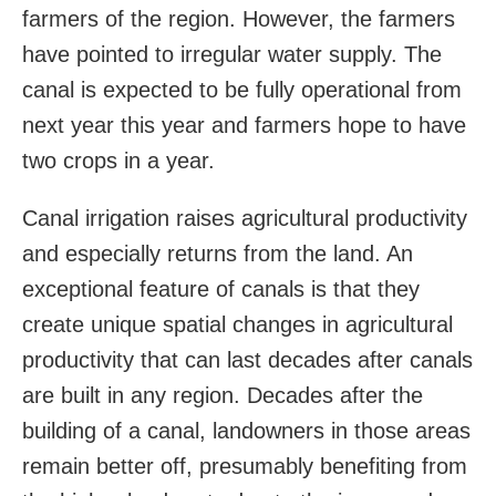
farmers of the region. However, the farmers
have pointed to irregular water supply. The
canal is expected to be fully operational from
next year this year and farmers hope to have
two crops in a year.
Canal irrigation raises agricultural productivity
and especially returns from the land. An
exceptional feature of canals is that they
create unique spatial changes in agricultural
productivity that can last decades after canals
are built in any region. Decades after the
building of a canal, landowners in those areas
remain better off, presumably benefiting from