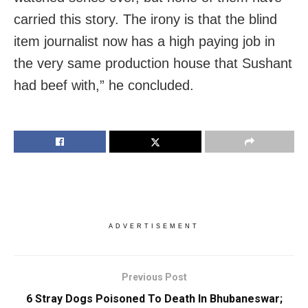
carried this story. The irony is that the blind
item journalist now has a high paying job in
the very same production house that Sushant
had beef with,” he concluded.
ADVERTISEMENT
Previous Post
6 Stray Dogs Poisoned To Death In Bhubaneswar;