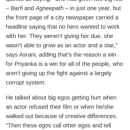
–
Barfi
and
Agneepath
– in just one year, but
the front page of a city newspaper carried a
headline saying that no hero wanted to work
with her. They weren’t giving her due, she
wasn’t able to grow as an actor and a star,”
says Asrani, adding that’s the reason a win
for Priyanka is a win for all of the people, who
aren’t giving up the fight against a largely
corrupt system.
He talked about big egos getting hurt when
an actor refused their film or when he/she
walked out because of creative differences.
“Then these egos call other egos and tell