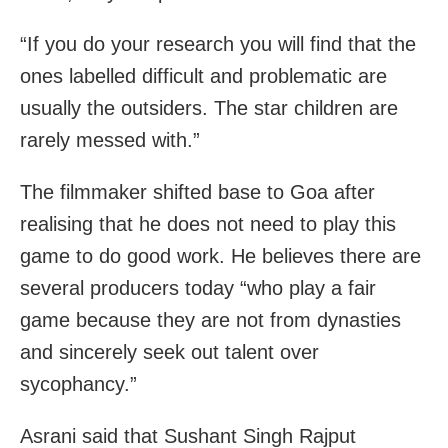
“If you do your research you will find that the
ones labelled difficult and problematic are
usually the outsiders. The star children are
rarely messed with.”
The filmmaker shifted base to Goa after
realising that he does not need to play this
game to do good work. He believes there are
several producers today “who play a fair
game because they are not from dynasties
and sincerely seek out talent over
sycophancy.”
Asrani said that Sushant Singh Rajput