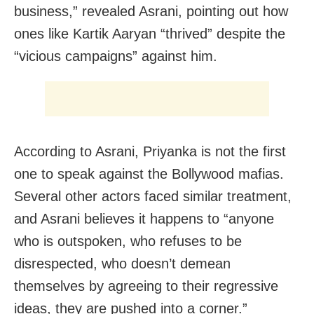
business,” revealed Asrani, pointing out how
ones like Kartik Aaryan “thrived” despite the
“vicious campaigns” against him.
According to Asrani, Priyanka is not the first
one to speak against the Bollywood mafias.
Several other actors faced similar treatment,
and Asrani believes it happens to “anyone
who is outspoken, who refuses to be
disrespected, who doesn’t demean
themselves by agreeing to their regressive
ideas, they are pushed into a corner.”