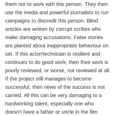
them not to work with this person. They then
use the media and powerful journalists to run
campaigns to discredit this person. Blind
articles are written by corrupt scribes who
make damaging accusations. False stories
are planted about inappropriate behaviour on
set. If this actor/technician is resilient and
continues to do good work, then their work is
poorly reviewed, or worse, not reviewed at all.
If the project still manages to become
successful, then news of the success is not
carried. All this can be very damaging to a
hardworking talent, especially one who
doesn’t have a father or uncle in the film