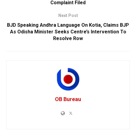
Complaint Filed
Next Post
BJD Speaking Andhra Language On Kotia, Claims BJP
As Odisha Minister Seeks Centre’s Intervention To
Resolve Row
OB Bureau