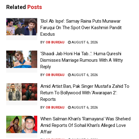
Related
Posts
‘Bol Ab Ispe’: Samay Raina Puts Munawar
Faruqui On The Spot Over Kashmiri Pandit
Exodus
BY
OB BUREAU
AUGUST 6, 2026
‘Shaadi Jab Honi Hai Tab…’: Huma Qureshi
Dismisses Marriage Rumours With A Witty
Reply
BY
OB BUREAU
AUGUST 6, 2026
Amid Artist Ban, Pak Singer Mustafa Zahid To
Return To Bollywood With ‘Awarapan 2’:
Reports
BY
OB BUREAU
AUGUST 6, 2026
When Salman Khan’s ‘Ramayana’ Was Shelved
Amid Reports Of Sohail Khan’s Alleged Love
Affair