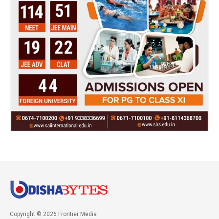
Copyright © 2026 Frontier Media