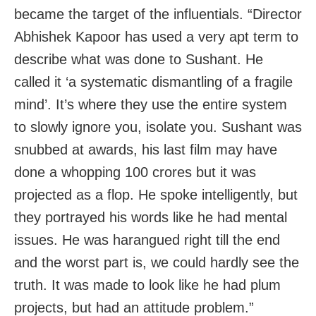
became the target of the influentials. “Director
Abhishek Kapoor has used a very apt term to
describe what was done to Sushant. He
called it ‘a systematic dismantling of a fragile
mind’. It’s where they use the entire system
to slowly ignore you, isolate you. Sushant was
snubbed at awards, his last film may have
done a whopping 100 crores but it was
projected as a flop. He spoke intelligently, but
they portrayed his words like he had mental
issues. He was harangued right till the end
and the worst part is, we could hardly see the
truth. It was made to look like he had plum
projects, but had an attitude problem.”