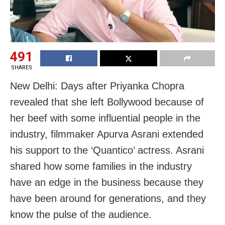
491
SHARES
New Delhi: Days after Priyanka Chopra
revealed that she left Bollywood because of
her beef with some influential people in the
industry, filmmaker Apurva Asrani extended
his support to the ‘Quantico’ actress. Asrani
shared how some families in the industry
have an edge in the business because they
have been around for generations, and they
know the pulse of the audience.