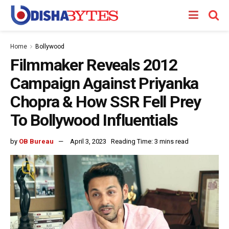
Home
Bollywood
Filmmaker Reveals 2012
Campaign Against Priyanka
Chopra & How SSR Fell Prey
To Bollywood Influentials
by
OB Bureau
April 3, 2023
Reading Time: 3 mins read