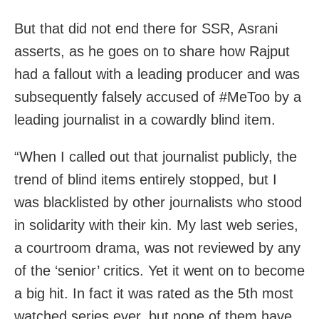
But that did not end there for SSR, Asrani
asserts, as he goes on to share how Rajput
had a fallout with a leading producer and was
subsequently falsely accused of #MeToo by a
leading journalist in a cowardly blind item.
“When I called out that journalist publicly, the
trend of blind items entirely stopped, but I
was blacklisted by other journalists who stood
in solidarity with their kin. My last web series,
a courtroom drama, was not reviewed by any
of the ‘senior’ critics. Yet it went on to become
a big hit. In fact it was rated as the 5th most
watched series ever, but none of them have