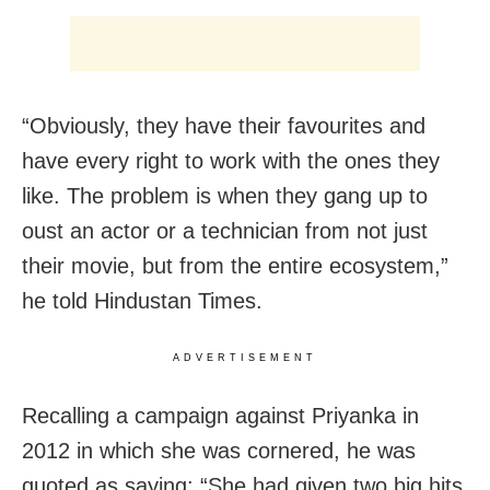
“Obviously, they have their favourites and
have every right to work with the ones they
like. The problem is when they gang up to
oust an actor or a technician from not just
their movie, but from the entire ecosystem,”
he told Hindustan Times.
ADVERTISEMENT
Recalling a campaign against Priyanka in
2012 in which she was cornered, he was
quoted as saying: “She had given two big hits