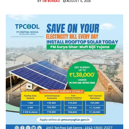
BY
OB BUREAU
AUGUST 6, 2026