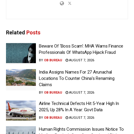
Related
Posts
Beware Of ‘Boss Scam’: MHA Warns Finance
Professionals Of WhatsApp Hijack Fraud
BY
OB BUREAU
AUGUST 7, 2026
India Assigns Names For 27 Arunachal
Locations To Counter China’s Renaming
Claims
BY
OB BUREAU
AUGUST 7, 2026
Airline Technical Defects Hit 5-Year High In
2025, Up 28% In A Year: Govt Data
BY
OB BUREAU
AUGUST 7, 2026
Human Rights Commission Issues Notice To