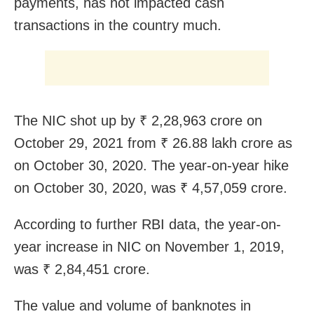
payments, has not impacted cash
transactions in the country much.
The NIC shot up by ₹ 2,28,963 crore on
October 29, 2021 from ₹ 26.88 lakh crore as
on October 30, 2020. The year-on-year hike
on October 30, 2020, was ₹ 4,57,059 crore.
According to further RBI data, the year-on-
year increase in NIC on November 1, 2019,
was ₹ 2,84,451 crore.
The value and volume of banknotes in