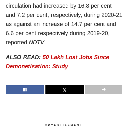
circulation had increased by 16.8 per cent
and 7.2 per cent, respectively, during 2020-21
as against an increase of 14.7 per cent and
6.6 per cent respectively during 2019-20,
reported
NDTV
.
ALSO READ:
50 Lakh Lost Jobs Since
Demonetisation: Study
ADVERTISEMENT