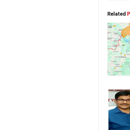
Related
P