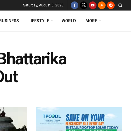
Saturday, August 8, 2026
BUSINESS
LIFESTYLE
WORLD
MORE
Bhattarika
Out