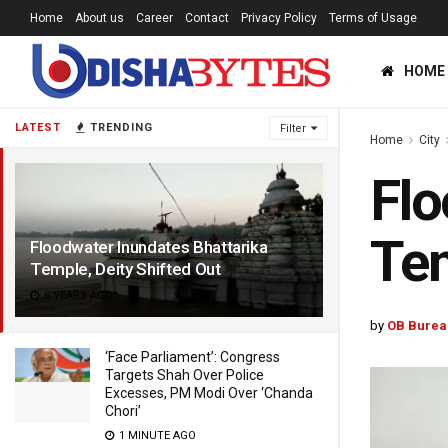
Home
About us
Career
Contact
Privacy Policy
Terms of Usage
HOME
LATEST
TRENDING
Filter
Home
City
Flo
Tem
Floodwater Inundates Bhattarika
Temple, Deity Shifted Out
6 YEARS AGO
by
OB Burea
‘Face Parliament’: Congress
Targets Shah Over Police
Excesses, PM Modi Over ‘Chanda
Chori’
1 MINUTE AGO