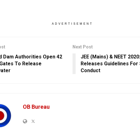
ADVERTISEMENT
ost
Next Post
d Dam Authorities Open 42
JEE (Mains) & NEET 2020
 Gates To Release
Releases Guidelines For
ater
Conduct
OB Bureau