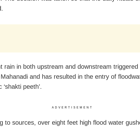
d.
t rain in both upstream and downstream triggered 
n Mahanadi and has resulted in the entry of floodwa
c ‘shakti peeth’.
ADVERTISEMENT
g to sources, over eight feet high flood water gush