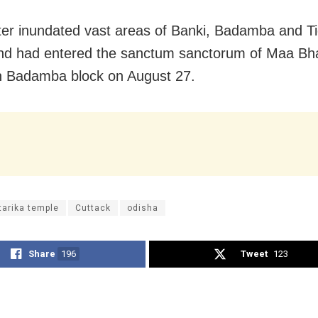
er inundated vast areas of Banki, Badamba and Tig
nd had entered the sanctum sanctorum of Maa Bha
n Badamba block on August 27.
tarika temple
Cuttack
odisha
Share
196
Tweet
123