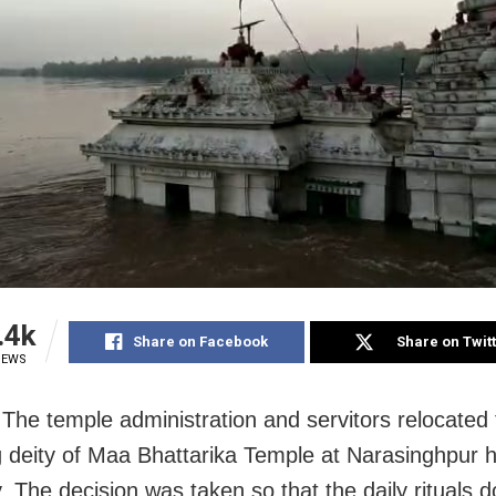
.4k
Share on Facebook
Share on Twit
IEWS
 The temple administration and servitors relocated
g deity of Maa Bhattarika Temple at Narasinghpur 
 The decision was taken so that the daily rituals d