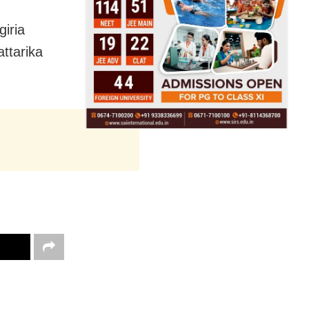
iria
ttarika