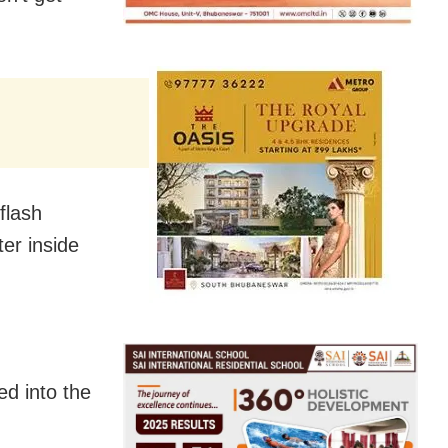
flash
ter inside
ed into the