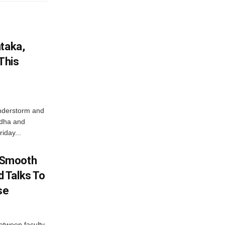
ataka,
This
nderstorm and
ordha and
iday...
 Smooth
 Talks To
se
etween faculty