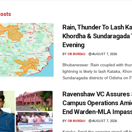
osts
Rain, Thunder To Lash K
Khordha & Sundaragada 
Evening
BY
OB BUREAU
AUGUST 7, 2026
Bhubaneswar: Rain coupled with thu
lightning is likely to lash Kataka, Kh
Sundaragada districts of Odisha on Fr
Ravenshaw VC Assures
Campus Operations Amid
End Warden-MLA Impas
BY
OB BUREAU
AUGUST 7, 2026
Kataka: Amid the ongoing stand-off b