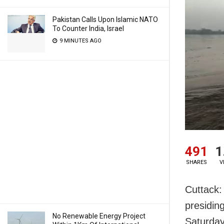
Pakistan Calls Upon Islamic NATO
To Counter India, Israel
9 MINUTES AGO
491
1
SHARES
V
Cuttack:
presidin
No Renewable Energy Project
Saturday.