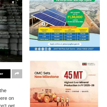
ter
 the
here on
on’t get