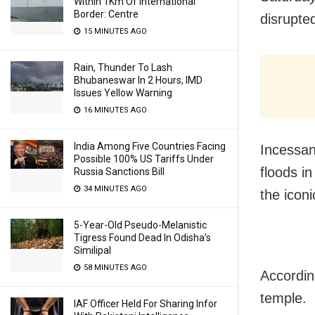
Within 1Km Of International
Border: Centre
disrupte
15 MINUTES AGO
Rain, Thunder To Lash
Bhubaneswar In 2 Hours, IMD
Issues Yellow Warning
16 MINUTES AGO
India Among Five Countries Facing
Incessan
Possible 100% US Tariffs Under
floods i
Russia Sanctions Bill
34 MINUTES AGO
the iconi
5-Year-Old Pseudo-Melanistic
Tigress Found Dead In Odisha’s
Similipal
58 MINUTES AGO
Accordin
temple.
IAF Officer Held For Sharing Infor