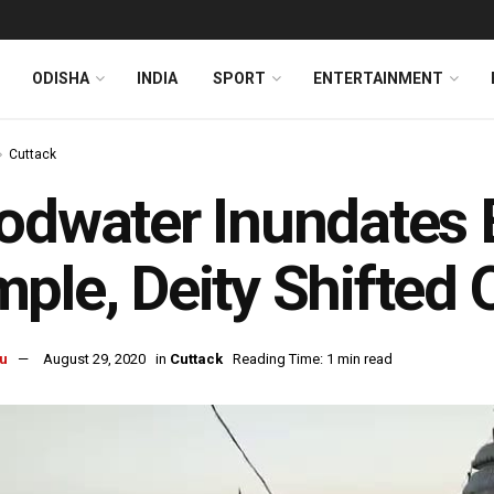
ODISHA
INDIA
SPORT
ENTERTAINMENT
Cuttack
odwater Inundates 
ple, Deity Shifted 
u
August 29, 2020
in
Cuttack
Reading Time: 1 min read