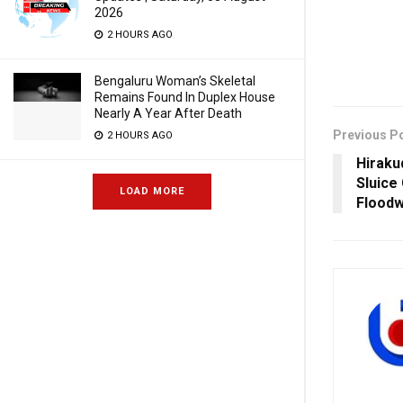
2026
2 HOURS AGO
Bengaluru Woman’s Skeletal
Remains Found In Duplex House
Nearly A Year After Death
Previous P
2 HOURS AGO
Hiraku
Sluice
LOAD MORE
Floodw