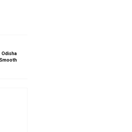
: Odisha
 Smooth