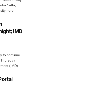
dra Sethi,
ity here,...
n
ight; IMD
ly to continue
n Thursday
tment (IMD)...
Portal