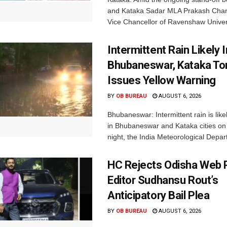
and Kataka Sadar MLA Prakash Chan
Vice Chancellor of Ravenshaw Univers
Intermittent Rain Likely I
Bhubaneswar, Kataka Ton
Issues Yellow Warning
BY
OB BUREAU
AUGUST 6, 2026
Bhubaneswar: Intermittent rain is like
in Bhubaneswar and Kataka cities o
night, the India Meteorological Depar
HC Rejects Odisha Web 
Editor Sudhansu Rout’s
Anticipatory Bail Plea
BY
OB BUREAU
AUGUST 6, 2026