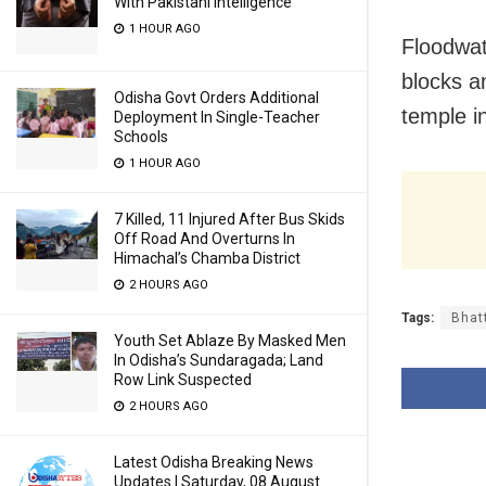
With Pakistani Intelligence
1 HOUR AGO
Floodwat
blocks a
Odisha Govt Orders Additional
temple i
Deployment In Single-Teacher
Schools
1 HOUR AGO
7 Killed, 11 Injured After Bus Skids
Off Road And Overturns In
Himachal’s Chamba District
2 HOURS AGO
Tags:
Bhat
Youth Set Ablaze By Masked Men
In Odisha’s Sundaragada; Land
Row Link Suspected
2 HOURS AGO
Latest Odisha Breaking News
Updates | Saturday, 08 August