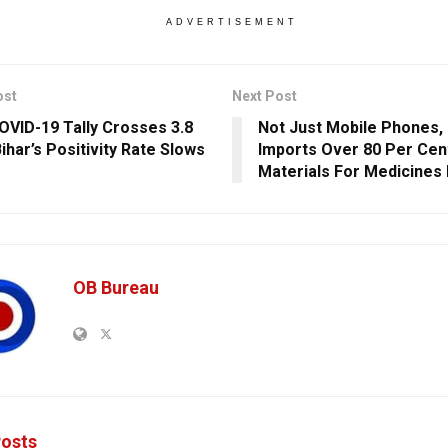
ADVERTISEMENT
ost
Next Post
COVID-19 Tally Crosses 3.8
Not Just Mobile Phones, 
ihar’s Positivity Rate Slows
Imports Over 80 Per Cen
Materials For Medicines
OB Bureau
osts