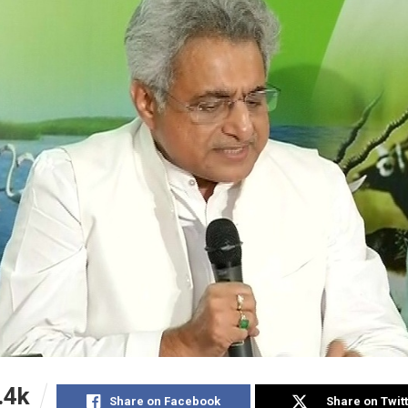
.4k
Share on Facebook
Share on Twit