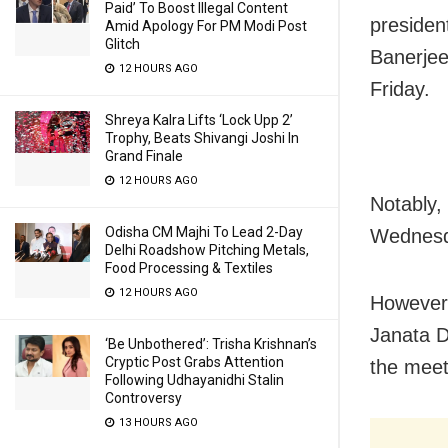
Paid’ To Boost Illegal Content
presiden
Amid Apology For PM Modi Post
Glitch
Banerje
12 HOURS AGO
Friday.
Shreya Kalra Lifts ‘Lock Upp 2’
Trophy, Beats Shivangi Joshi In
Grand Finale
12 HOURS AGO
Notably,
Odisha CM Majhi To Lead 2-Day
Wednesda
Delhi Roadshow Pitching Metals,
Food Processing & Textiles
12 HOURS AGO
However,
Janata D
‘Be Unbothered’: Trisha Krishnan’s
Cryptic Post Grabs Attention
the meet
Following Udhayanidhi Stalin
Controversy
13 HOURS AGO