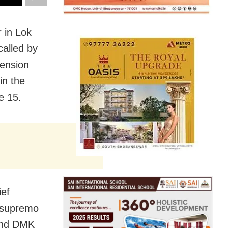
 in Lok
called by
tension
in the
e 15.
ief
 supremo
 and DMK