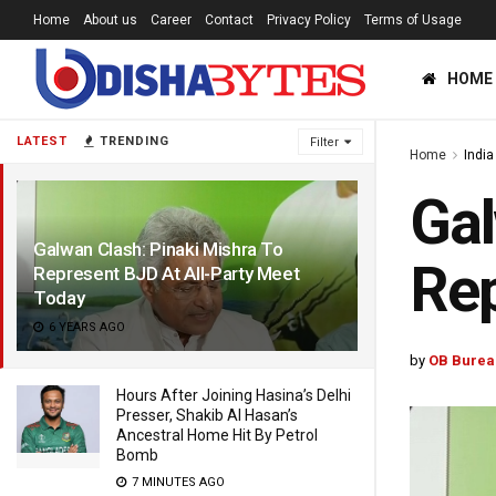
Home
About us
Career
Contact
Privacy Policy
Terms of Usage
HOME
LATEST
TRENDING
Filter
Home
India
Gal
Galwan Clash: Pinaki Mishra To
Rep
Represent BJD At All-Party Meet
Today
6 YEARS AGO
by
OB Burea
Hours After Joining Hasina’s Delhi
Presser, Shakib Al Hasan’s
Ancestral Home Hit By Petrol
Bomb
7 MINUTES AGO