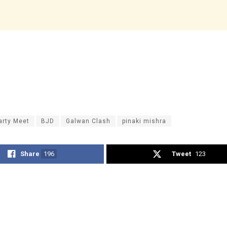
Party Meet
BJD
Galwan Clash
pinaki mishra
Share
196
Tweet
123