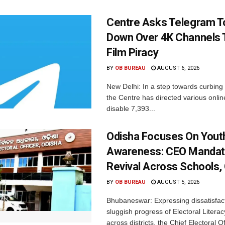
Centre Asks Telegram T
Down Over 4K Channels 
Film Piracy
BY
OB BUREAU
AUGUST 6, 2026
New Delhi: In a step towards curbing p
the Centre has directed various onlin
disable 7,393...
Odisha Focuses On Yout
Awareness: CEO Mandat
Revival Across Schools,
BY
OB BUREAU
AUGUST 5, 2026
Bhubaneswar: Expressing dissatisfact
sluggish progress of Electoral Litera
across districts, the Chief Electoral O