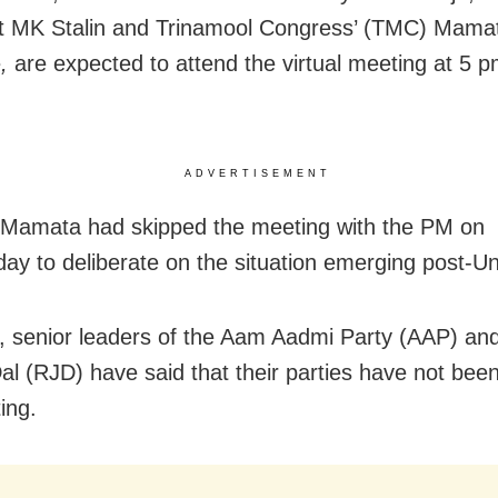
t MK Stalin and Trinamool Congress’ (TMC) Mama
e
,
are expected to attend the virtual meeting at 5 
ADVERTISEMENT
 Mamata had skipped the meeting with the PM on
y to deliberate on the situation emerging post-Un
 senior leaders of the Aam Aadmi Party (AAP) and
al (RJD) have said that their parties have not been
ing.