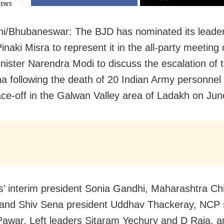
IEWS
i/Bhubaneswar: The BJD has nominated its leader
naki Misra to represent it in the all-party meeting 
nister Narendra Modi to discuss the escalation of 
na following the death of 20 Indian Army personnel 
face-off in the Galwan Valley area of Ladakh on Jun
’ interim president Sonia Gandhi, Maharashtra Ch
 and Shiv Sena president Uddhav Thackeray, NCP
awar, Left leaders Sitaram Yechury and D Raja,