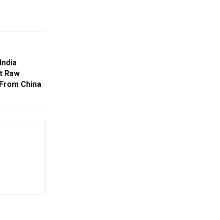
India
t Raw
 From China