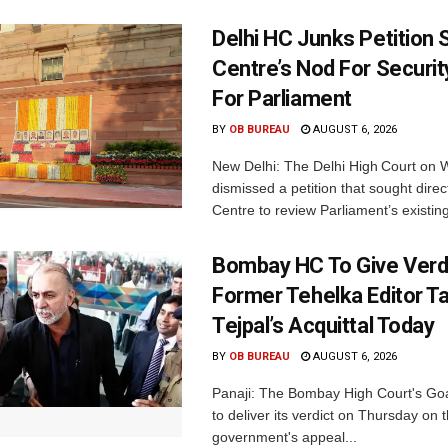
Delhi HC Junks Petition
Centre’s Nod For Securi
For Parliament
BY
OB BUREAU
AUGUST 6, 2026
New Delhi: The Delhi High Court on
dismissed a petition that sought direc
Centre to review Parliament’s existing
Bombay HC To Give Verd
Former Tehelka Editor T
Tejpal’s Acquittal Today
BY
OB BUREAU
AUGUST 6, 2026
Panaji: The Bombay High Court's Goa
to deliver its verdict on Thursday on
government's appeal...