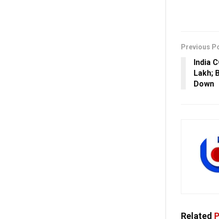
Previous P
India 
Lakh; B
Down
Related
P