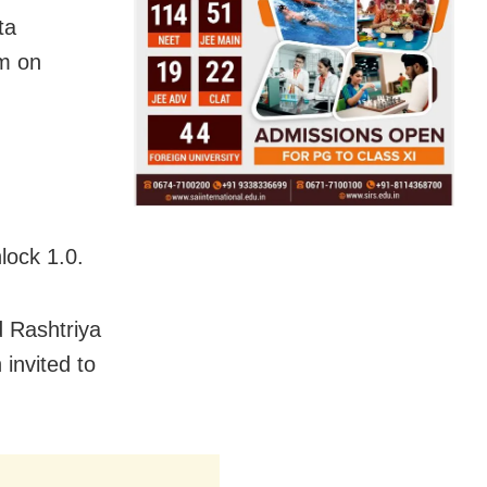
ta
pm on
lock 1.0.
 Rashtriya
 invited to