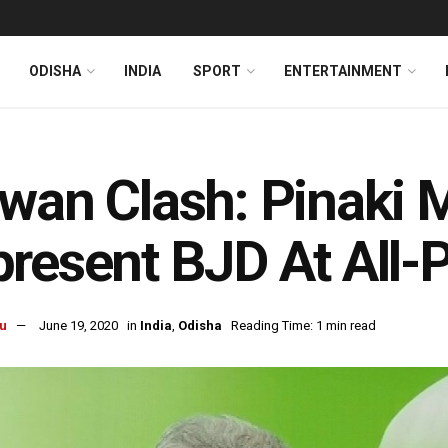
ODISHA
INDIA
SPORT
ENTERTAINMENT
wan Clash: Pinaki 
resent BJD At All-
u
June 19, 2020
in
India
,
Odisha
Reading Time: 1 min read