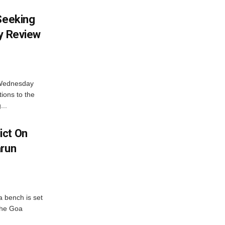
 Seeking
ty Review
 Wednesday
tions to the
...
ict On
arun
 bench is set
 the Goa