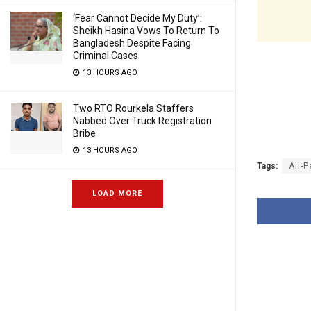
‘Fear Cannot Decide My Duty’:
Sheikh Hasina Vows To Return To
Bangladesh Despite Facing
Criminal Cases
13 HOURS AGO
Two RTO Rourkela Staffers
Nabbed Over Truck Registration
Bribe
13 HOURS AGO
Tags:
All-
LOAD MORE