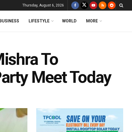
Thursday, August 6, 2026
BUSINESS
LIFESTYLE
WORLD
MORE
Mishra To
Party Meet Today