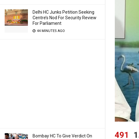
Delhi HC Junks Petition Seeking
Centre’s Nod For Security Review
For Parliament
44 MINUTES AGO
491
1
Bombay HC To Give Verdict On