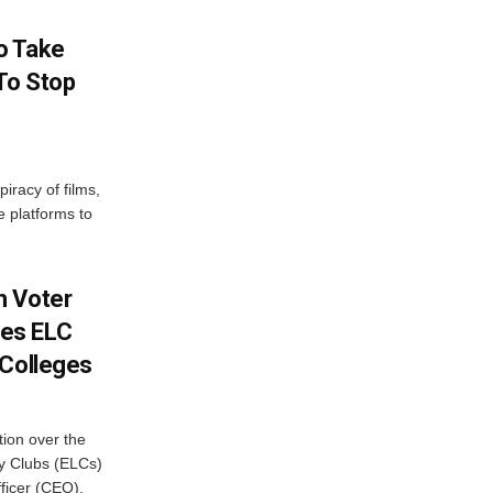
o Take
To Stop
iracy of films,
e platforms to
h Voter
es ELC
 Colleges
ion over the
cy Clubs (ELCs)
fficer (CEO),