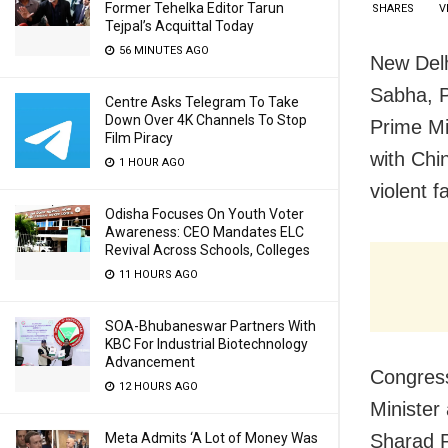
Former Tehelka Editor Tarun
SHARES
V
Tejpal’s Acquittal Today
56 MINUTES AGO
New Delh
Sabha, Pi
Centre Asks Telegram To Take
Down Over 4K Channels To Stop
Prime Mi
Film Piracy
with Chi
1 HOUR AGO
violent 
Odisha Focuses On Youth Voter
Awareness: CEO Mandates ELC
Revival Across Schools, Colleges
11 HOURS AGO
SOA-Bhubaneswar Partners With
KBC For Industrial Biotechnology
Advancement
Congress
12 HOURS AGO
Minister
Meta Admits ‘A Lot of Money Was
Sharad P