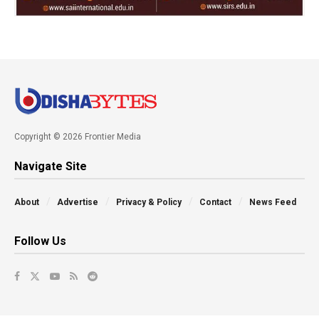
Copyright © 2026 Frontier Media
Navigate Site
About
Advertise
Privacy & Policy
Contact
News Feed
Follow Us