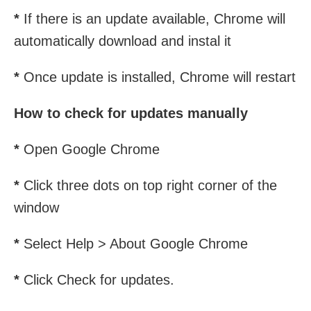
*
If there is an update available, Chrome will
automatically download and instal it
*
Once update is installed, Chrome will restart
How to check for updates manually
*
Open Google Chrome
*
Click three dots on top right corner of the
window
*
Select Help > About Google Chrome
*
Click Check for updates.