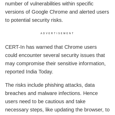
number of vulnerabilities within specific
versions of Google Chrome and alerted users
to potential security risks.
ADVERTISEMENT
CERT-In has warned that Chrome users
could encounter several security issues that
may compromise their sensitive information,
reported India Today.
The risks include phishing attacks, data
breaches and malware infections. Hence
users need to be cautious and take
necessary steps, like updating the browser, to