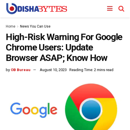
Home
News You Can Use
High-Risk Warning For Google
Chrome Users: Update
Browser ASAP; Know How
by
OB Bureau
August 10, 2023
Reading Time: 2 mins read