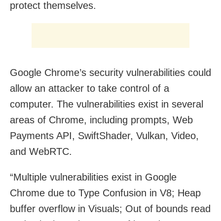
protect themselves.
Google Chrome’s security vulnerabilities could
allow an attacker to take control of a
computer. The vulnerabilities exist in several
areas of Chrome, including prompts, Web
Payments API, SwiftShader, Vulkan, Video,
and WebRTC.
“Multiple vulnerabilities exist in Google
Chrome due to Type Confusion in V8; Heap
buffer overflow in Visuals; Out of bounds read