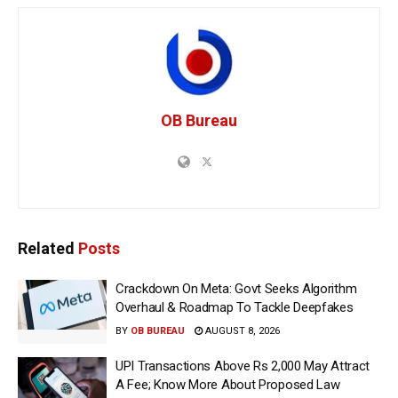
OB Bureau
Related
Posts
Crackdown On Meta: Govt Seeks Algorithm
Overhaul & Roadmap To Tackle Deepfakes
BY
OB BUREAU
AUGUST 8, 2026
UPI Transactions Above Rs 2,000 May Attract
A Fee; Know More About Proposed Law