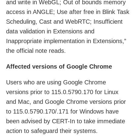
and write in WebGL; Out of bounds memory
access in ANGLE; Use after free in Blink Task
Scheduling, Cast and WebRTC; Insufficient
data validation in Extensions and
Inappropriate implementation in Extensions,”
the official note reads.
Affected versions of Google Chrome
Users who are using Google Chrome
versions prior to 115.0.5790.170 for Linux
and Mac, and Google Chrome versions prior
to 115.0.5790.170/.171 for Windows have
been advised by CERT-In to take immediate
action to safeguard their systems.