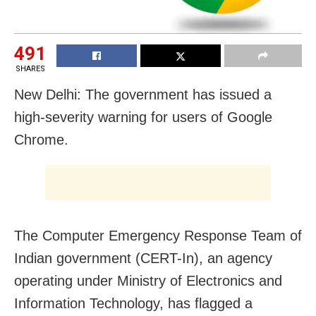
491
SHARES
New Delhi: The government has issued a
high-severity warning for users of Google
Chrome.
The Computer Emergency Response Team of
Indian government (CERT-In), an agency
operating under Ministry of Electronics and
Information Technology, has flagged a