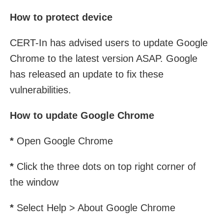
How to protect device
CERT-In has advised users to update Google
Chrome to the latest version ASAP. Google
has released an update to fix these
vulnerabilities.
How to update Google Chrome
*
Open Google Chrome
*
Click the three dots on top right corner of
the window
*
Select Help > About Google Chrome