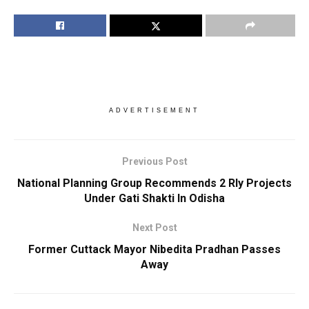
ADVERTISEMENT
Previous Post
National Planning Group Recommends 2 Rly Projects
Under Gati Shakti In Odisha
Next Post
Former Cuttack Mayor Nibedita Pradhan Passes
Away