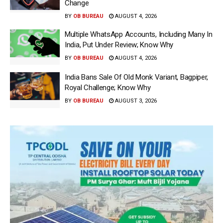
Change
BY
OB BUREAU
AUGUST 4, 2026
Multiple WhatsApp Accounts, Including Many In
India, Put Under Review; Know Why
BY
OB BUREAU
AUGUST 4, 2026
India Bans Sale Of Old Monk Variant, Bagpiper,
Royal Challenge; Know Why
BY
OB BUREAU
AUGUST 3, 2026