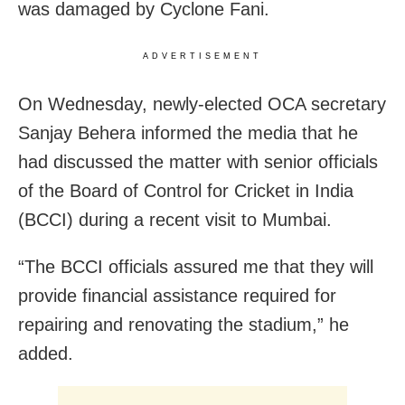
was damaged by Cyclone Fani.
ADVERTISEMENT
On Wednesday, newly-elected OCA secretary
Sanjay Behera informed the media that he
had discussed the matter with senior officials
of the Board of Control for Cricket in India
(BCCI) during a recent visit to Mumbai.
“The BCCI officials assured me that they will
provide financial assistance required for
repairing and renovating the stadium,” he
added.