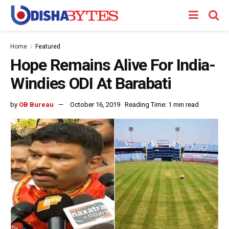
Home
Featured
Hope Remains Alive For India-
Windies ODI At Barabati
by
OB Bureau
October 16, 2019
Reading Time: 1 min read