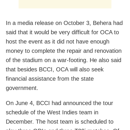
In a media release on October 3, Behera had
said that it would be very difficult for OCA to
host the event as it did not have enough
money to complete the repair and renovation
of the stadium on a war-footing. He also said
that besides BCCI, OCA will also seek
financial assistance from the state
government.
On June 4, BCCI had announced the tour
schedule of the West Indies team in
December. The host team is scheduled to