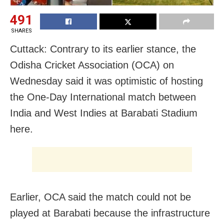
491
SHARES
Cuttack: Contrary to its earlier stance, the
Odisha Cricket Association (OCA) on
Wednesday said it was optimistic of hosting
the One-Day International match between
India and West Indies at Barabati Stadium
here.
Earlier, OCA said the match could not be
played at Barabati because the infrastructure