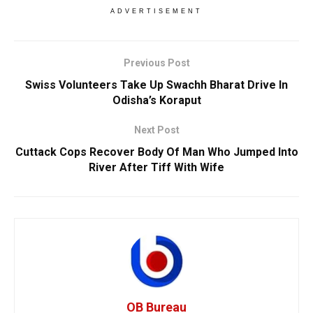
ADVERTISEMENT
Previous Post
Swiss Volunteers Take Up Swachh Bharat Drive In
Odisha’s Koraput
Next Post
Cuttack Cops Recover Body Of Man Who Jumped Into
River After Tiff With Wife
OB Bureau