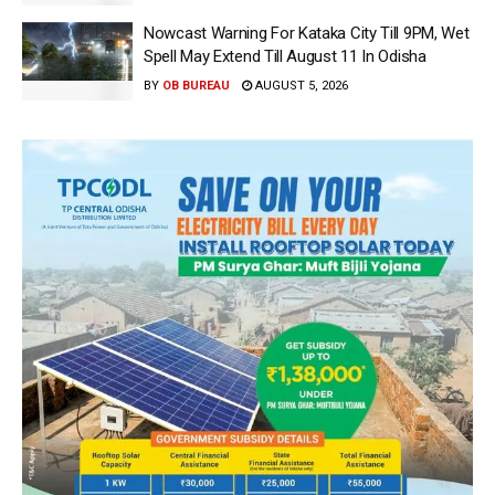
Nowcast Warning For Kataka City Till 9PM, Wet
Spell May Extend Till August 11 In Odisha
BY
OB BUREAU
AUGUST 5, 2026