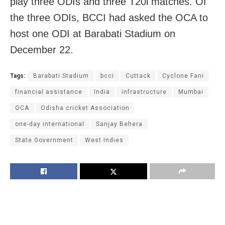
play three ODIs and three T20i matches. Of
the three ODIs, BCCI had asked the OCA to
host one ODI at Barabati Stadium on
December 22.
Tags:
Barabati Stadium
bcci
Cuttack
Cyclone Fani
financial assistance
India
infrastructure
Mumbai
OCA
Odisha cricket Association
one-day international
Sanjay Behera
State Government
West Indies