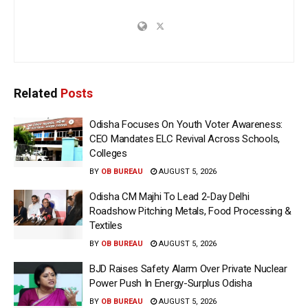
Related
Posts
Odisha Focuses On Youth Voter Awareness:
CEO Mandates ELC Revival Across Schools,
Colleges
BY
OB BUREAU
AUGUST 5, 2026
Odisha CM Majhi To Lead 2-Day Delhi
Roadshow Pitching Metals, Food Processing &
Textiles
BY
OB BUREAU
AUGUST 5, 2026
BJD Raises Safety Alarm Over Private Nuclear
Power Push In Energy-Surplus Odisha
BY
OB BUREAU
AUGUST 5, 2026