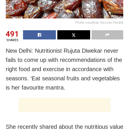
Photo courtesy: Deccan Herald
491
SHARES
New Delhi: Nutritionist Rujuta Diwekar never
fails to come up with recommendations of the
right food and exercise in accordance with
seasons. ‘Eat seasonal fruits and vegetables
is her favourite mantra.
She recently shared about the nutritious value