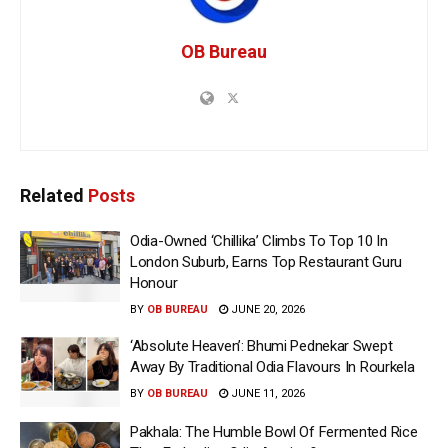
OB Bureau
Related
Posts
Odia-Owned ‘Chillika’ Climbs To Top 10 In
London Suburb, Earns Top Restaurant Guru
Honour
BY
OB BUREAU
JUNE 20, 2026
‘Absolute Heaven’: Bhumi Pednekar Swept
Away By Traditional Odia Flavours In Rourkela
BY
OB BUREAU
JUNE 11, 2026
Pakhala: The Humble Bowl Of Fermented Rice