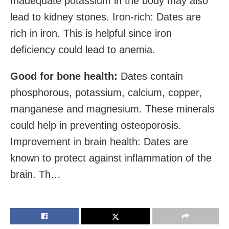
Inadequate potassium in the body may also
lead to kidney stones. Iron-rich: Dates are
rich in iron. This is helpful since iron
deficiency could lead to anemia.
Good for bone health:
Dates contain
phosphorous, potassium, calcium, copper,
manganese and magnesium. These minerals
could help in preventing osteoporosis.
Improvement in brain health: Dates are
known to protect against inflammation of the
brain. Th…