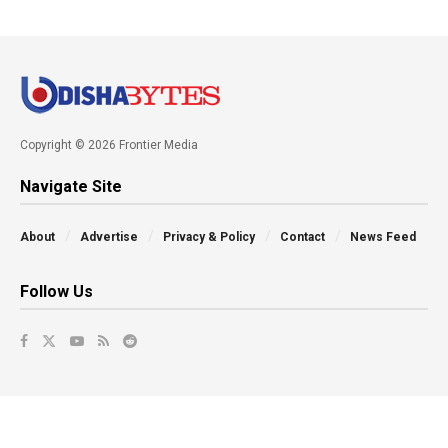
Copyright © 2026 Frontier Media
Navigate Site
About
Advertise
Privacy & Policy
Contact
News Feed
Follow Us