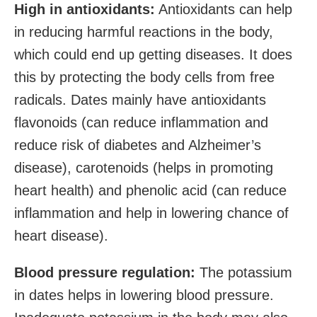
High in antioxidants:
Antioxidants can help
in reducing harmful reactions in the body,
which could end up getting diseases. It does
this by protecting the body cells from free
radicals. Dates mainly have antioxidants
flavonoids (can reduce inflammation and
reduce risk of diabetes and Alzheimer’s
disease), carotenoids (helps in promoting
heart health) and phenolic acid (can reduce
inflammation and help in lowering chance of
heart disease).
Blood pressure regulation:
The potassium
in dates helps in lowering blood pressure.