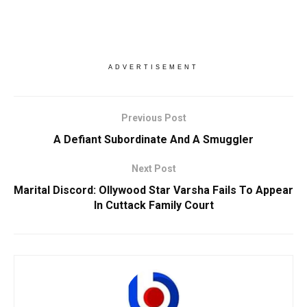
ADVERTISEMENT
Previous Post
A Defiant Subordinate And A Smuggler
Next Post
Marital Discord: Ollywood Star Varsha Fails To Appear
In Cuttack Family Court