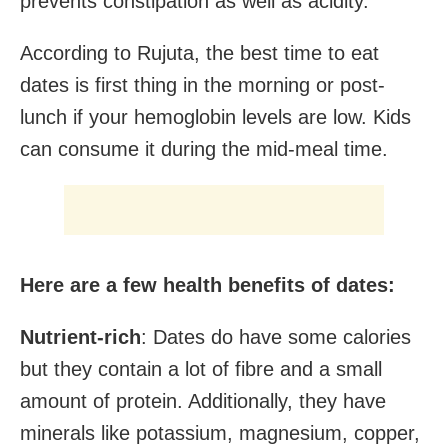
prevents constipation as well as acidity. ”
According to Rujuta, the best time to eat
dates is first thing in the morning or post-
lunch if your hemoglobin levels are low. Kids
can consume it during the mid-meal time.
Here are a few health benefits of dates:
Nutrient-rich
: Dates do have some calories
but they contain a lot of fibre and a small
amount of protein. Additionally, they have
minerals like potassium, magnesium, copper,