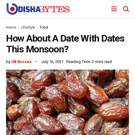
Home
Lifestyle
Food
How About A Date With Dates
This Monsoon?
by
OB Bureau
July 16, 2021
Reading Time: 2 mins read