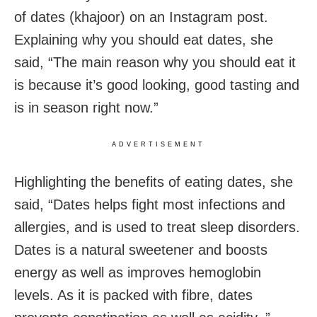
of dates (khajoor) on an Instagram post.
Explaining why you should eat dates, she
said, “The main reason why you should eat it
is because it’s good looking, good tasting and
is in season right now.”
ADVERTISEMENT
Highlighting the benefits of eating dates, she
said, “Dates helps fight most infections and
allergies, and is used to treat sleep disorders.
Dates is a natural sweetener and boosts
energy as well as improves hemoglobin
levels. As it is packed with fibre, dates