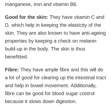
manganese, iron and vitamin B6.
Good for the skin:
They have vitamin C and
D, which help in keeping the elasticity of the
skin. They are also known to have anti-ageing
properties by keeping a check on melanin
build-up in the body. The skin is thus
benefitted.
Fibre:
They have ample fibre and this will do
a lot of good for clearing up the intestinal tract
and help in bowel movement. Additionally,
fibre can be good for blood sugar control
because it slows down digestion.