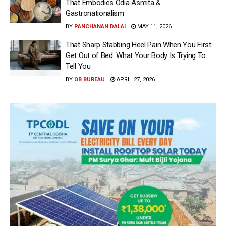
That Embodies Odia Asmita &
Gastronationalism
BY
PANCHANAN DALAI
MAY 11, 2026
That Sharp Stabbing Heel Pain When You First
Get Out of Bed: What Your Body Is Trying To
Tell You
BY
OB BUREAU
APRIL 27, 2026