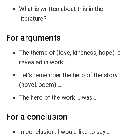
What is written about this in the
literature?
For arguments
The theme of (love, kindness, hope) is
revealed in work …
Let’s remember the hero of the story
(novel, poem) …
The hero of the work … was …
For a conclusion
In conclusion, I would like to say …