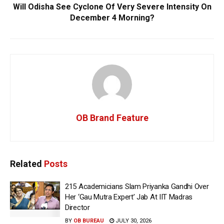
Will Odisha See Cyclone Of Very Severe Intensity On
December 4 Morning?
OB Brand Feature
Related
Posts
215 Academicians Slam Priyanka Gandhi Over
Her ‘Gau Mutra Expert’ Jab At IIT Madras
Director
BY
OB BUREAU
JULY 30, 2026