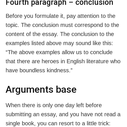
Fourth paragraph – conclusion
Before you formulate it, pay attention to the
topic. The conclusion must correspond to the
content of the essay. The conclusion to the
examples listed above may sound like this:
“The above examples allow us to conclude
that there are heroes in English literature who
have boundless kindness.”
Arguments base
When there is only one day left before
submitting an essay, and you have not read a
single book, you can resort to a little trick: