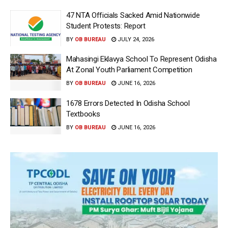
47 NTA Officials Sacked Amid Nationwide
Student Protests: Report
BY
OB BUREAU
JULY 24, 2026
Mahasingi Eklavya School To Represent Odisha
At Zonal Youth Parliament Competition
BY
OB BUREAU
JUNE 16, 2026
1678 Errors Detected In Odisha School
Textbooks
BY
OB BUREAU
JUNE 16, 2026