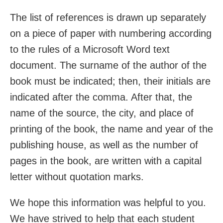
The list of references is drawn up separately
on a piece of paper with numbering according
to the rules of a Microsoft Word text
document. The surname of the author of the
book must be indicated; then, their initials are
indicated after the comma. After that, the
name of the source, the city, and place of
printing of the book, the name and year of the
publishing house, as well as the number of
pages in the book, are written with a capital
letter without quotation marks.
We hope this information was helpful to you.
We have strived to help that each student