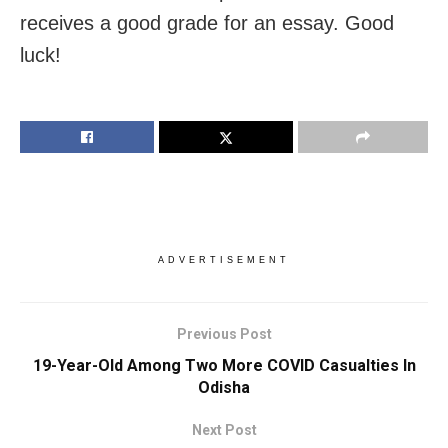
receives a good grade for an essay. Good
luck!
ADVERTISEMENT
Previous Post
19-Year-Old Among Two More COVID Casualties In
Odisha
Next Post