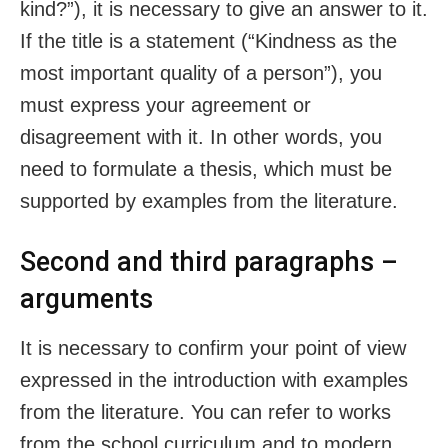
kind?”), it is necessary to give an answer to it.
If the title is a statement (“Kindness as the
most important quality of a person”), you
must express your agreement or
disagreement with it. In other words, you
need to formulate a thesis, which must be
supported by examples from the literature.
Second and third paragraphs –
arguments
It is necessary to confirm your point of view
expressed in the introduction with examples
from the literature. You can refer to works
from the school curriculum and to modern