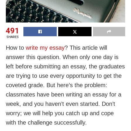
491
SHARES
How to
write my essay
? This article will
answer this question. When only one day is
left before submitting an essay, the graduates
are trying to use every opportunity to get the
coveted grade. But here’s the problem:
classmates have been writing an essay for a
week, and you haven’t even started. Don’t
worry; we will help you catch up and cope
with the challenge successfully.