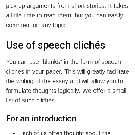
pick up arguments from short stories. It takes
a little time to read them, but you can easily
comment on any topic.
Use of speech clichés
You can use “blanks” in the form of speech
cliches in your paper. This will greatly facilitate
the writing of the essay and will allow you to
formulate thoughts logically. We offer a small
list of such clichés.
For an introduction
Each of us often thought about the