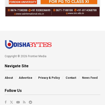
Copyright © 2026 Frontier Media
Navigate Site
About
Advertise
Privacy & Policy
Contact
News Feed
Follow Us