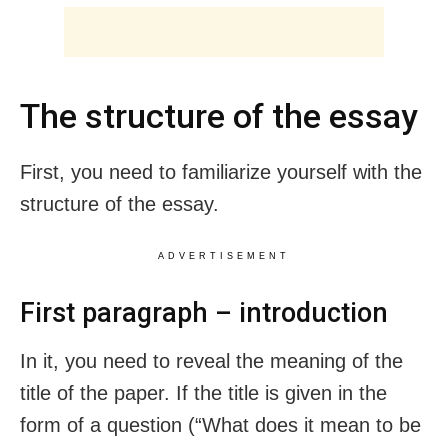
The structure of the essay
First, you need to familiarize yourself with the
structure of the essay.
ADVERTISEMENT
First paragraph – introduction
In it, you need to reveal the meaning of the
title of the paper. If the title is given in the
form of a question (“What does it mean to be