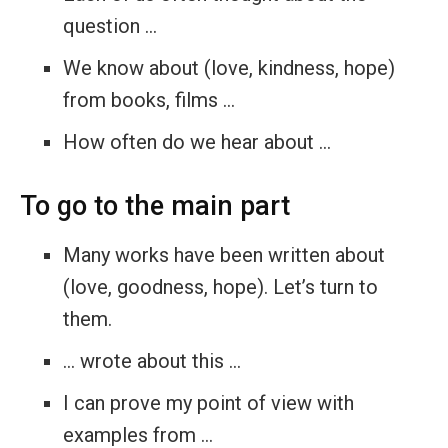
question …
We know about (love, kindness, hope)
from books, films …
How often do we hear about …
To go to the main part
Many works have been written about
(love, goodness, hope). Let’s turn to
them.
… wrote about this …
I can prove my point of view with
examples from …