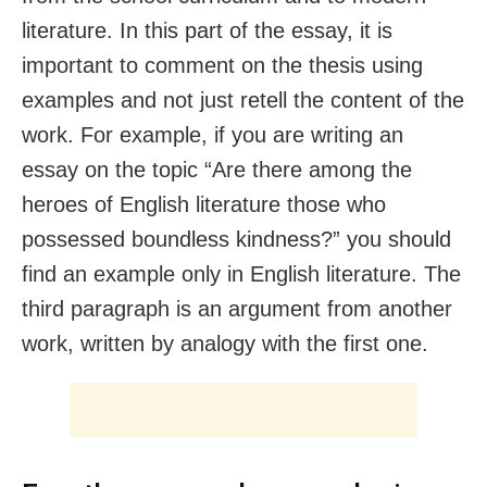
literature. In this part of the essay, it is
important to comment on the thesis using
examples and not just retell the content of the
work. For example, if you are writing an
essay on the topic “Are there among the
heroes of English literature those who
possessed boundless kindness?” you should
find an example only in English literature. The
third paragraph is an argument from another
work, written by analogy with the first one.