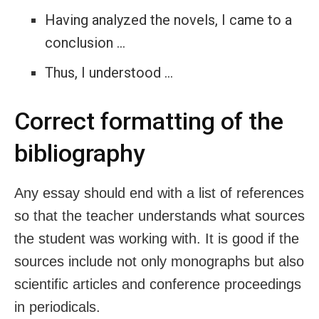
Having analyzed the novels, I came to a
conclusion …
Thus, I understood …
Correct formatting of the
bibliography
Any essay should end with a list of references
so that the teacher understands what sources
the student was working with. It is good if the
sources include not only monographs but also
scientific articles and conference proceedings
in periodicals.