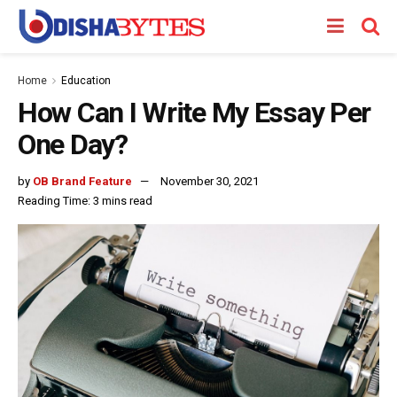
Home
Education
How Can I Write My Essay Per
One Day?
by
OB Brand Feature
November 30, 2021
Reading Time: 3 mins read