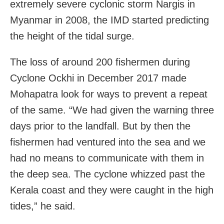
extremely severe cyclonic storm Nargis in
Myanmar in 2008, the IMD started predicting
the height of the tidal surge.
The loss of around 200 fishermen during
Cyclone Ockhi in December 2017 made
Mohapatra look for ways to prevent a repeat
of the same. “We had given the warning three
days prior to the landfall. But by then the
fishermen had ventured into the sea and we
had no means to communicate with them in
the deep sea. The cyclone whizzed past the
Kerala coast and they were caught in the high
tides,” he said.