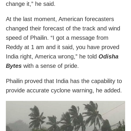
change it,” he said.
At the last moment, American forecasters
changed their forecast of the track and wind
speed of Phailin. “I got a message from
Reddy at 1 am and it said, you have proved
India right, America wrong,” he told
Odisha
Bytes
with a sense of pride.
Phailin proved that India has the capability to
provide accurate cyclone warning, he added.