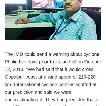
The IMD could send a warning about cyclone
Phalin five days prior to its landfall on October
12, 2013. “We had said that it would cross
Gopalpur coast at a wind speed of 210-220
km. International cyclone centres scoffed at
our prediction and said we were
underestimating it. They had predicted that it