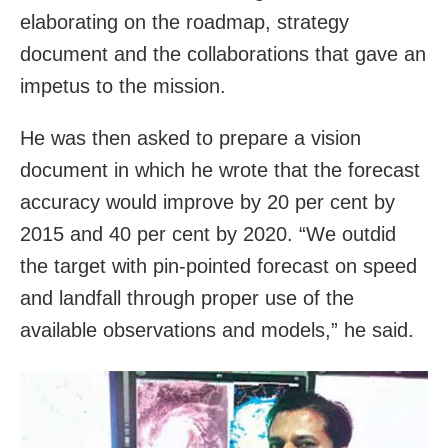
elaborating on the roadmap, strategy
document and the collaborations that gave an
impetus to the mission.
He was then asked to prepare a vision
document in which he wrote that the forecast
accuracy would improve by 20 per cent by
2015 and 40 per cent by 2020. “We outdid
the target with pin-pointed forecast on speed
and landfall through proper use of the
available observations and models,” he said.