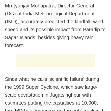
Mrutyunjay Mohapatra, Director General
(DG) of India Meteorological Department
(IMD), accurately predicted the landfall, wind
speed and its possible impact from Paradip to
Sagar Islands, besides giving heavy rain
forecast.
Since what he calls ‘scientific failure’ during
the 1999 Super Cyclone, which saw large-
scale devastation in Jagatsinghpur with
estimates putting the casualties at 10,000,
the IMD has embarked on the right track with