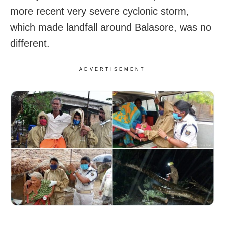
more recent very severe cyclonic storm,
which made landfall around Balasore, was no
different.
ADVERTISEMENT