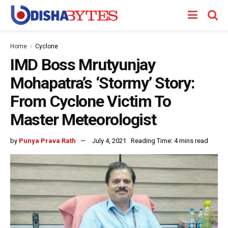
Home
Cyclone
IMD Boss Mrutyunjay
Mohapatra’s ‘Stormy’ Story:
From Cyclone Victim To
Master Meteorologist
by
Punya Prava Rath
July 4, 2021
Reading Time: 4 mins read