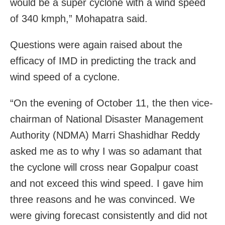
would be a super cyclone with a wind speed
of 340 kmph,” Mohapatra said.
Questions were again raised about the
efficacy of IMD in predicting the track and
wind speed of a cyclone.
“On the evening of October 11, the then vice-
chairman of National Disaster Management
Authority (NDMA) Marri Shashidhar Reddy
asked me as to why I was so adamant that
the cyclone will cross near Gopalpur coast
and not exceed this wind speed. I gave him
three reasons and he was convinced. We
were giving forecast consistently and did not