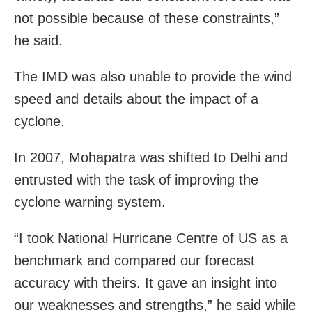
not possible because of these constraints,”
he said.
The IMD was also unable to provide the wind
speed and details about the impact of a
cyclone.
In 2007, Mohapatra was shifted to Delhi and
entrusted with the task of improving the
cyclone warning system.
“I took National Hurricane Centre of US as a
benchmark and compared our forecast
accuracy with theirs. It gave an insight into
our weaknesses and strengths,” he said while