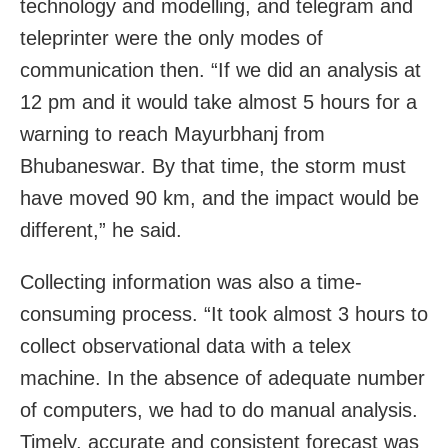
technology and modelling, and telegram and
teleprinter were the only modes of
communication then. “If we did an analysis at
12 pm and it would take almost 5 hours for a
warning to reach Mayurbhanj from
Bhubaneswar. By that time, the storm must
have moved 90 km, and the impact would be
different,” he said.
Collecting information was also a time-
consuming process. “It took almost 3 hours to
collect observational data with a telex
machine. In the absence of adequate number
of computers, we had to do manual analysis.
Timely, accurate and consistent forecast was