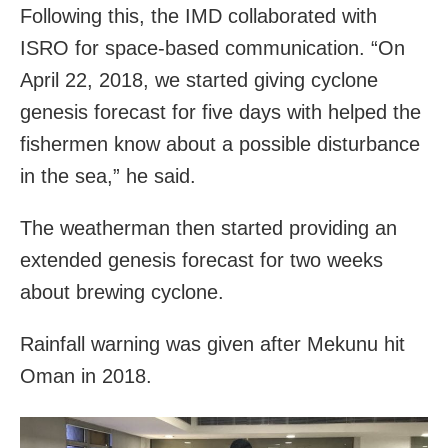
Following this, the IMD collaborated with
ISRO for space-based communication. “On
April 22, 2018, we started giving cyclone
genesis forecast for five days with helped the
fishermen know about a possible disturbance
in the sea,” he said.
The weatherman then started providing an
extended genesis forecast for two weeks
about brewing cyclone.
Rainfall warning was given after Mekunu hit
Oman in 2018.