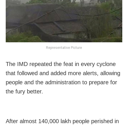
Representative Picture
The IMD repeated the feat in every cyclone
that followed and added more alerts, allowing
people and the administration to prepare for
the fury better.
After almost 140,000 lakh people perished in