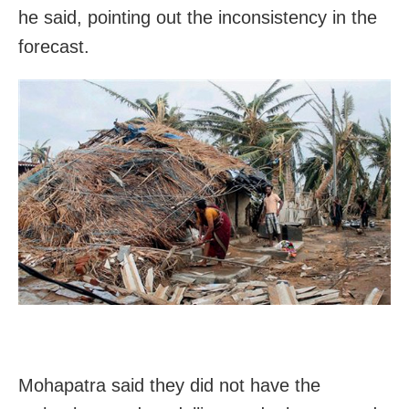
he said, pointing out the inconsistency in the
forecast.
Mohapatra said they did not have the