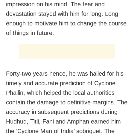
impression on his mind. The fear and
devastation stayed with him for long. Long
enough to motivate him to change the course
of things in future.
Forty-two years hence, he was hailed for his
timely and accurate prediction of Cyclone
Phailin, which helped the local authorities
contain the damage to definitive margins. The
accuracy in subsequent predictions during
Hudhud, Titli, Fani and Amphan earned him
the ‘Cyclone Man of India’ sobriquet. The