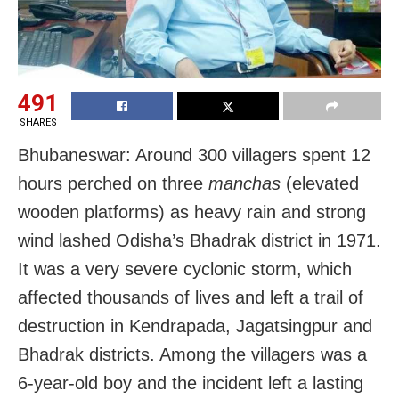
491
SHARES
Bhubaneswar: Around 300 villagers spent 12
hours perched on three
manchas
(elevated
wooden platforms) as heavy rain and strong
wind lashed Odisha’s Bhadrak district in 1971.
It was a very severe cyclonic storm, which
affected thousands of lives and left a trail of
destruction in Kendrapada, Jagatsingpur and
Bhadrak districts. Among the villagers was a
6-year-old boy and the incident left a lasting