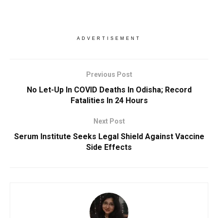
ADVERTISEMENT
Previous Post
No Let-Up In COVID Deaths In Odisha; Record
Fatalities In 24 Hours
Next Post
Serum Institute Seeks Legal Shield Against Vaccine
Side Effects