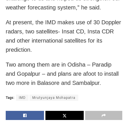
weather forecasting system,” he said.
At present, the IMD makes use of 30 Doppler
radars, two satellites- Insat CD, Insta CDR
and other international satellites for its
prediction.
Two among them are in Odisha – Paradip
and Gopalpur – and plans are afoot to install
two more in Balasore and Sambalpur.
Tags:
IMD
Mrutyunjaya Mohapatra