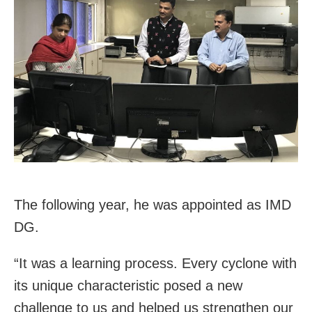
The following year, he was appointed as IMD
DG.
“It was a learning process. Every cyclone with
its unique characteristic posed a new
challenge to us and helped us strengthen our