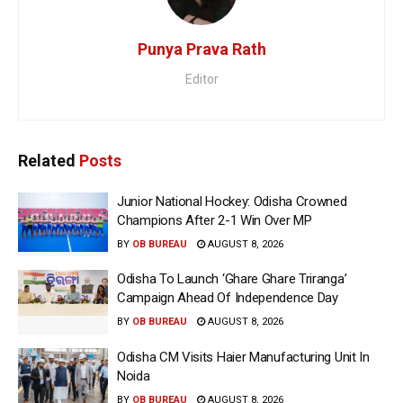
Punya Prava Rath
Editor
Related
Posts
Junior National Hockey: Odisha Crowned
Champions After 2-1 Win Over MP
BY
OB BUREAU
AUGUST 8, 2026
Odisha To Launch ‘Ghare Ghare Triranga’
Campaign Ahead Of Independence Day
BY
OB BUREAU
AUGUST 8, 2026
Odisha CM Visits Haier Manufacturing Unit In
Noida
BY
OB BUREAU
AUGUST 8, 2026