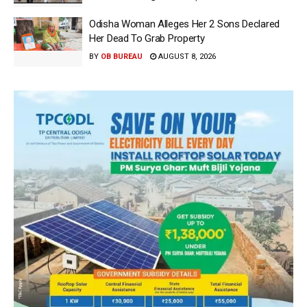
Odisha Woman Alleges Her 2 Sons Declared
Her Dead To Grab Property
BY
OB BUREAU
AUGUST 8, 2026