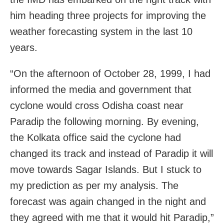
him heading three projects for improving the
weather forecasting system in the last 10
years.
“On the afternoon of October 28, 1999, I had
informed the media and government that
cyclone would cross Odisha coast near
Paradip the following morning. By evening,
the Kolkata office said the cyclone had
changed its track and instead of Paradip it will
move towards Sagar Islands. But I stuck to
my prediction as per my analysis. The
forecast was again changed in the night and
they agreed with me that it would hit Paradip,”