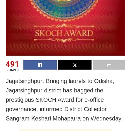
491
SHARES
Jagatsinghpur: Bringing laurels to Odisha,
Jagatsinghpur district has bagged the
prestigious SKOCH Award for e-office
governance, informed District Collector
Sangram Keshari Mohapatra on Wednesday.