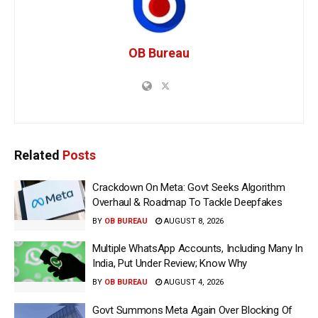
OB Bureau
Related
Posts
Crackdown On Meta: Govt Seeks Algorithm
Overhaul & Roadmap To Tackle Deepfakes
BY
OB BUREAU
AUGUST 8, 2026
Multiple WhatsApp Accounts, Including Many In
India, Put Under Review; Know Why
BY
OB BUREAU
AUGUST 4, 2026
Govt Summons Meta Again Over Blocking Of