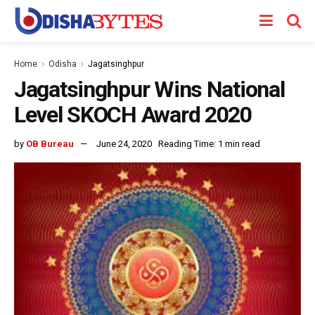
Home
Odisha
Jagatsinghpur
Jagatsinghpur Wins National
Level SKOCH Award 2020
by
OB Bureau
June 24, 2020
Reading Time: 1 min read