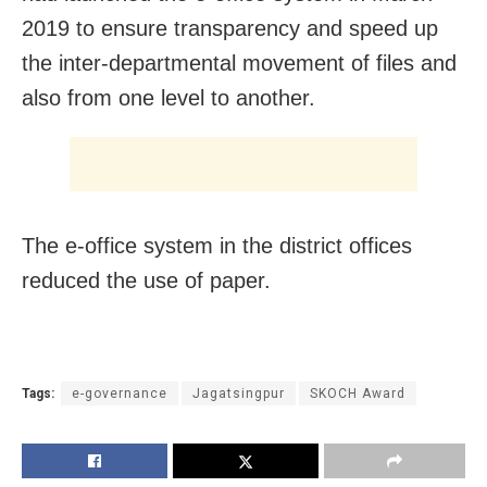
2019 to ensure transparency and speed up
the inter-departmental movement of files and
also from one level to another.
The e-office system in the district offices
reduced the use of paper.
Tags:
e-governance
Jagatsingpur
SKOCH Award