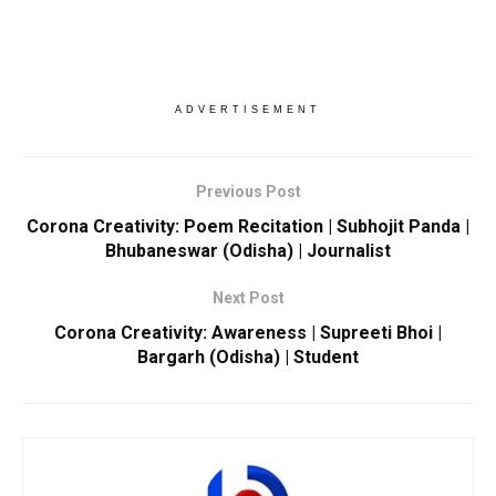
ADVERTISEMENT
Previous Post
Corona Creativity: Poem Recitation | Subhojit Panda |
Bhubaneswar (Odisha) | Journalist
Next Post
Corona Creativity: Awareness | Supreeti Bhoi |
Bargarh (Odisha) | Student