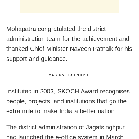
Mohapatra congratulated the district
administration team for the achievement and
thanked Chief Minister Naveen Patnaik for his
support and guidance.
ADVERTISEMENT
Instituted in 2003, SKOCH Award recognises
people, projects, and institutions that go the
extra mile to make India a better nation.
The district administration of Jagatsinghpur
had launched the e-office system in March