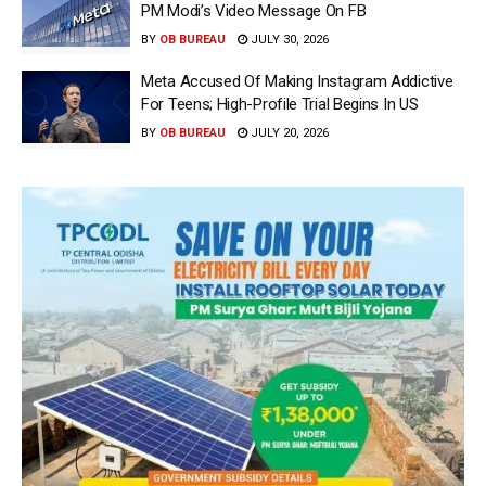
PM Modi’s Video Message On FB
BY
OB BUREAU
JULY 30, 2026
Meta Accused Of Making Instagram Addictive
For Teens; High-Profile Trial Begins In US
BY
OB BUREAU
JULY 20, 2026