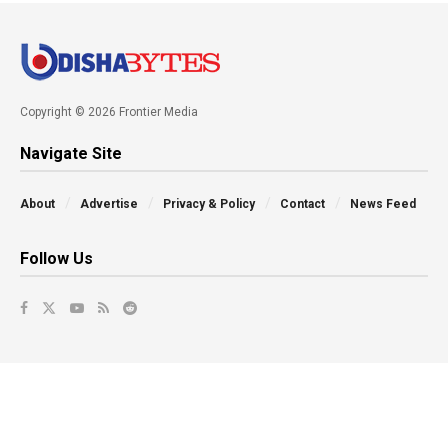
Copyright © 2026 Frontier Media
Navigate Site
About
Advertise
Privacy & Policy
Contact
News Feed
Follow Us