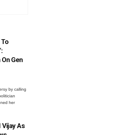
 To
:
n On Gen
rsy by calling
olitician
ened her
 Vijay As
aws