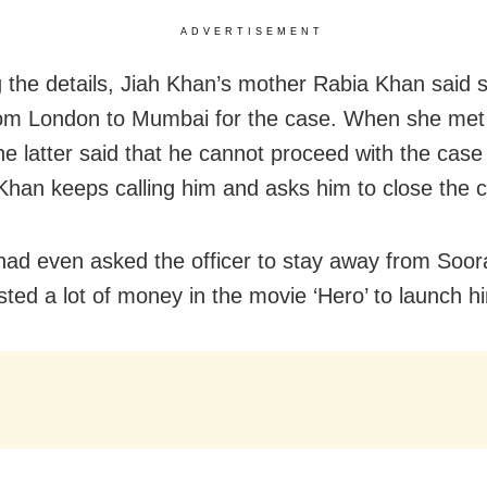
ADVERTISEMENT
g the details, Jiah Khan’s mother Rabia Khan said
rom London to Mumbai for the case. When she met
the latter said that he cannot proceed with the case
han keeps calling him and asks him to close the 
ad even asked the officer to stay away from Soor
sted a lot of money in the movie ‘Hero’ to launch h