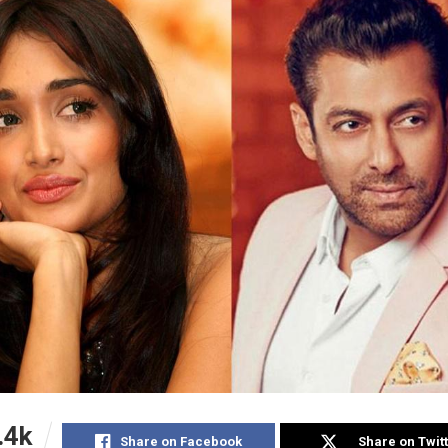
.4k
Share on Facebook
Share on Twit