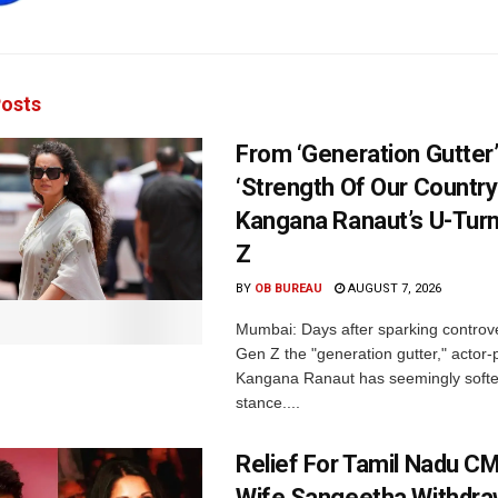
osts
From ‘Generation Gutter’
‘Strength Of Our Country’
Kangana Ranaut’s U-Tur
Z
BY
OB BUREAU
AUGUST 7, 2026
Mumbai: Days after sparking controve
Gen Z the "generation gutter," actor-p
Kangana Ranaut has seemingly soft
stance....
Relief For Tamil Nadu CM
Wife Sangeetha Withdr