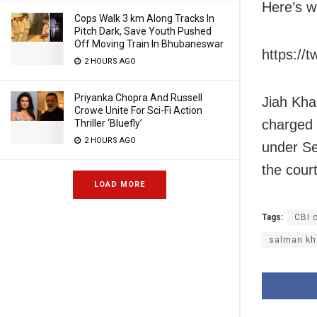
Here’s w
Cops Walk 3 km Along Tracks In
Pitch Dark, Save Youth Pushed
Off Moving Train In Bhubaneswar
https://
2 HOURS AGO
Priyanka Chopra And Russell
Jiah Kha
Crowe Unite For Sci-Fi Action
charged 
Thriller ‘Bluefly’
2 HOURS AGO
under Se
the court
LOAD MORE
Tags:
CBI o
salman kh