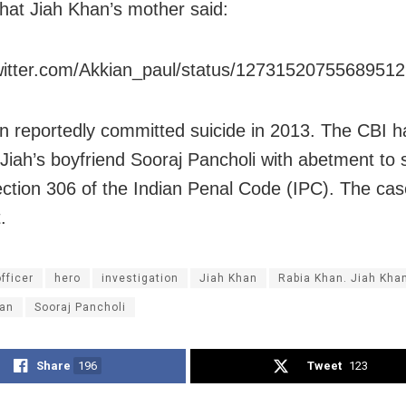
hat Jiah Khan’s mother said:
twitter.com/Akkian_paul/status/1273152075568951
n reportedly committed suicide in 2013. The CBI h
Jiah’s boyfriend Sooraj Pancholi with abetment to 
ction 306 of the Indian Penal Code (IPC). The case i
.
fficer
hero
investigation
Jiah Khan
Rabia Khan. Jiah Kha
an
Sooraj Pancholi
Share
196
Tweet
123