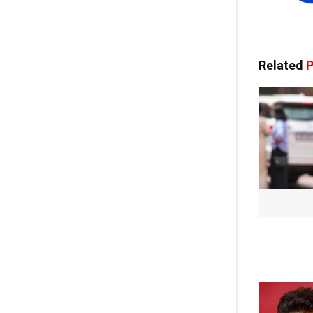
Related
P