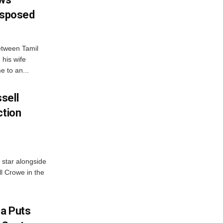
Disposed
etween Tamil
 his wife
e to an...
sell
ction
 star alongside
l Crowe in the
na Puts