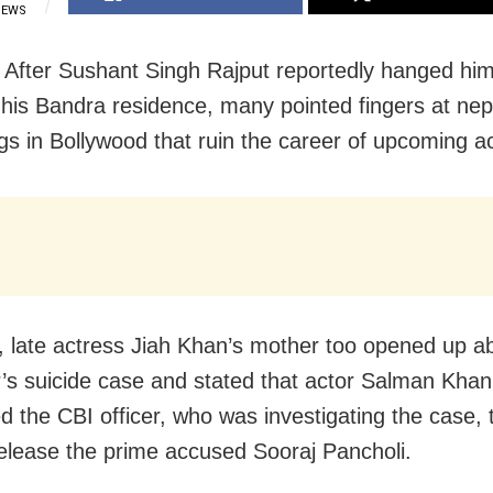
IEWS
After Sushant Singh Rajput reportedly hanged him
 his Bandra residence, many pointed fingers at ne
ngs in Bollywood that ruin the career of upcoming a
, late actress Jiah Khan’s mother too opened up a
’s suicide case and stated that actor Salman Kha
d the CBI officer, who was investigating the case, 
elease the prime accused Sooraj Pancholi.