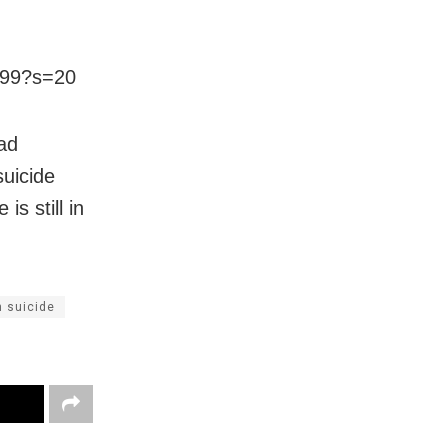
299?s=20
ad
suicide
s still in
n suicide