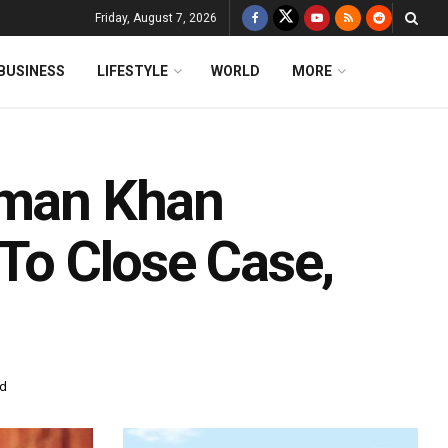
Friday, August 7, 2026
BUSINESS
LIFESTYLE
WORLD
MORE
lman Khan
 To Close Case,
ad