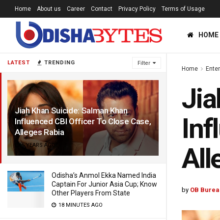
Home
About us
Career
Contact
Privacy Policy
Terms of Usage
HOME
LATEST
TRENDING
Filter
Home
Ente
Jia
Jiah Khan Suicide: Salman Khan
Inf
Influenced CBI Officer To Close Case,
Alleges Rabia
6 YEARS AGO
All
Odisha’s Anmol Ekka Named India
Captain For Junior Asia Cup; Know
by
OB Burea
Other Players From State
18 MINUTES AGO