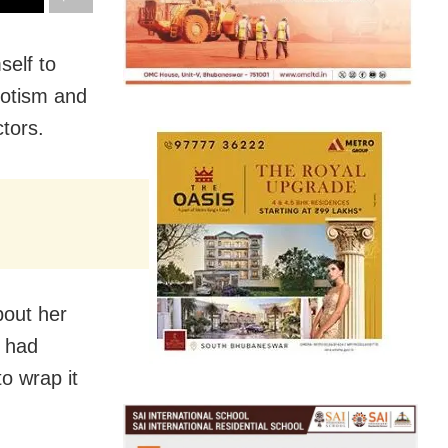
self to
potism and
ctors.
bout her
n had
to wrap it