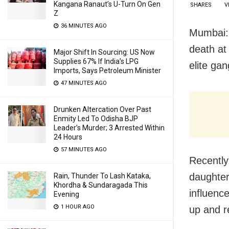
Kangana Ranaut’s U-Turn On Gen
SHARES
V
Z
36 MINUTES AGO
Mumbai: 
death at
Major Shift In Sourcing: US Now
Supplies 67% If India’s LPG
elite ga
Imports, Says Petroleum Minister
47 MINUTES AGO
Drunken Altercation Over Past
Enmity Led To Odisha BJP
Leader’s Murder; 3 Arrested Within
24 Hours
57 MINUTES AGO
Recently
daughter
Rain, Thunder To Lash Kataka,
Khordha & Sundaragada This
influence
Evening
1 HOUR AGO
up and r