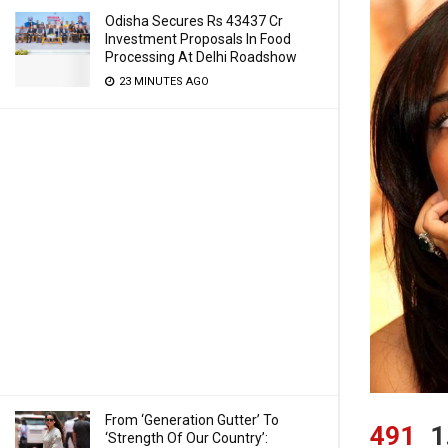
Odisha Secures Rs 43437 Cr
Investment Proposals In Food
Processing At Delhi Roadshow
23 MINUTES AGO
From ‘Generation Gutter’ To
491
1
‘Strength Of Our Country’: