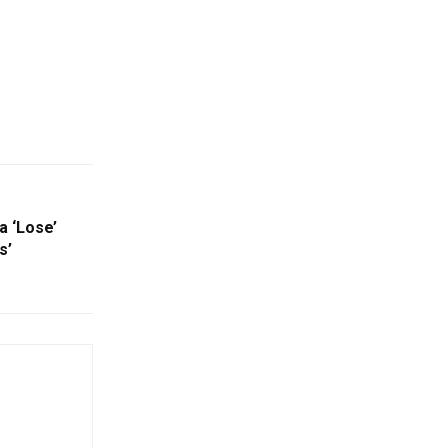
a ‘Lose’
s’