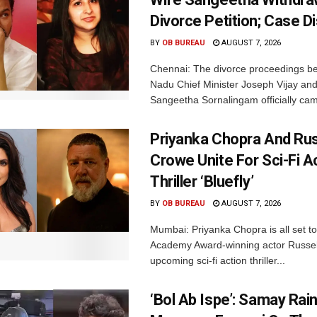
Divorce Petition; Case 
BY
OB BUREAU
AUGUST 7, 2026
Chennai: The divorce proceedings b
Nadu Chief Minister Joseph Vijay and
Sangeetha Sornalingam officially cam
Priyanka Chopra And Rus
Crowe Unite For Sci-Fi A
Thriller ‘Bluefly’
BY
OB BUREAU
AUGUST 7, 2026
Mumbai: Priyanka Chopra is all set to
Academy Award-winning actor Russel
upcoming sci-fi action thriller...
‘Bol Ab Ispe’: Samay Rai