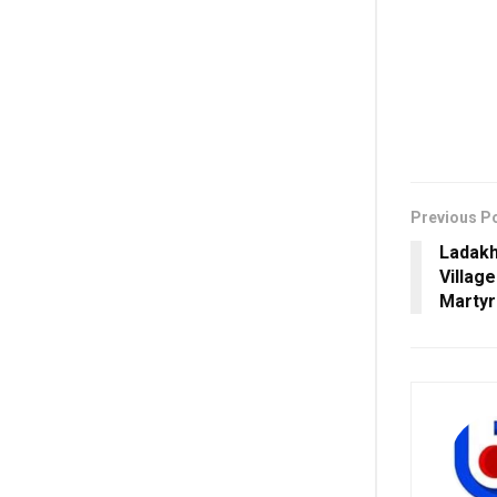
Previous P
Ladakh
Villag
Martyr