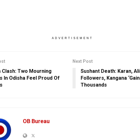
ADVERTISEMENT
ost
Next Post
 Clash: Two Mourning
Sushant Death: Karan, Ali
es In Odisha Feel Proud Of
Followers, Kangana ‘Gain
s
Thousands
OB Bureau