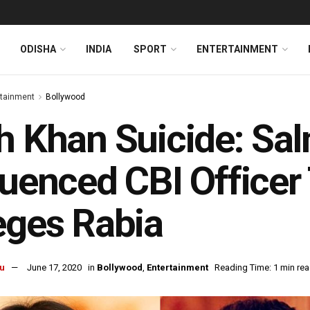
ODISHA
INDIA
SPORT
ENTERTAINMENT
rtainment
Bollywood
h Khan Suicide: Sa
luenced CBI Officer
eges Rabia
u
June 17, 2020
in
Bollywood
,
Entertainment
Reading Time: 1 min re