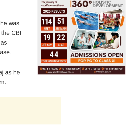
 she was
 the CBI
 as
case.
aj as he
im.