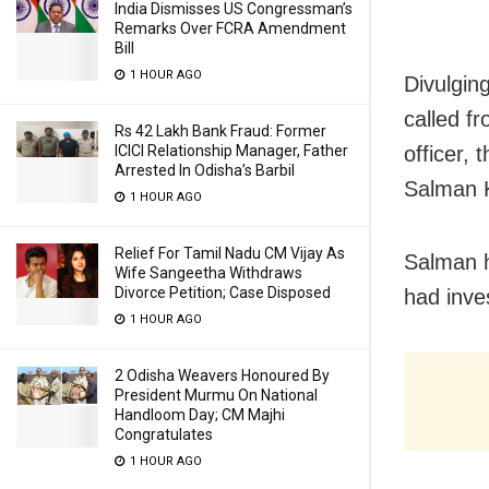
India Dismisses US Congressman’s
Remarks Over FCRA Amendment
Bill
1 HOUR AGO
Divulgin
called f
Rs 42 Lakh Bank Fraud: Former
officer, 
ICICI Relationship Manager, Father
Arrested In Odisha’s Barbil
Salman K
1 HOUR AGO
Relief For Tamil Nadu CM Vijay As
Salman h
Wife Sangeetha Withdraws
Divorce Petition; Case Disposed
had inve
1 HOUR AGO
2 Odisha Weavers Honoured By
President Murmu On National
Handloom Day; CM Majhi
Congratulates
1 HOUR AGO