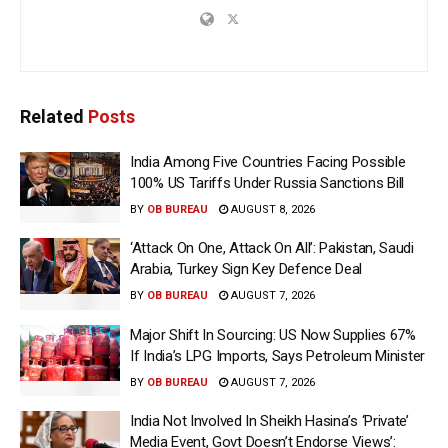
Related
Posts
India Among Five Countries Facing Possible
100% US Tariffs Under Russia Sanctions Bill
BY
OB BUREAU
AUGUST 8, 2026
‘Attack On One, Attack On All’: Pakistan, Saudi
Arabia, Turkey Sign Key Defence Deal
BY
OB BUREAU
AUGUST 7, 2026
Major Shift In Sourcing: US Now Supplies 67%
If India’s LPG Imports, Says Petroleum Minister
BY
OB BUREAU
AUGUST 7, 2026
India Not Involved In Sheikh Hasina’s ‘Private’
Media Event, Govt Doesn’t Endorse Views’: