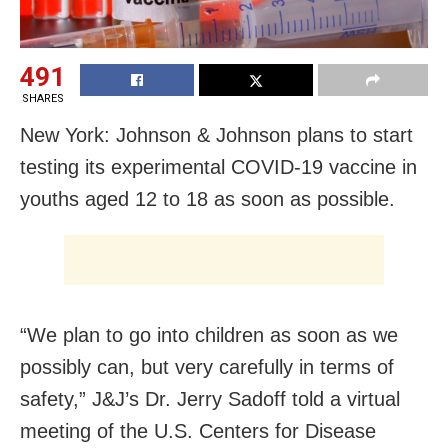
491
SHARES
New York: Johnson & Johnson plans to start
testing its experimental COVID-19 vaccine in
youths aged 12 to 18 as soon as possible.
“We plan to go into children as soon as we
possibly can, but very carefully in terms of
safety,” J&J’s Dr. Jerry Sadoff told a virtual
meeting of the U.S. Centers for Disease