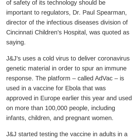
of safety of its technology should be
important to regulators, Dr. Paul Spearman,
director of the infectious diseases division of
Cincinnati Children’s Hospital, was quoted as
saying.
J&J’s uses a cold virus to deliver coronavirus
genetic material in order to spur an immune
response. The platform – called AdVac – is
used in a vaccine for Ebola that was
approved in Europe earlier this year and used
on more than 100,000 people, including
infants, children, and pregnant women.
J&J started testing the vaccine in adults in a