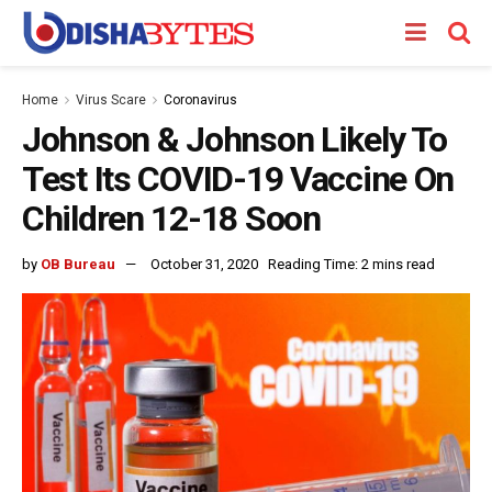
Home
Virus Scare
Coronavirus
Johnson & Johnson Likely To
Test Its COVID-19 Vaccine On
Children 12-18 Soon
by
OB Bureau
October 31, 2020
Reading Time: 2 mins read