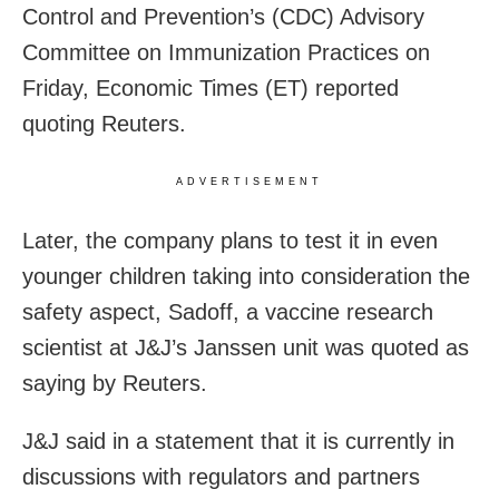
Control and Prevention’s (CDC) Advisory
Committee on Immunization Practices on
Friday, Economic Times (ET) reported
quoting Reuters.
ADVERTISEMENT
Later, the company plans to test it in even
younger children taking into consideration the
safety aspect, Sadoff, a vaccine research
scientist at J&J’s Janssen unit was quoted as
saying by Reuters.
J&J said in a statement that it is currently in
discussions with regulators and partners