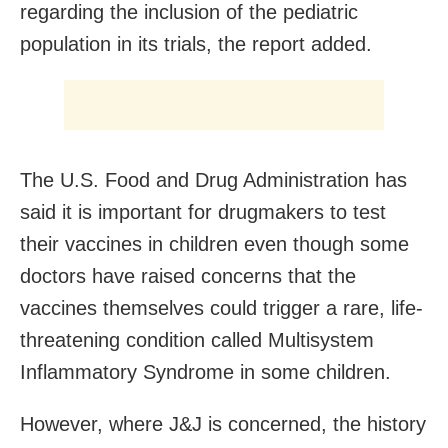
regarding the inclusion of the pediatric
population in its trials, the report added.
The U.S. Food and Drug Administration has
said it is important for drugmakers to test
their vaccines in children even though some
doctors have raised concerns that the
vaccines themselves could trigger a rare, life-
threatening condition called Multisystem
Inflammatory Syndrome in some children.
However, where J&J is concerned, the history