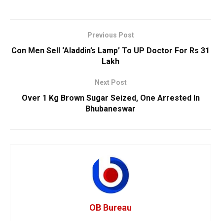
Previous Post
Con Men Sell ‘Aladdin’s Lamp’ To UP Doctor For Rs 31
Lakh
Next Post
Over 1 Kg Brown Sugar Seized, One Arrested In
Bhubaneswar
OB Bureau