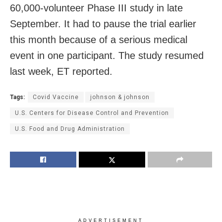
60,000-volunteer Phase III study in late
September. It had to pause the trial earlier
this month because of a serious medical
event in one participant. The study resumed
last week, ET reported.
Tags:
Covid Vaccine
johnson & johnson
U.S. Centers for Disease Control and Prevention
U.S. Food and Drug Administration
ADVERTISEMENT