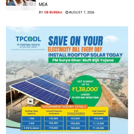
MEA
BY
OB BUREAU
AUGUST 7, 2026