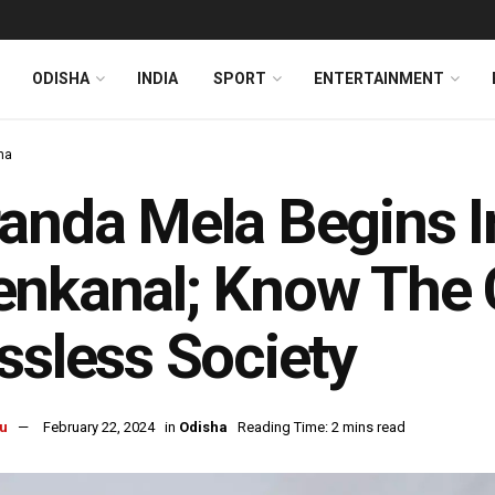
ODISHA
INDIA
SPORT
ENTERTAINMENT
ha
anda Mela Begins I
nkanal; Know The 
ssless Society
u
February 22, 2024
in
Odisha
Reading Time: 2 mins read