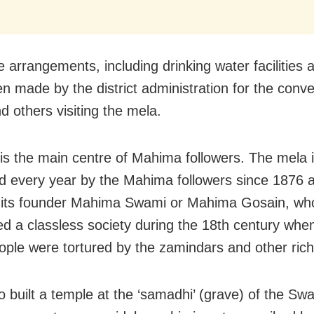
 arrangements, including drinking water facilities a
n made by the district administration for the conv
d others visiting the mela.
is the main centre of Mahima followers. The mela 
d every year by the Mahima followers since 1876 a
 its founder Mahima Swami or Mahima Gosain, wh
ed a classless society during the 18th century whe
ople were tortured by the zamindars and other rich
o built a temple at the ‘samadhi’ (grave) of the Sw