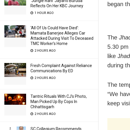
‘Jungle Rani’ Jayanti Buruda
began th
Reflects On Her KBC Journey
1 HOUR AGO
‘All Of Us Could Have Died’:
Mamata Banerjee Alleges Car
The
Jhad
Attacked During Visit To Deceased
TMC Worker’s Home
5.30 pm 
2 HOURS AGO
like J
had
during t
Fresh Complaint Against Reliance
Communications By ED
2 HOURS AGO
The temp
“We have
Tantric Rituals With CJ’s Photo,
Man Picked Up By Cops In
keep vis
Chhattisgarh
2 HOURS AGO
SC Collegium Recommends