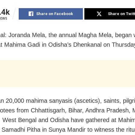
.4k
Share on Facebook
Share on Twit
IEWS
l: Joranda Mela, the annual Magha Mela, began 
at Mahima Gadi in Odisha’s Dhenkanal on Thursda
n 20,000 mahima sanyasis (ascetics), saints, pilg
votees from Chhattisgarh, Bihar, Andhra Pradesh,
, West Bengal and Odisha have gathered at Mahi
 Samadhi Pitha in Sunya Mandir to witness the ritu