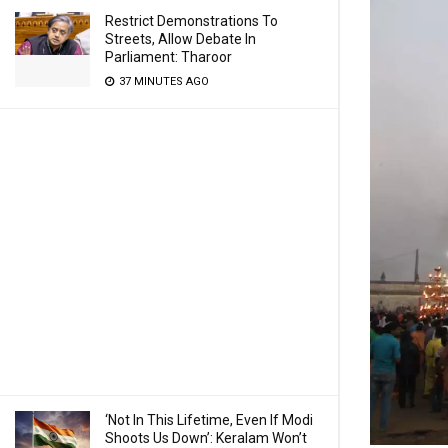
Restrict Demonstrations To
Streets, Allow Debate In
Parliament: Tharoor
37 MINUTES AGO
‘Not In This Lifetime, Even If Modi
Shoots Us Down’: Keralam Won’t