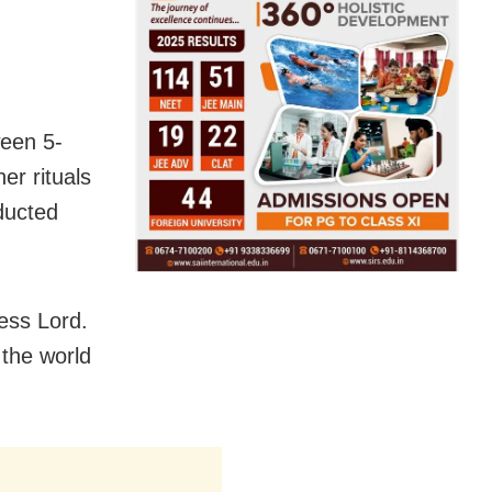
ween 5-
er rituals
ducted
ess Lord.
 the world