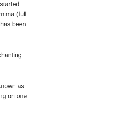
started
nima (full
e has been
chanting
 known as
ing on one