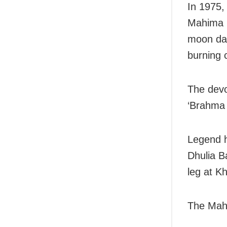
In 1975,
Mahima M
moon day
burning 
The devo
‘Brahma 
Legend h
Dhulia B
leg at Kh
The Mahi