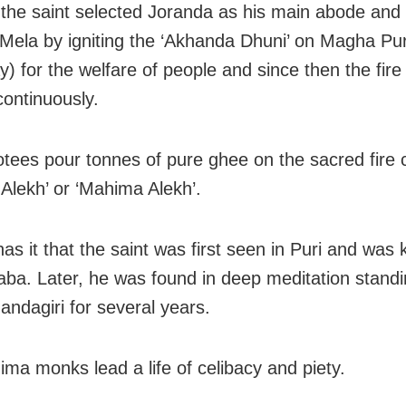
 the saint selected Joranda as his main abode and 
ela by igniting the ‘Akhanda Dhuni’ on Magha Pur
) for the welfare of people and since then the fir
continuously.
tees pour tonnes of pure ghee on the sacred fire 
Alekh’ or ‘Mahima Alekh’.
as it that the saint was first seen in Puri and was
aba. Later, he was found in deep meditation stand
andagiri for several years.
ma monks lead a life of celibacy and piety.