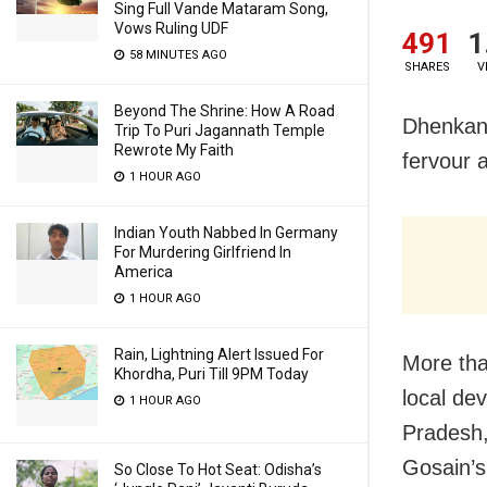
Sing Full Vande Mataram Song,
Vows Ruling UDF
491
1
58 MINUTES AGO
SHARES
V
Beyond The Shrine: How A Road
Dhenkana
Trip To Puri Jagannath Temple
Rewrote My Faith
fervour 
1 HOUR AGO
Indian Youth Nabbed In Germany
For Murdering Girlfriend In
America
1 HOUR AGO
Rain, Lightning Alert Issued For
More tha
Khordha, Puri Till 9PM Today
local de
1 HOUR AGO
Pradesh
Gosain’s
So Close To Hot Seat: Odisha’s