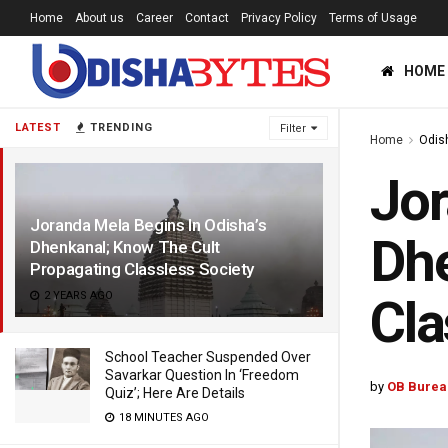
Home
About us
Career
Contact
Privacy Policy
Terms of Usage
HOME
LATEST
TRENDING
Filter
Home
Odis
Jor
Joranda Mela Begins In Odisha’s
Dhe
Dhenkanal; Know The Cult
Propagating Classless Society
2 YEARS AGO
Cla
School Teacher Suspended Over
Savarkar Question In ‘Freedom
by
OB Burea
Quiz’; Here Are Details
18 MINUTES AGO