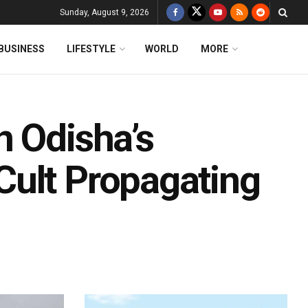
Sunday, August 9, 2026
BUSINESS
LIFESTYLE
WORLD
MORE
n Odisha’s
Cult Propagating