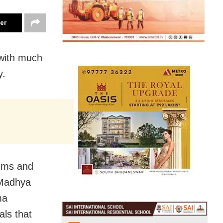
ter
with much
y.
rims and
 Madhya
ma
als that