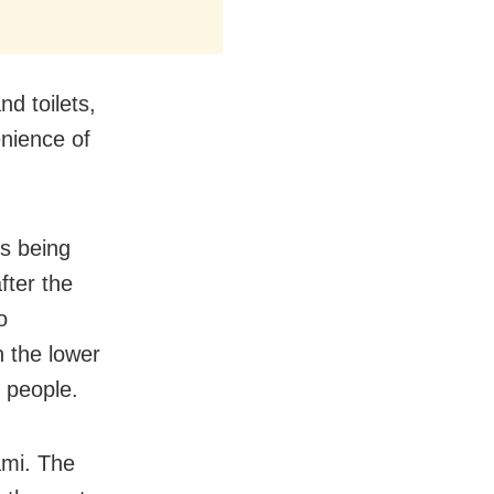
nd toilets,
enience of
is being
fter the
o
n the lower
 people.
ami. The