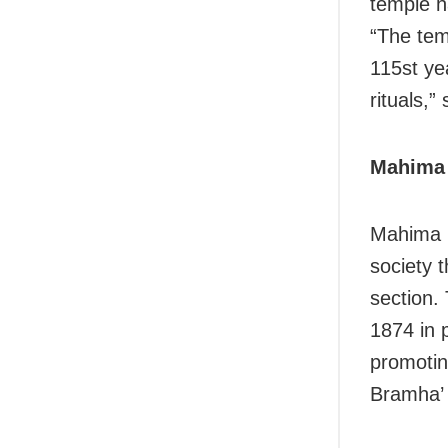
temple h
“The temp
115st ye
rituals,”
Mahima 
Mahima G
society t
section.
1874 in p
promotin
Bramha’ 