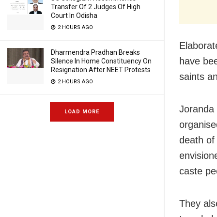
Transfer Of 2 Judges Of High
Court In Odisha
2 HOURS AGO
Elaborate
Dharmendra Pradhan Breaks
have bee
Silence In Home Constituency On
Resignation After NEET Protests
saints an
2 HOURS AGO
Joranda 
LOAD MORE
organise
death of
envision
caste pe
They als