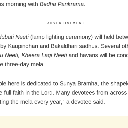
is morning with
Bedha Parikrama.
ADVERTISEMENT
ubati Neeti
(lamp lighting ceremony) will held bet
by Kaupindhari and Bakaldhari sadhus. Several oth
u Neeti, Kheera Lagi Neeti
and havans will be con
he three-day mela.
le here is dedicated to Sunya Bramha, the shapel
 full faith in the Lord. Many devotees from across
iting the mela every year,” a devotee said.