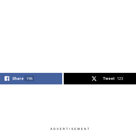
Share
196
Tweet
123
ADVERTISEMENT