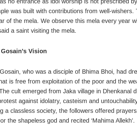
as no entrance as idol worship is not prescribed by
le was built with contributions from well-wishers. 
ar of the mela. We observe this mela every year wi
 said a saint visiting the mela.
Gosain’s Vision
osain, who was a disciple of Bhima Bhoi, had dre
hat is free from exploitation of the poor and the w
 The cult emerged from Jaka village in Dhenkanal dis
rotest against idolatry, casteism and untouchabilit
g a classless society, the followers offered prayer
or the shapeless god and recited ‘Mahima Allekh’.