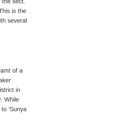
 the sect.
This is the
th several
amt of a
eaker
trict in
y. While
s to ‘Sunya