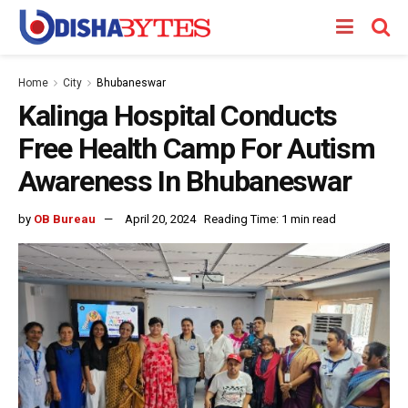
Home
City
Bhubaneswar
Kalinga Hospital Conducts
Free Health Camp For Autism
Awareness In Bhubaneswar
by
OB Bureau
April 20, 2024
Reading Time: 1 min read