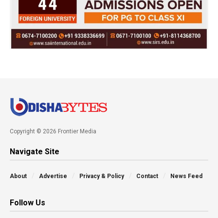
Copyright © 2026 Frontier Media
Navigate Site
About
Advertise
Privacy & Policy
Contact
News Feed
Follow Us