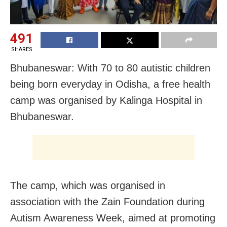
491
SHARES
Bhubaneswar: With 70 to 80 autistic children
being born everyday in Odisha, a free health
camp was organised by Kalinga Hospital in
Bhubaneswar.
The camp, which was organised in
association with the Zain Foundation during
Autism Awareness Week, aimed at promoting