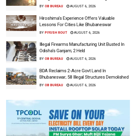
BY
OB BUREAU
AUGUST 6, 2026
Hiroshima’s Experience Offers Valuable
Lessons For Cities Like Bhubaneswar
BY
PIYUSH ROUT
AUGUST 6, 2026
Illegal Firearms Manufacturing Unit Busted In
Odisha’s Ganjam; 2 Held
BY
OB BUREAU
AUGUST 6, 2026
BDA Reclaims 2-Acre Govt Land In
Bhubaneswar; 58 Illegal Structures Demolished
BY
OB BUREAU
AUGUST 6, 2026