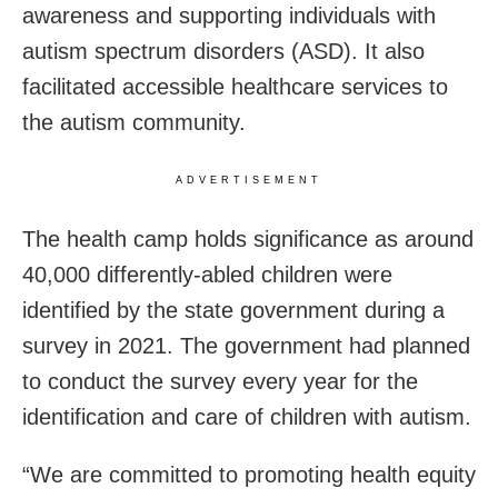
awareness and supporting individuals with
autism spectrum disorders (ASD). It also
facilitated accessible healthcare services to
the autism community.
ADVERTISEMENT
The health camp holds significance as around
40,000 differently-abled children were
identified by the state government during a
survey in 2021. The government had planned
to conduct the survey every year for the
identification and care of children with autism.
“We are committed to promoting health equity