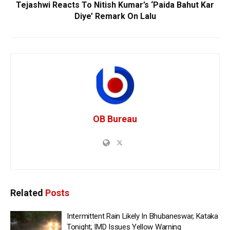
Tejashwi Reacts To Nitish Kumar’s ‘Paida Bahut Kar
Diye’ Remark On Lalu
OB Bureau
Related
Posts
Intermittent Rain Likely In Bhubaneswar, Kataka
Tonight; IMD Issues Yellow Warning