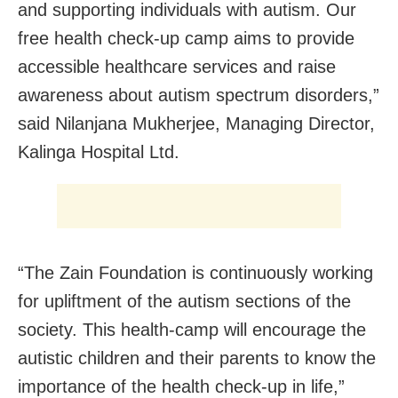
and supporting individuals with autism. Our
free health check-up camp aims to provide
accessible healthcare services and raise
awareness about autism spectrum disorders,”
said Nilanjana Mukherjee, Managing Director,
Kalinga Hospital Ltd.
“The Zain Foundation is continuously working
for upliftment of the autism sections of the
society. This health-camp will encourage the
autistic children and their parents to know the
importance of the health check-up in life,”