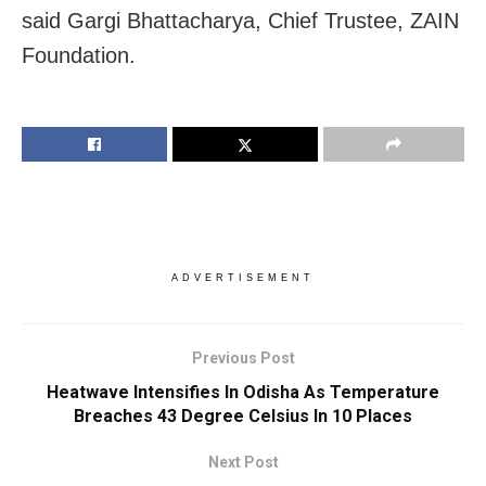
said Gargi Bhattacharya, Chief Trustee, ZAIN
Foundation.
ADVERTISEMENT
Previous Post
Heatwave Intensifies In Odisha As Temperature
Breaches 43 Degree Celsius In 10 Places
Next Post