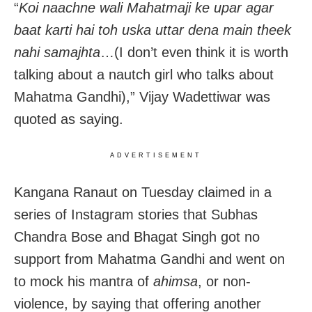
“
Koi naachne wali Mahatmaji ke upar agar
baat karti hai toh uska uttar dena main theek
nahi samajhta
…(I don’t even think it is worth
talking about a nautch girl who talks about
Mahatma Gandhi),” Vijay Wadettiwar was
quoted as saying.
ADVERTISEMENT
Kangana Ranaut on Tuesday claimed in a
series of Instagram stories that Subhas
Chandra Bose and Bhagat Singh got no
support from Mahatma Gandhi and went on
to mock his mantra of
ahimsa
, or non-
violence, by saying that offering another