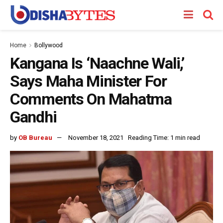
Home
Bollywood
Kangana Is ‘Naachne Wali,’
Says Maha Minister For
Comments On Mahatma
Gandhi
by
OB Bureau
November 18, 2021
Reading Time: 1 min read