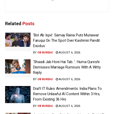
Related
Posts
‘Bol Ab Ispe’: Samay Raina Puts Munawar
Faruqui On The Spot Over Kashmiri Pandit
Exodus
BY
OB BUREAU
AUGUST 6, 2026
‘Shaadi Jab Honi Hai Tab…’: Huma Qureshi
Dismisses Marriage Rumours With A Witty
Reply
BY
OB BUREAU
AUGUST 6, 2026
Draft IT Rules Amendments: India Plans To
Remove Unlawful AI Content Within 3 Hrs,
From Existing 36 Hrs
BY
OB BUREAU
AUGUST 6, 2026