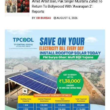
Amid Artist Ban, Pak Singer Mustafa Zahid To
Return To Bollywood With ‘Awarapan 2’:
Reports
BY
OB BUREAU
AUGUST 6, 2026