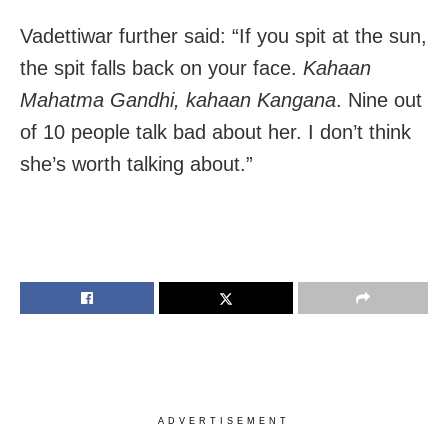
Vadettiwar further said: “If you spit at the sun,
the spit falls back on your face.
Kahaan
Mahatma Gandhi, kahaan Kangana
. Nine out
of 10 people talk bad about her. I don’t think
she’s worth talking about.”
ADVERTISEMENT