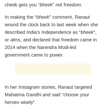
cheek gets you “
bheek
” not freedom.
In making the “
bheek
” comment, Ranaut
wound the clock back to last week when she
described India’s Independence as “
bheek
“,
or alms, and declared that freedom came in
2014 when the Narendra Modi-led
government came to power.
In her Instagram stories, Ranaut targeted
Mahatma Gandhi and said “choose your
heroes wisely”.