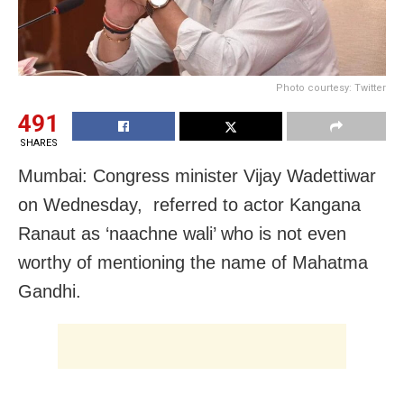
Photo courtesy: Twitter
491
SHARES
Mumbai: Congress minister Vijay Wadettiwar
on Wednesday, referred to actor Kangana
Ranaut as ‘naachne wali’ who is not even
worthy of mentioning the name of Mahatma
Gandhi.