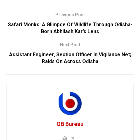
Previous Post
Safari Monks: A Glimpse Of Wildlife Through Odisha-
Born Abhilash Kar’s Lens
Next Post
Assistant Engineer, Section Officer In Vigilance Net;
Raids On Across Odisha
OB Bureau