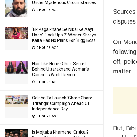
Under Mysterious Circumstances
2 HOURS AGO
Sources 
disputes
‘Ek Pagalkhane Se Nikal Ke Aayi
Hoon’: ‘Lock Upp 2’ Winner Shreya
Kalra Has No Plans For ‘Bigg Boss’
On Monda
2 HOURS AGO
followin
off, poli
Hair Like None Other: Secret
Behind Uttarakhand Woman’s
matter.
Guinness World Record
3 HOURS AGO
Odisha To Launch ‘Ghare Ghare
Triranga’ Campaign Ahead Of
Independence Day
3 HOURS AGO
But, Bib
Is Mojtaba Khamenei Critical?