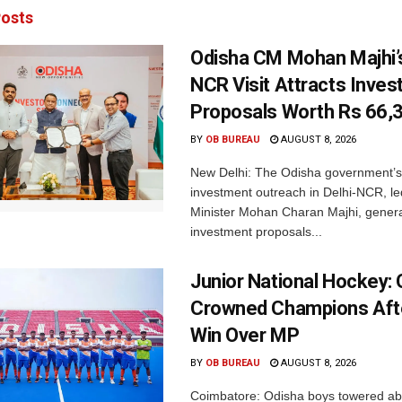
osts
Odisha CM Mohan Majhi’s
NCR Visit Attracts Inve
Proposals Worth Rs 66,
BY
OB BUREAU
AUGUST 8, 2026
New Delhi: The Odisha government’s
investment outreach in Delhi-NCR, le
Minister Mohan Charan Majhi, gener
investment proposals...
Junior National Hockey: 
Crowned Champions Aft
Win Over MP
BY
OB BUREAU
AUGUST 8, 2026
Coimbatore: Odisha boys towered abo