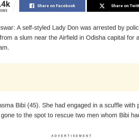
.4k
Share on Facebook
Share on Twit
IEWS
war: A self-styled Lady Don was arrested by poli
rom a slum near the Airfield in Odisha capital for 
eam.
asma Bibi (45). She had engaged in a scuffle with
gone to the spot to rescue two men whom Bibi had
ADVERTISEMENT