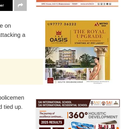
ter
ce on
attacking a
 policemen
 tied up.