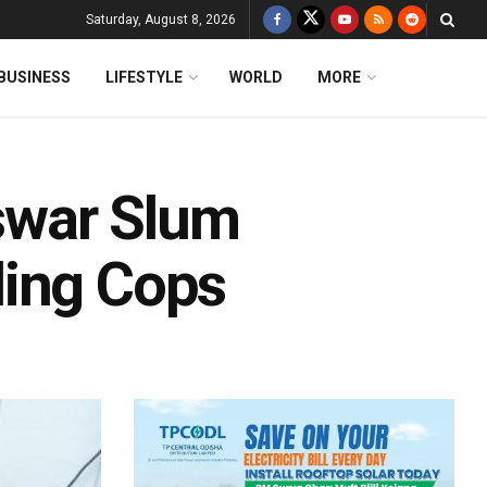
Saturday, August 8, 2026
BUSINESS
LIFESTYLE
WORLD
MORE
swar Slum
ling Cops