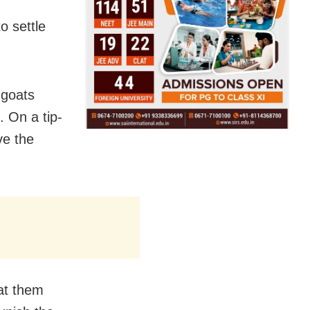
o settle
 goats
. On a tip-
ve the
 at them