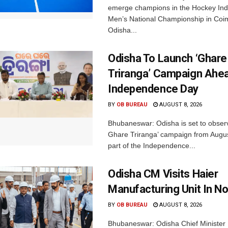
emerge champions in the Hockey Ind
Men’s National Championship in Coi
Odisha...
Odisha To Launch ‘Ghare
Triranga’ Campaign Ahe
Independence Day
BY
OB BUREAU
AUGUST 8, 2026
Bhubaneswar: Odisha is set to obser
Ghare Triranga’ campaign from Augus
part of the Independence...
Odisha CM Visits Haier
Manufacturing Unit In No
BY
OB BUREAU
AUGUST 8, 2026
Bhubaneswar: Odisha Chief Ministe