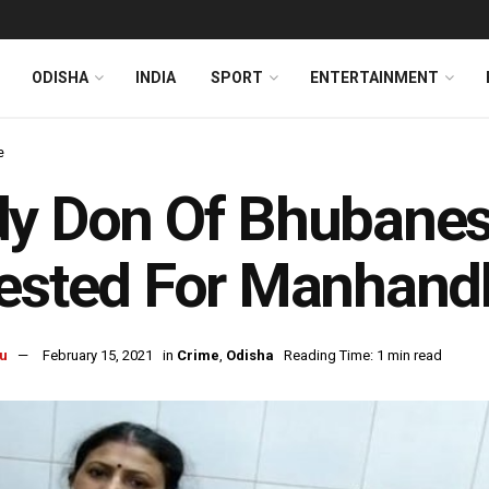
ODISHA
INDIA
SPORT
ENTERTAINMENT
e
dy Don Of Bhubane
ested For Manhand
u
February 15, 2021
in
Crime
,
Odisha
Reading Time: 1 min read