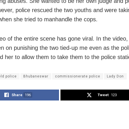
ing abuses. She wanted to be her own judge and p
ever, police rescued the two youths and were taki
when she tried to manhandle the cops.
eo of the entire scene has gone viral. In the video,
n on punishing the two tied-up me even as the po
d her to allow them to take them to the police stati
eld police
Bhubaneswar
commissionerate police
Lady Don
Share
196
Tweet
123