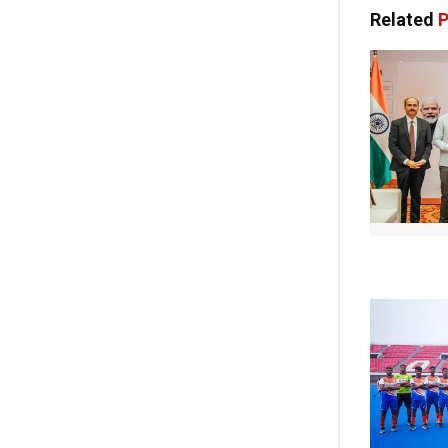
Related
P