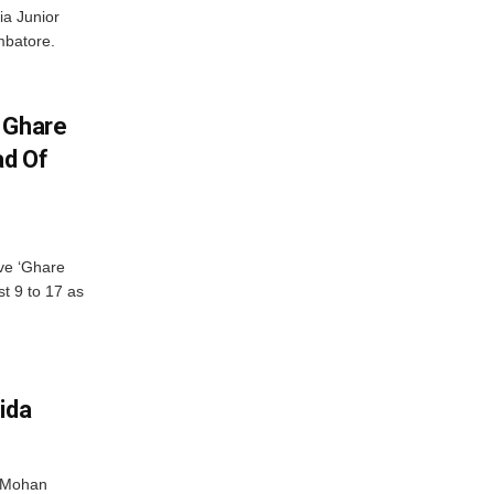
ia Junior
mbatore.
 Ghare
ad Of
ve ‘Ghare
t 9 to 17 as
ida
r Mohan