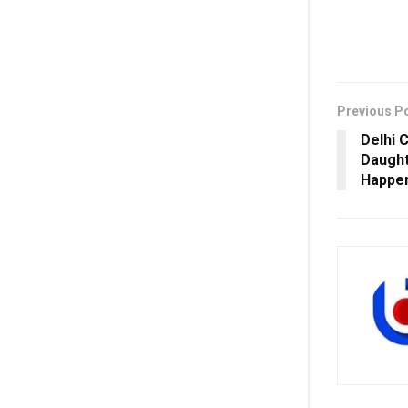
Previous P
Delhi 
Daught
Happe