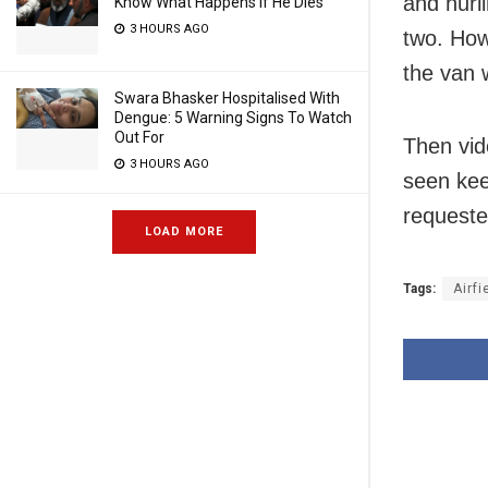
and hurl
Know What Happens If He Dies
3 HOURS AGO
two. How
the van 
Swara Bhasker Hospitalised With
Dengue: 5 Warning Signs To Watch
Out For
Then vid
3 HOURS AGO
seen kee
requeste
LOAD MORE
Tags:
Airfi