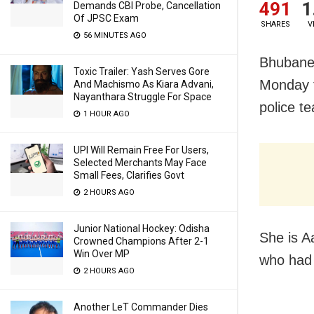
491
1
Demands CBI Probe, Cancellation
Of JPSC Exam
SHARES
V
56 MINUTES AGO
Bhubanes
Toxic Trailer: Yash Serves Gore
Monday f
And Machismo As Kiara Advani,
Nayanthara Struggle For Space
police t
1 HOUR AGO
UPI Will Remain Free For Users,
Selected Merchants May Face
Small Fees, Clarifies Govt
2 HOURS AGO
Junior National Hockey: Odisha
She is A
Crowned Champions After 2-1
Win Over MP
who had 
2 HOURS AGO
Another LeT Commander Dies