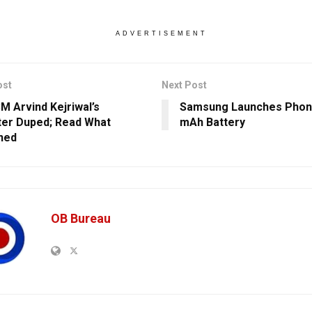
ADVERTISEMENT
ost
Next Post
CM Arvind Kejriwal’s
Samsung Launches Phon
er Duped; Read What
mAh Battery
ned
OB Bureau