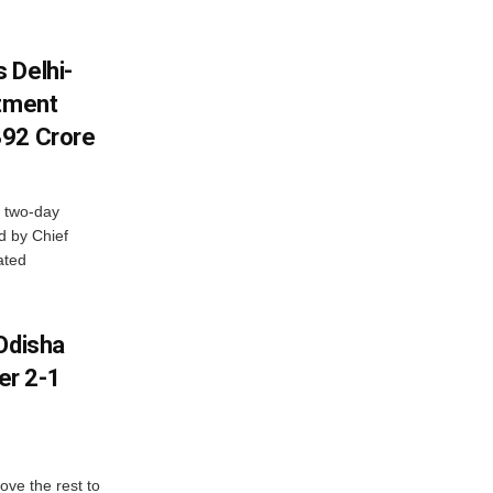
 Delhi-
stment
392 Crore
 two-day
d by Chief
ated
Odisha
er 2-1
ve the rest to