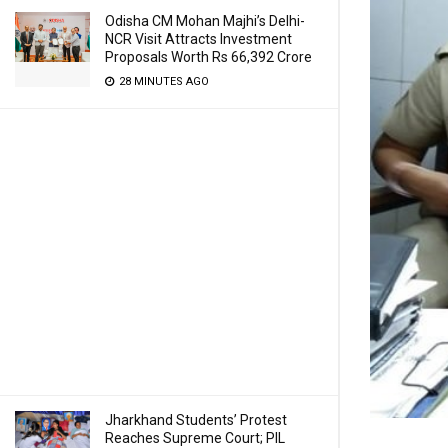
Odisha CM Mohan Majhi’s Delhi-
NCR Visit Attracts Investment
Proposals Worth Rs 66,392 Crore
28 MINUTES AGO
Jharkhand Students’ Protest
Reaches Supreme Court; PIL