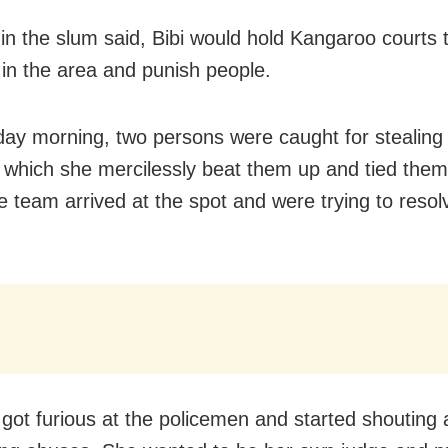
in the slum said, Bibi would hold Kangaroo courts t
 in the area and punish people.
y morning, two persons were caught for stealing
g which she mercilessly beat them up and tied them
ce team arrived at the spot and were trying to resol
i got furious at the policemen and started shouting