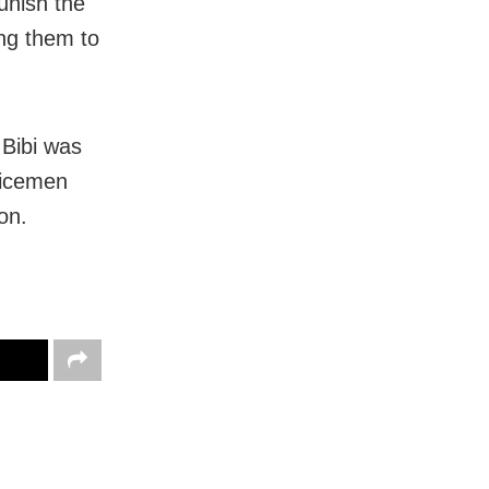
unish the
ng them to
 Bibi was
licemen
on.