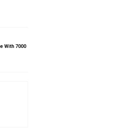
e With 7000