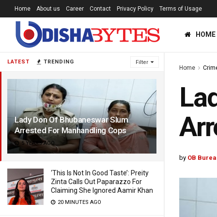
Home
About us
Career
Contact
Privacy Policy
Terms of Usage
HOME
LATEST
TRENDING
Filter
Home
Crim
La
Arr
Lady Don Of Bhubaneswar Slum
Arrested For Manhandling Cops
5 YEARS AGO
by
OB Burea
‘This Is Not In Good Taste’: Preity
Zinta Calls Out Paparazzo For
Claiming She Ignored Aamir Khan
20 MINUTES AGO