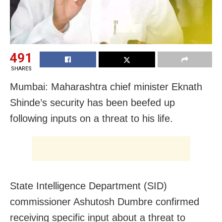
491
SHARES
Mumbai: Maharashtra chief minister Eknath
Shinde’s security has been beefed up
following inputs on a threat to his life.
State Intelligence Department (SID)
commissioner Ashutosh Dumbre confirmed
receiving specific input about a threat to