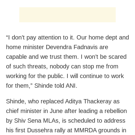
“I don’t pay attention to it. Our home dept and
home minister Devendra Fadnavis are
capable and we trust them. I won’t be scared
of such threats, nobody can stop me from
working for the public. I will continue to work
for them,” Shinde told ANI.
Shinde, who replaced Aditya Thackeray as
chief minister in June after leading a rebellion
by Shiv Sena MLAs, is scheduled to address
his first Dussehra rally at MMRDA grounds in