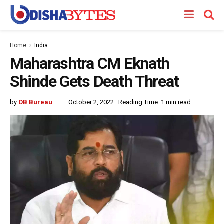
Home
India
Maharashtra CM Eknath
Shinde Gets Death Threat
by
OB Bureau
October 2, 2022
Reading Time: 1 min read