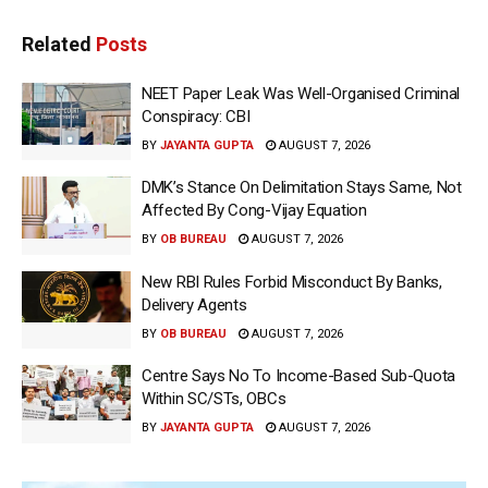
Related
Posts
NEET Paper Leak Was Well-Organised Criminal
Conspiracy: CBI
BY
JAYANTA GUPTA
AUGUST 7, 2026
DMK’s Stance On Delimitation Stays Same, Not
Affected By Cong-Vijay Equation
BY
OB BUREAU
AUGUST 7, 2026
New RBI Rules Forbid Misconduct By Banks,
Delivery Agents
BY
OB BUREAU
AUGUST 7, 2026
Centre Says No To Income-Based Sub-Quota
Within SC/STs, OBCs
BY
JAYANTA GUPTA
AUGUST 7, 2026