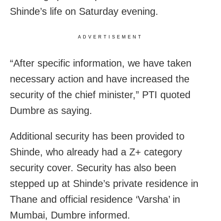
Shinde’s life on Saturday evening.
ADVERTISEMENT
“After specific information, we have taken
necessary action and have increased the
security of the chief minister,” PTI quoted
Dumbre as saying.
Additional security has been provided to
Shinde, who already had a Z+ category
security cover. Security has also been
stepped up at Shinde’s private residence in
Thane and official residence ‘Varsha’ in
Mumbai, Dumbre informed.