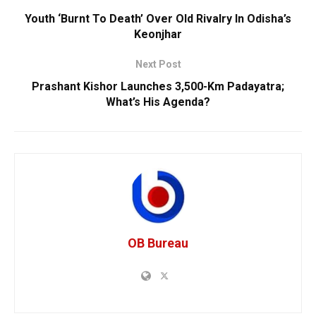
Youth ‘Burnt To Death’ Over Old Rivalry In Odisha’s
Keonjhar
Next Post
Prashant Kishor Launches 3,500-Km Padayatra;
What’s His Agenda?
OB Bureau