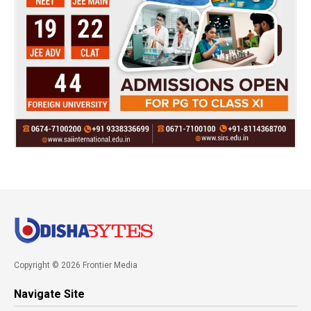
Copyright © 2026 Frontier Media
Navigate Site