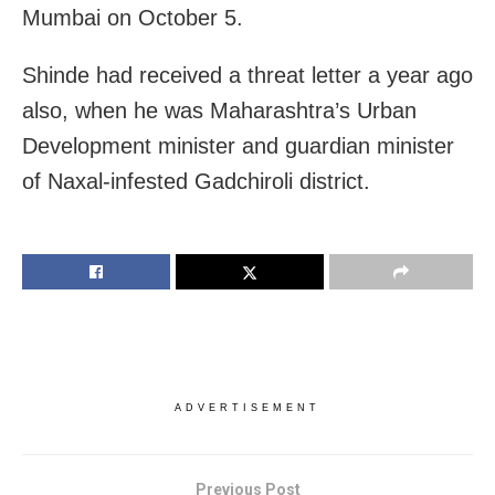
Mumbai on October 5.
Shinde had received a threat letter a year ago
also, when he was Maharashtra’s Urban
Development minister and guardian minister
of Naxal-infested Gadchiroli district.
ADVERTISEMENT
Previous Post