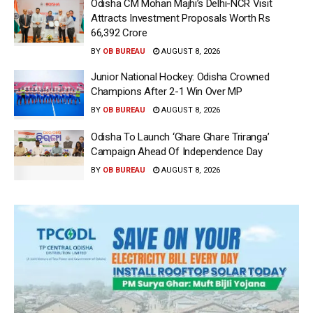
Odisha CM Mohan Majhi’s Delhi-NCR Visit
Attracts Investment Proposals Worth Rs
66,392 Crore
BY
OB BUREAU
AUGUST 8, 2026
Junior National Hockey: Odisha Crowned
Champions After 2-1 Win Over MP
BY
OB BUREAU
AUGUST 8, 2026
Odisha To Launch ‘Ghare Ghare Triranga’
Campaign Ahead Of Independence Day
BY
OB BUREAU
AUGUST 8, 2026