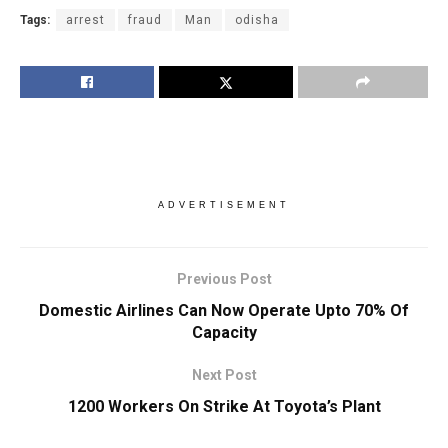
Tags:
arrest
fraud
Man
odisha
ADVERTISEMENT
Previous Post
Domestic Airlines Can Now Operate Upto 70% Of
Capacity
Next Post
1200 Workers On Strike At Toyota’s Plant