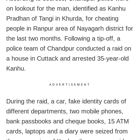
on lookout for the man, identified as Kanhu
Pradhan of Tangi in Khurda, for cheating
people in Ranpur area of Nayagarh district for
the last two months. Following a tip-off, a
police team of Chandpur conducted a raid on
a house in Cuttack and arrested 35-year-old
Kanhu.
ADVERTISEMENT
During the raid, a car, fake identity cards of
different departments, two mobile phones,
bank passbooks and cheque books, 15 ATM
cards, laptops and a diary were seized from