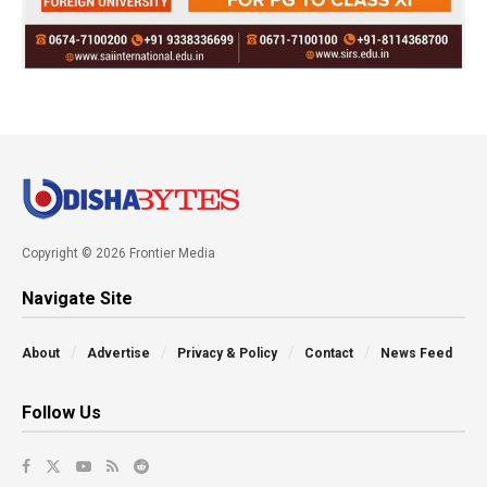
Copyright © 2026 Frontier Media
Navigate Site
About
Advertise
Privacy & Policy
Contact
News Feed
Follow Us