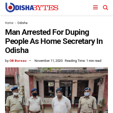
Home
Odisha
Man Arrested For Duping
People As Home Secretary In
Odisha
by
OB Bureau
November 11, 2020
Reading Time: 1 min read