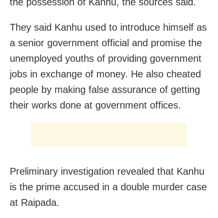
the possession of Kanhu, the sources said.
They said Kanhu used to introduce himself as
a senior government official and promise the
unemployed youths of providing government
jobs in exchange of money. He also cheated
people by making false assurance of getting
their works done at government offices.
Preliminary investigation revealed that Kanhu
is the prime accused in a double murder case
at Raipada.