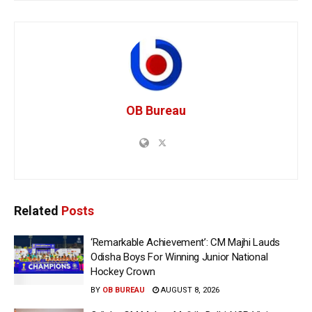
OB Bureau
Related
Posts
‘Remarkable Achievement’: CM Majhi Lauds
Odisha Boys For Winning Junior National
Hockey Crown
BY
OB BUREAU
AUGUST 8, 2026