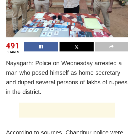
491
SHARES
Nayagarh: Police on Wednesday arrested a
man who posed himself as home secretary
and duped several persons of lakhs of rupees
in the district.
According to sources, Chandpur police were